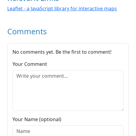
Leaflet - a JavaScript library for interactive maps
Comments
No comments yet. Be the first to comment!
Your Comment
Your Name (optional)