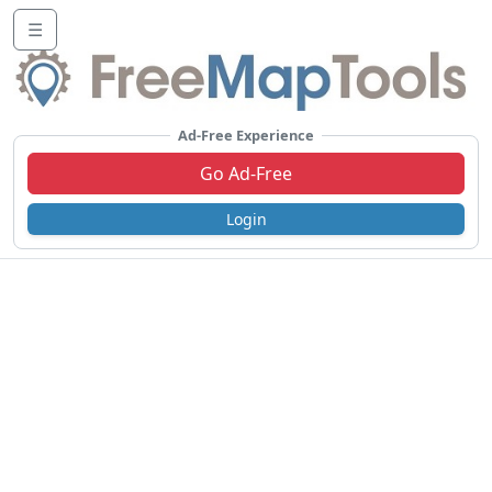
☰
Ad-Free Experience
Go Ad-Free
Login