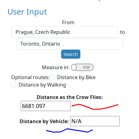
User Input
From
to
Search
Measure in:
Optional routes:
Distance by Bike
Distance by Walking
Distance as the Crow Flies:
Distance by Vehicle: