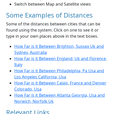
Switch between Map and Satellite views
Some Examples of Distances
Some of the distances between cities that can be
found using the system. Click on one to see it or
type in your own places above in the text boxes.
How Far is it Between Brighton, Sussex Uk and
Sydney, Australia
How Far is it Between England, Uk and Florence,
Italy
How Far is it Between Philadelphia, Pa Usa and
Los Angeles California, Usa
How Far is it Between Calais, France and Denver
Colorado, Usa
How Far is it Between Atlanta Georgia, Usa and
Norwich, Norfolk Uk
Relevant Links