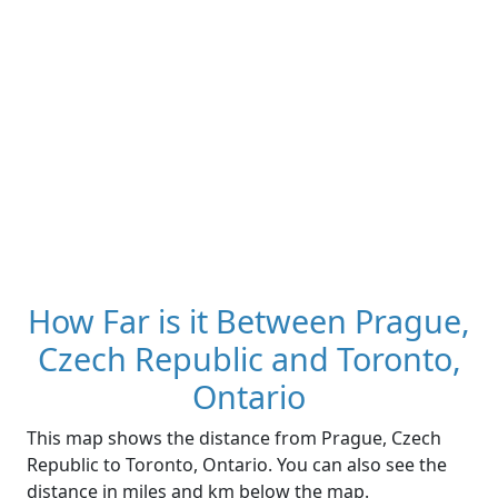
How Far is it Between Prague,
Czech Republic and Toronto,
Ontario
This map shows the distance from Prague, Czech
Republic to Toronto, Ontario. You can also see the
distance in miles and km below the map.