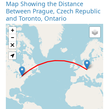
Map Showing the Distance
Between Prague, Czech Republic
and Toronto, Ontario
+
Loading Map
−