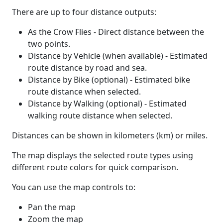
There are up to four distance outputs:
As the Crow Flies - Direct distance between the
two points.
Distance by Vehicle (when available) - Estimated
route distance by road and sea.
Distance by Bike (optional) - Estimated bike
route distance when selected.
Distance by Walking (optional) - Estimated
walking route distance when selected.
Distances can be shown in kilometers (km) or miles.
The map displays the selected route types using
different route colors for quick comparison.
You can use the map controls to:
Pan the map
Zoom the map