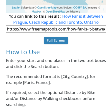
Leaflet
| Map data ©
OpenStreetMap
contributors,
CC-BY-SA
, Imagery ©
Mapbox
, ©
OpenStreetMap
contributors
You can
link to this result
:
How Far is it Between
Prague, Czech Republic and Toronto, Ontario
Full Screen
How to Use
Enter your start and end places in the two text boxes
and click the Search button.
The recommended format is [City, Country], for
example [Paris, France].
If required, select the optional Distance by Bike
and/or Distance by Walking checkboxes before
searching.