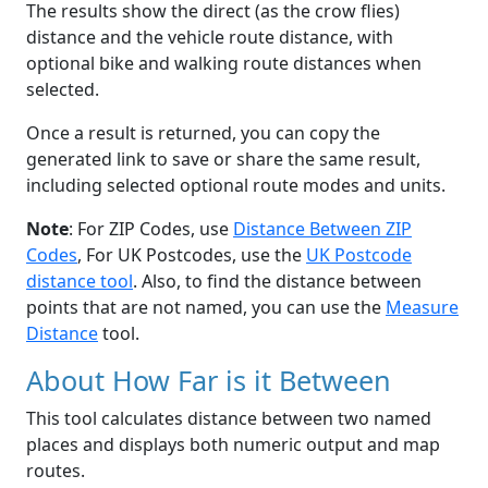
The results show the direct (as the crow flies)
distance and the vehicle route distance, with
optional bike and walking route distances when
selected.
Once a result is returned, you can copy the
generated link to save or share the same result,
including selected optional route modes and units.
Note
: For ZIP Codes, use
Distance Between ZIP
Codes
, For UK Postcodes, use the
UK Postcode
distance tool
. Also, to find the distance between
points that are not named, you can use the
Measure
Distance
tool.
About How Far is it Between
This tool calculates distance between two named
places and displays both numeric output and map
routes.