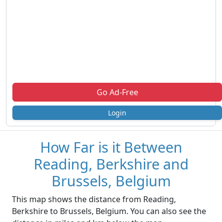
Go Ad-Free
Login
How Far is it Between
Reading, Berkshire and
Brussels, Belgium
This map shows the distance from Reading,
Berkshire to Brussels, Belgium. You can also see the