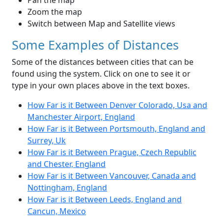
Pan the map
Zoom the map
Switch between Map and Satellite views
Some Examples of Distances
Some of the distances between cities that can be
found using the system. Click on one to see it or
type in your own places above in the text boxes.
How Far is it Between Denver Colorado, Usa and
Manchester Airport, England
How Far is it Between Portsmouth, England and
Surrey, Uk
How Far is it Between Prague, Czech Republic
and Chester, England
How Far is it Between Vancouver, Canada and
Nottingham, England
How Far is it Between Leeds, England and
Cancun, Mexico