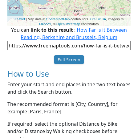
Leaflet
| Map data ©
OpenStreetMap
contributors,
CC-BY-SA
, Imagery ©
Mapbox
, ©
OpenStreetMap
contributors
You can
link to this result
:
How Far is it Between
Reading, Berkshire and Brussels, Belgium
Full Screen
How to Use
Enter your start and end places in the two text boxes
and click the Search button.
The recommended format is [City, Country], for
example [Paris, France].
If required, select the optional Distance by Bike
and/or Distance by Walking checkboxes before