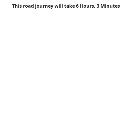
This road journey will take 6 Hours, 3 Minutes