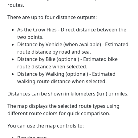
routes.
There are up to four distance outputs:
As the Crow Flies - Direct distance between the
two points.
Distance by Vehicle (when available) - Estimated
route distance by road and sea.
Distance by Bike (optional) - Estimated bike
route distance when selected.
Distance by Walking (optional) - Estimated
walking route distance when selected.
Distances can be shown in kilometers (km) or miles.
The map displays the selected route types using
different route colors for quick comparison.
You can use the map controls to: