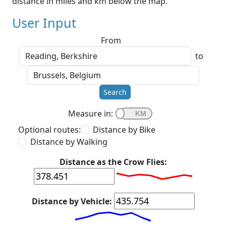
distance in miles and km below the map.
User Input
From
to
Search
Measure in:
Optional routes:
Distance by Bike
Distance by Walking
Distance as the Crow Flies:
Distance by Vehicle: