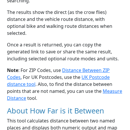
searching.
The results show the direct (as the crow flies)
distance and the vehicle route distance, with
optional bike and walking route distances when
selected.
Once a result is returned, you can copy the
generated link to save or share the same result,
including selected optional route modes and units.
Note
: For ZIP Codes, use
Distance Between ZIP
Codes
, For UK Postcodes, use the
UK Postcode
distance tool
. Also, to find the distance between
points that are not named, you can use the
Measure
Distance
tool.
About How Far is it Between
This tool calculates distance between two named
places and displays both numeric output and map