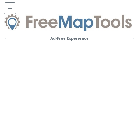
☰
Ad-Free Experience