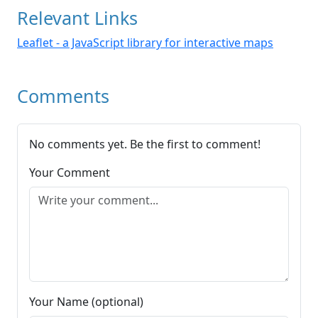
Relevant Links
Leaflet - a JavaScript library for interactive maps
Comments
No comments yet. Be the first to comment!
Your Comment
Your Name (optional)