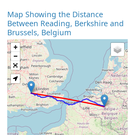
Map Showing the Distance
Between Reading, Berkshire and
Brussels, Belgium
+
Loading Map
−