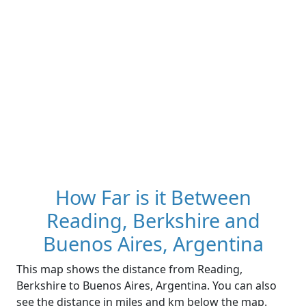
How Far is it Between
Reading, Berkshire and
Buenos Aires, Argentina
This map shows the distance from Reading,
Berkshire to Buenos Aires, Argentina. You can also
see the distance in miles and km below the map.