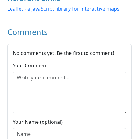
Leaflet - a JavaScript library for interactive maps
Comments
No comments yet. Be the first to comment!
Your Comment
Your Name (optional)