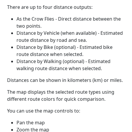
There are up to four distance outputs:
As the Crow Flies - Direct distance between the
two points.
Distance by Vehicle (when available) - Estimated
route distance by road and sea.
Distance by Bike (optional) - Estimated bike
route distance when selected.
Distance by Walking (optional) - Estimated
walking route distance when selected.
Distances can be shown in kilometers (km) or miles.
The map displays the selected route types using
different route colors for quick comparison.
You can use the map controls to:
Pan the map
Zoom the map