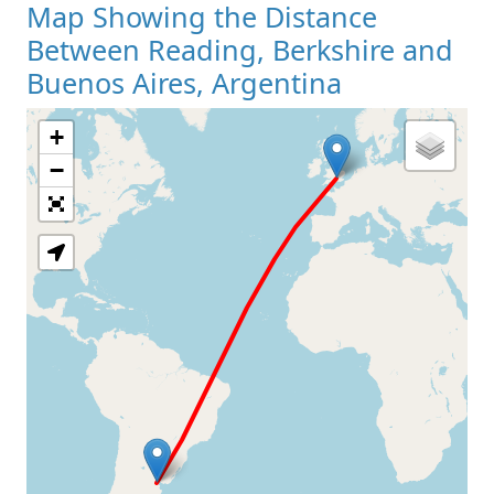
Map Showing the Distance
Between Reading, Berkshire and
Buenos Aires, Argentina
+
Loading Map
−