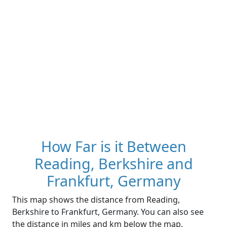
How Far is it Between
Reading, Berkshire and
Frankfurt, Germany
This map shows the distance from Reading,
Berkshire to Frankfurt, Germany. You can also see
the distance in miles and km below the map.