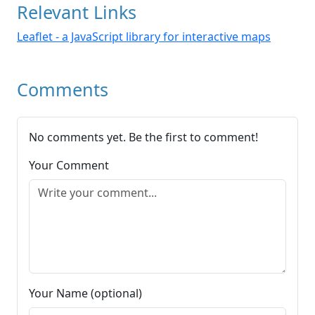
Relevant Links
Leaflet - a JavaScript library for interactive maps
Comments
No comments yet. Be the first to comment!
Your Comment
Your Name (optional)