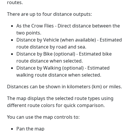
routes.
There are up to four distance outputs:
As the Crow Flies - Direct distance between the
two points.
Distance by Vehicle (when available) - Estimated
route distance by road and sea.
Distance by Bike (optional) - Estimated bike
route distance when selected.
Distance by Walking (optional) - Estimated
walking route distance when selected.
Distances can be shown in kilometers (km) or miles.
The map displays the selected route types using
different route colors for quick comparison.
You can use the map controls to:
Pan the map