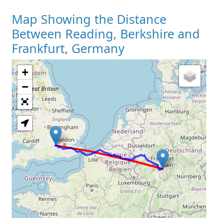
Map Showing the Distance
Between Reading, Berkshire and
Frankfurt, Germany
+
Loading Map
−