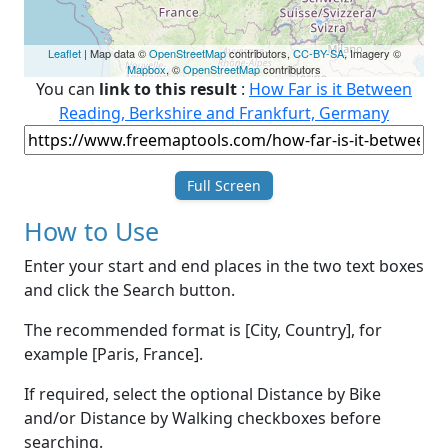
Leaflet
| Map data ©
OpenStreetMap
contributors,
CC-BY-SA
, Imagery ©
Mapbox
, ©
OpenStreetMap
contributors
You can
link to this result
:
How Far is it Between
Reading, Berkshire and Frankfurt, Germany
Full Screen
How to Use
Enter your start and end places in the two text boxes
and click the Search button.
The recommended format is [City, Country], for
example [Paris, France].
If required, select the optional Distance by Bike
and/or Distance by Walking checkboxes before
searching.