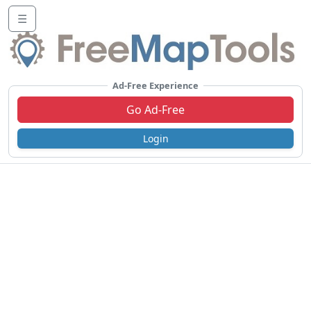
☰
Ad-Free Experience
Go Ad-Free
Login