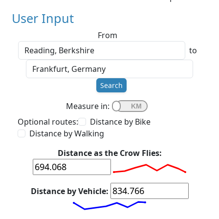
User Input
From
to
Search
Measure in:
Optional routes:
Distance by Bike
Distance by Walking
Distance as the Crow Flies:
Distance by Vehicle: