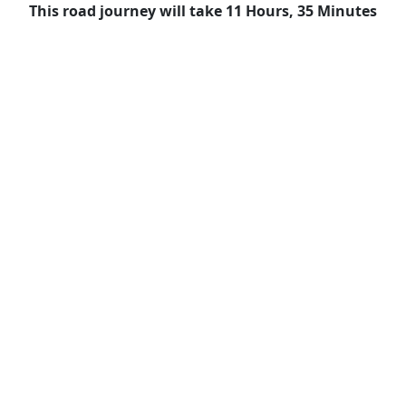
This road journey will take 11 Hours, 35 Minutes