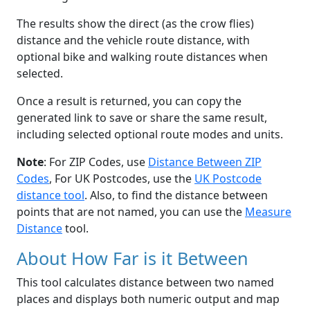
The results show the direct (as the crow flies)
distance and the vehicle route distance, with
optional bike and walking route distances when
selected.
Once a result is returned, you can copy the
generated link to save or share the same result,
including selected optional route modes and units.
Note
: For ZIP Codes, use
Distance Between ZIP
Codes
, For UK Postcodes, use the
UK Postcode
distance tool
. Also, to find the distance between
points that are not named, you can use the
Measure
Distance
tool.
About How Far is it Between
This tool calculates distance between two named
places and displays both numeric output and map