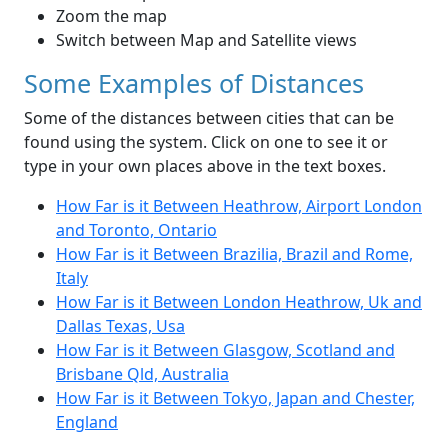
Zoom the map
Switch between Map and Satellite views
Some Examples of Distances
Some of the distances between cities that can be
found using the system. Click on one to see it or
type in your own places above in the text boxes.
How Far is it Between Heathrow, Airport London
and Toronto, Ontario
How Far is it Between Brazilia, Brazil and Rome,
Italy
How Far is it Between London Heathrow, Uk and
Dallas Texas, Usa
How Far is it Between Glasgow, Scotland and
Brisbane Qld, Australia
How Far is it Between Tokyo, Japan and Chester,
England