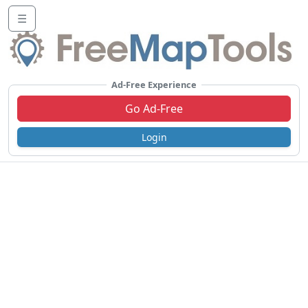
☰
Ad-Free Experience
Go Ad-Free
Login