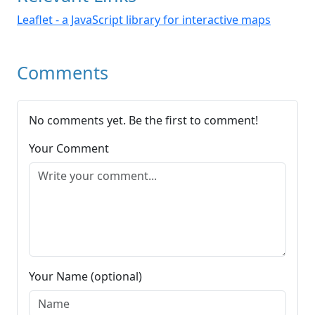
Leaflet - a JavaScript library for interactive maps
Comments
No comments yet. Be the first to comment!
Your Comment
Your Name (optional)