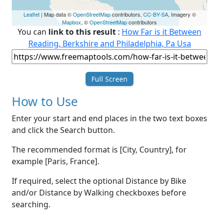
Leaflet
| Map data ©
OpenStreetMap
contributors,
CC-BY-SA
, Imagery ©
Mapbox
, ©
OpenStreetMap
contributors
You can
link to this result
:
How Far is it Between
Reading, Berkshire and Philadelphia, Pa Usa
Full Screen
How to Use
Enter your start and end places in the two text boxes
and click the Search button.
The recommended format is [City, Country], for
example [Paris, France].
If required, select the optional Distance by Bike
and/or Distance by Walking checkboxes before
searching.