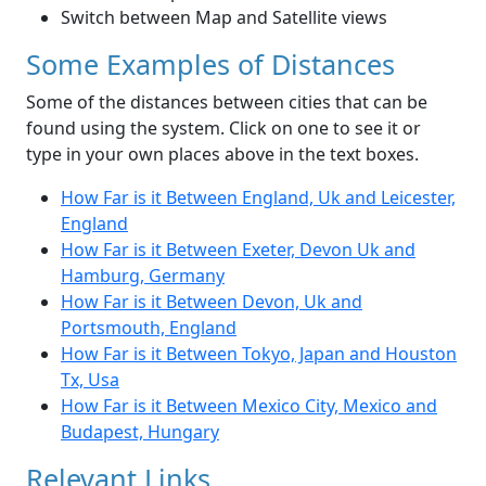
Switch between Map and Satellite views
Some Examples of Distances
Some of the distances between cities that can be
found using the system. Click on one to see it or
type in your own places above in the text boxes.
How Far is it Between England, Uk and Leicester,
England
How Far is it Between Exeter, Devon Uk and
Hamburg, Germany
How Far is it Between Devon, Uk and
Portsmouth, England
How Far is it Between Tokyo, Japan and Houston
Tx, Usa
How Far is it Between Mexico City, Mexico and
Budapest, Hungary
Relevant Links