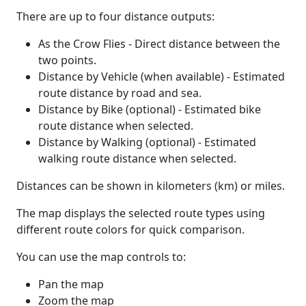
There are up to four distance outputs:
As the Crow Flies - Direct distance between the
two points.
Distance by Vehicle (when available) - Estimated
route distance by road and sea.
Distance by Bike (optional) - Estimated bike
route distance when selected.
Distance by Walking (optional) - Estimated
walking route distance when selected.
Distances can be shown in kilometers (km) or miles.
The map displays the selected route types using
different route colors for quick comparison.
You can use the map controls to:
Pan the map
Zoom the map