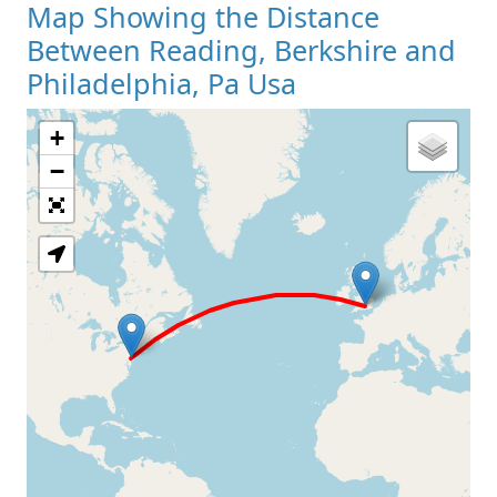
Map Showing the Distance
Between Reading, Berkshire and
Philadelphia, Pa Usa
+
Loading Map
−