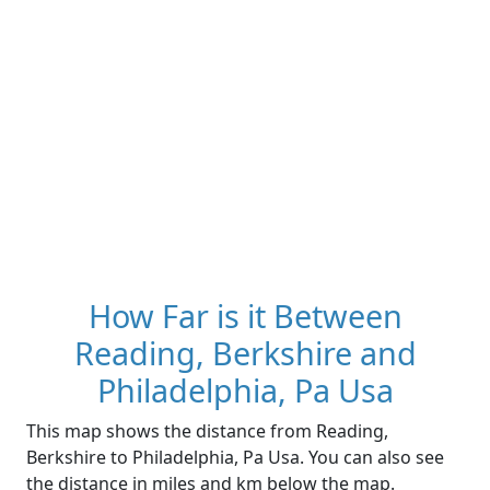
How Far is it Between
Reading, Berkshire and
Philadelphia, Pa Usa
This map shows the distance from Reading,
Berkshire to Philadelphia, Pa Usa. You can also see
the distance in miles and km below the map.