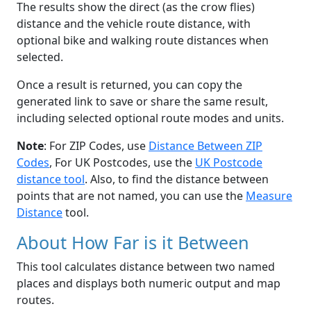
The results show the direct (as the crow flies)
distance and the vehicle route distance, with
optional bike and walking route distances when
selected.
Once a result is returned, you can copy the
generated link to save or share the same result,
including selected optional route modes and units.
Note
: For ZIP Codes, use
Distance Between ZIP
Codes
, For UK Postcodes, use the
UK Postcode
distance tool
. Also, to find the distance between
points that are not named, you can use the
Measure
Distance
tool.
About How Far is it Between
This tool calculates distance between two named
places and displays both numeric output and map
routes.