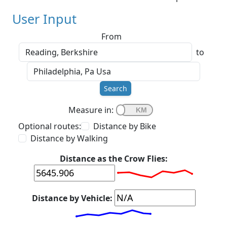
User Input
From
to
Search
Measure in:
Optional routes:
Distance by Bike
Distance by Walking
Distance as the Crow Flies:
Distance by Vehicle: