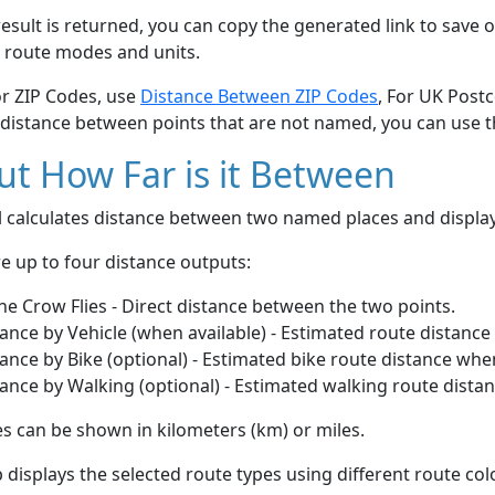
esult is returned, you can copy the generated link to save o
 route modes and units.
or ZIP Codes, use
Distance Between ZIP Codes
, For UK Post
 distance between points that are not named, you can use 
t How Far is it Between
ol calculates distance between two named places and displ
e up to four distance outputs:
he Crow Flies - Direct distance between the two points.
ance by Vehicle (when available) - Estimated route distance
ance by Bike (optional) - Estimated bike route distance whe
ance by Walking (optional) - Estimated walking route dista
s can be shown in kilometers (km) or miles.
displays the selected route types using different route co