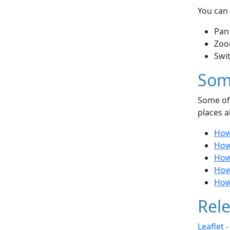
You can 
Pan
Zoo
Swi
Som
Some of 
places a
How 
How 
How 
How 
How 
Rele
Leaflet 