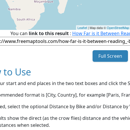
Leaflet
| Map data ©
OpenStreetMap
You can
link to this result
:
How Far is it Between Read
Full Screen
 to Use
ur start and end places in the two text boxes and click the 
mmended format is [City, Country], for example [Paris, Fran
red, select the optional Distance by Bike and/or Distance 
lts show the direct (as the crow flies) distance and the veh
stances when selected.