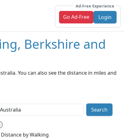
Ad-Free Experience
Go Ad-Free
Login
ing, Berkshire and
ralia. You can also see the distance in miles and
Search
Distance by Walking