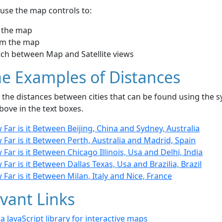
use the map controls to:
 the map
m the map
tch between Map and Satellite views
e Examples of Distances
the distances between cities that can be found using the sy
bove in the text boxes.
Far is it Between Beijing, China and Sydney, Australia
Far is it Between Perth, Australia and Madrid, Spain
Far is it Between Chicago Illinois, Usa and Delhi, India
Far is it Between Dallas Texas, Usa and Brazilia, Brazil
Far is it Between Milan, Italy and Nice, France
vant Links
- a JavaScript library for interactive maps