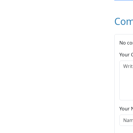
Com
No co
Your
Your 