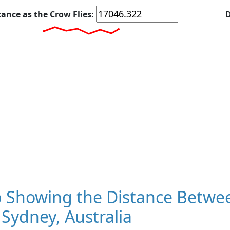
tance as the Crow Flies:
D
 Showing the Distance Betwee
Sydney, Australia