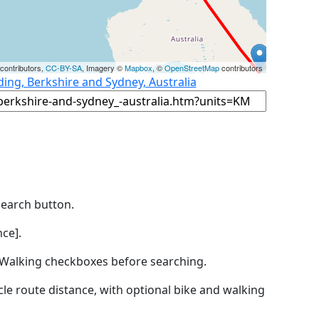
contributors,
CC-BY-SA
, Imagery ©
Mapbox
, ©
OpenStreetMap
contributors
ing, Berkshire and Sydney, Australia
Search button.
ce].
by Walking checkboxes before searching.
icle route distance, with optional bike and walking