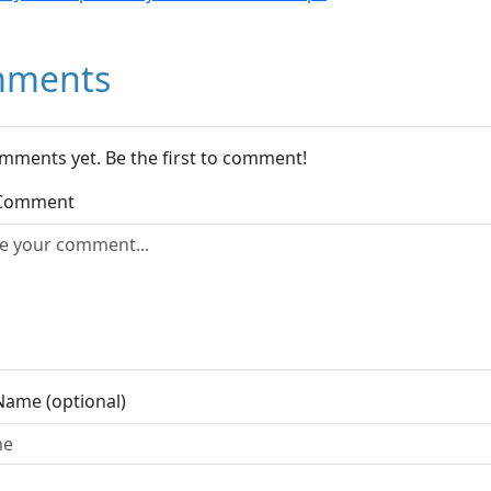
ments
mments yet. Be the first to comment!
 Comment
Name (optional)