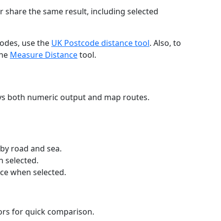
r share the same result, including selected
codes, use the
UK Postcode distance tool
. Also, to
the
Measure Distance
tool.
ays both numeric output and map routes.
 by road and sea.
n selected.
nce when selected.
lors for quick comparison.