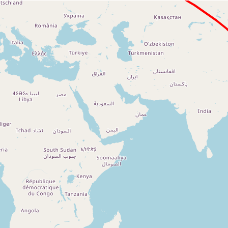
Loading