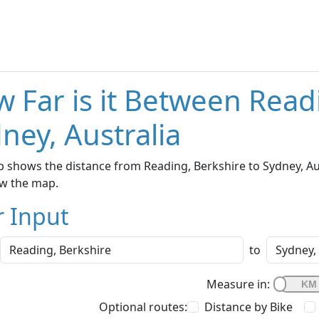
 Far is it Between Read
ney, Australia
 shows the distance from Reading, Berkshire to Sydney, Aust
w the map.
r Input
to
Measure in:
Optional routes:
Distance by Bike