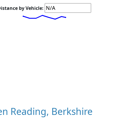
istance by Vehicle:
n Reading, Berkshire