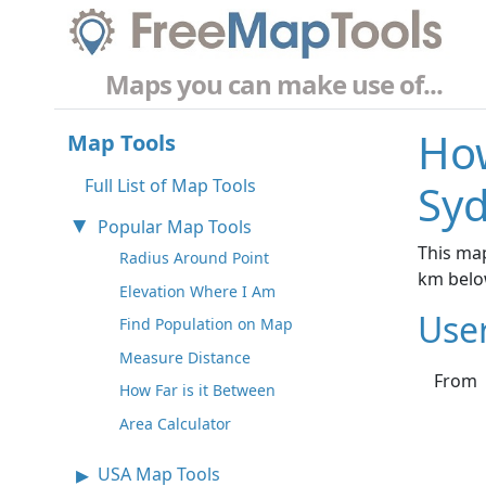
Maps you can make use of...
How
Map Tools
Full List of Map Tools
Syd
Popular Map Tools
This map
Radius Around Point
km belo
Elevation Where I Am
Use
Find Population on Map
Measure Distance
From
How Far is it Between
Area Calculator
USA Map Tools