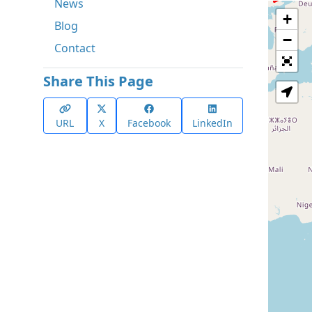
News
+
Blog
−
Contact
Share This Page
URL
X
Facebook
LinkedIn