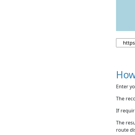
How
Enter yo
The reco
If requi
The resu
route di