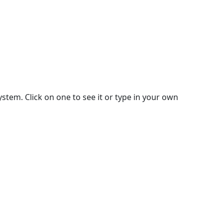
stem. Click on one to see it or type in your own