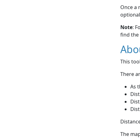
Once a r
optional
Note
: F
find the
Abou
This to
There ar
As t
Dist
Dist
Dist
Distance
The map 