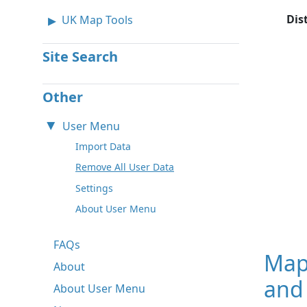
Dis
UK Map Tools
Site Search
Other
User Menu
Import Data
Remove All User Data
Settings
About User Menu
FAQs
Map
About
and 
About User Menu