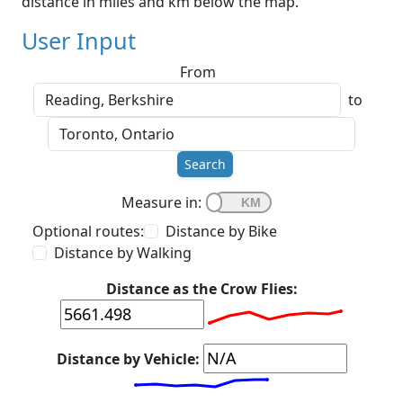
distance in miles and km below the map.
User Input
From
to
Search
Measure in:
Optional routes:
Distance by Bike
Distance by Walking
Distance as the Crow Flies:
Distance by Vehicle: