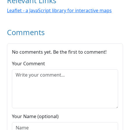
Relevant Links
Leaflet - a JavaScript library for interactive maps
Comments
No comments yet. Be the first to comment!
Your Comment
Your Name (optional)