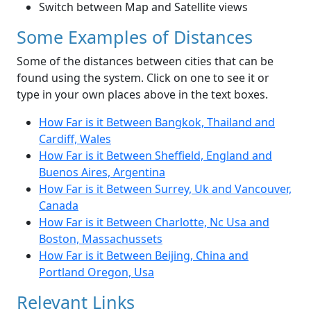
Switch between Map and Satellite views
Some Examples of Distances
Some of the distances between cities that can be
found using the system. Click on one to see it or
type in your own places above in the text boxes.
How Far is it Between Bangkok, Thailand and
Cardiff, Wales
How Far is it Between Sheffield, England and
Buenos Aires, Argentina
How Far is it Between Surrey, Uk and Vancouver,
Canada
How Far is it Between Charlotte, Nc Usa and
Boston, Massachussets
How Far is it Between Beijing, China and
Portland Oregon, Usa
Relevant Links