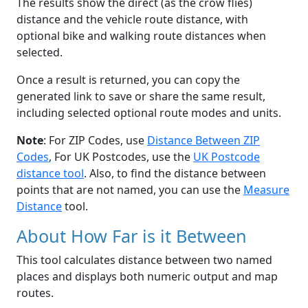
The results show the direct (as the crow flies)
distance and the vehicle route distance, with
optional bike and walking route distances when
selected.
Once a result is returned, you can copy the
generated link to save or share the same result,
including selected optional route modes and units.
Note
: For ZIP Codes, use
Distance Between ZIP
Codes
, For UK Postcodes, use the
UK Postcode
distance tool
. Also, to find the distance between
points that are not named, you can use the
Measure
Distance
tool.
About How Far is it Between
This tool calculates distance between two named
places and displays both numeric output and map
routes.