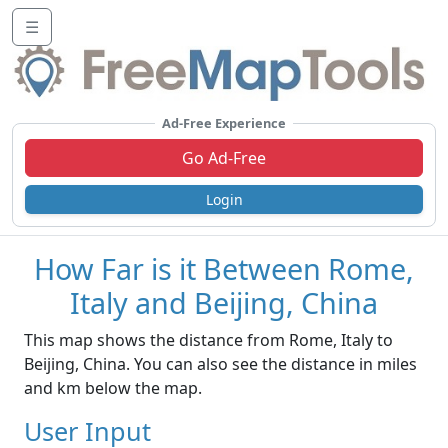
☰
Ad-Free Experience
Go Ad-Free
Login
How Far is it Between Rome,
Italy and Beijing, China
This map shows the distance from Rome, Italy to
Beijing, China. You can also see the distance in miles
and km below the map.
User Input