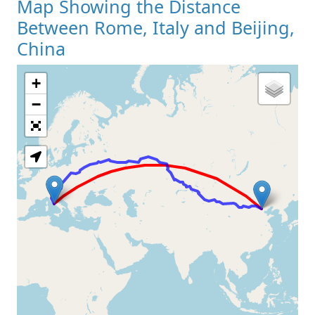
Map Showing the Distance
Between Rome, Italy and Beijing,
China
+
Loading Map
−