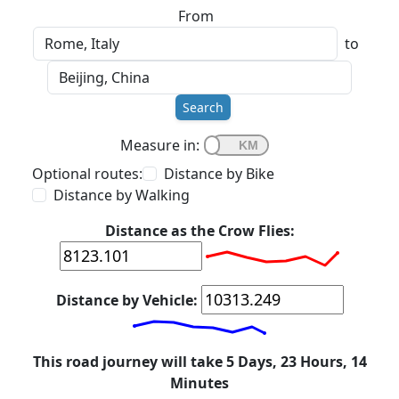
From
to
Search
Measure in:
Optional routes:
Distance by Bike
Distance by Walking
Distance as the Crow Flies:
Distance by Vehicle:
This road journey will take 5 Days, 23 Hours, 14
Minutes