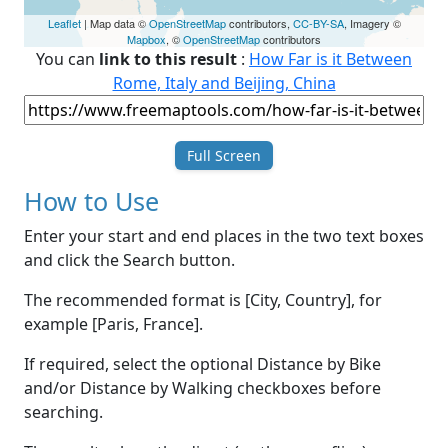
Leaflet
| Map data ©
OpenStreetMap
contributors,
CC-BY-SA
, Imagery ©
Mapbox
, ©
OpenStreetMap
contributors
You can
link to this result
:
How Far is it Between
Rome, Italy and Beijing, China
Full Screen
How to Use
Enter your start and end places in the two text boxes
and click the Search button.
The recommended format is [City, Country], for
example [Paris, France].
If required, select the optional Distance by Bike
and/or Distance by Walking checkboxes before
searching.