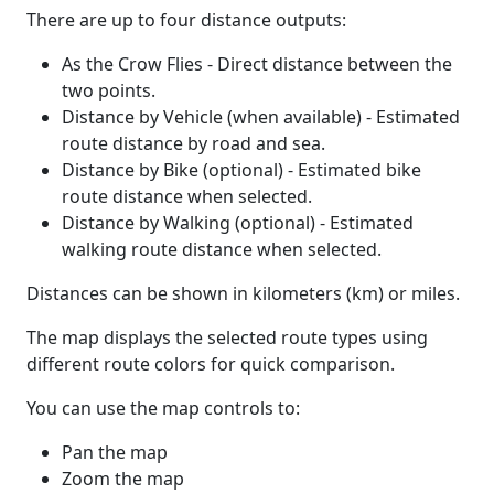
There are up to four distance outputs:
As the Crow Flies - Direct distance between the
two points.
Distance by Vehicle (when available) - Estimated
route distance by road and sea.
Distance by Bike (optional) - Estimated bike
route distance when selected.
Distance by Walking (optional) - Estimated
walking route distance when selected.
Distances can be shown in kilometers (km) or miles.
The map displays the selected route types using
different route colors for quick comparison.
You can use the map controls to:
Pan the map
Zoom the map