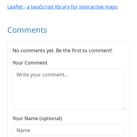
Leaflet - a JavaScript library for interactive maps
Comments
No comments yet. Be the first to comment!
Your Comment
Your Name (optional)