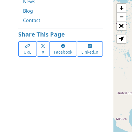
News
+
Blog
−
Contact
Share This Page
URL
X
Facebook
LinkedIn