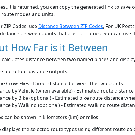
esult is returned, you can copy the generated link to save o
 route modes and units.
or ZIP Codes, use
Distance Between ZIP Codes
, For UK Post
 distance between points that are not named, you can use 
t How Far is it Between
ol calculates distance between two named places and displ
e up to four distance outputs:
he Crow Flies - Direct distance between the two points.
ance by Vehicle (when available) - Estimated route distance
ance by Bike (optional) - Estimated bike route distance whe
ance by Walking (optional) - Estimated walking route dista
s can be shown in kilometers (km) or miles.
displays the selected route types using different route co