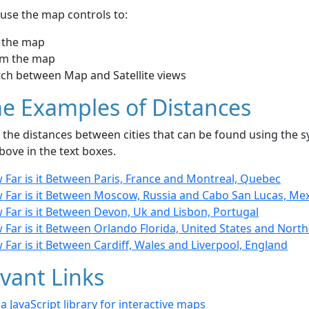
use the map controls to:
 the map
m the map
tch between Map and Satellite views
e Examples of Distances
the distances between cities that can be found using the sy
bove in the text boxes.
 Far is it Between Paris, France and Montreal, Quebec
 Far is it Between Moscow, Russia and Cabo San Lucas, Me
 Far is it Between Devon, Uk and Lisbon, Portugal
 Far is it Between Orlando Florida, United States and Nor
Far is it Between Cardiff, Wales and Liverpool, England
vant Links
- a JavaScript library for interactive maps