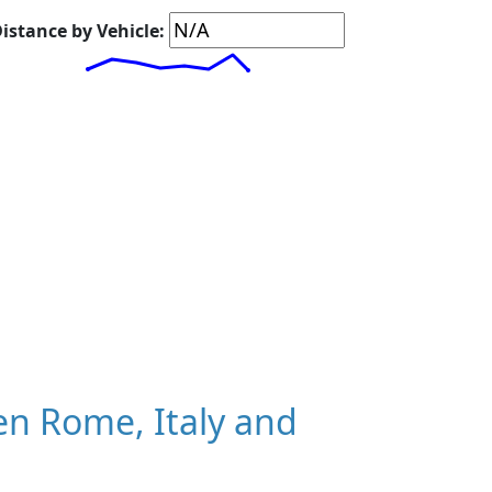
istance by Vehicle:
n Rome, Italy and