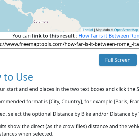
Leaflet
| Map data ©
OpenStreetMap
You can
link to this result
:
How Far is it Between Ro
Full Screen
 to Use
ur start and end places in the two text boxes and click the 
mmended format is [City, Country], for example [Paris, Fran
red, select the optional Distance by Bike and/or Distance 
lts show the direct (as the crow flies) distance and the veh
stances when selected.