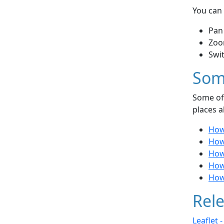
You can 
Pan
Zoo
Swi
Som
Some of 
places a
How
How
How
How
How 
Rele
Leaflet 