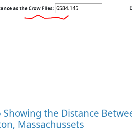
tance as the Crow Flies:
D
 Showing the Distance Betwee
ton, Massachussets