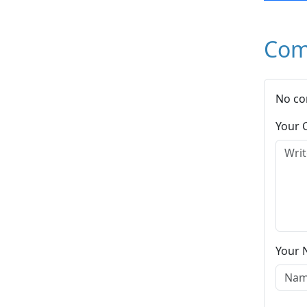
Com
No co
Your
Your 