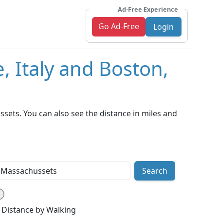
Ad-Free Experience
Go Ad-Free
Login
, Italy and Boston,
sets. You can also see the distance in miles and
Search
Distance by Walking