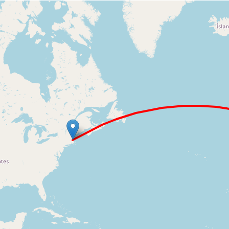
Loading