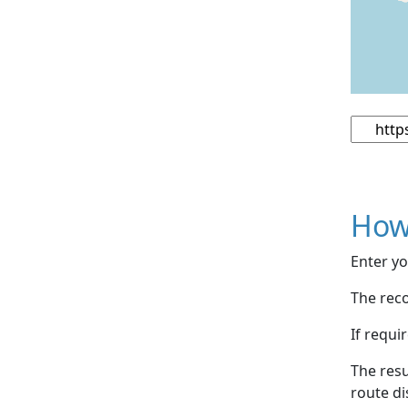
How
Enter yo
The reco
If requi
The resu
route di