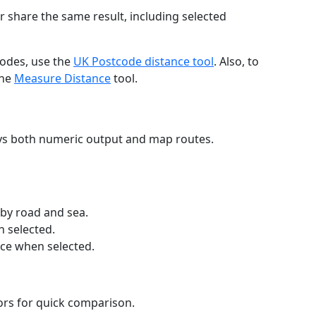
r share the same result, including selected
codes, use the
UK Postcode distance tool
. Also, to
the
Measure Distance
tool.
ays both numeric output and map routes.
 by road and sea.
n selected.
nce when selected.
lors for quick comparison.