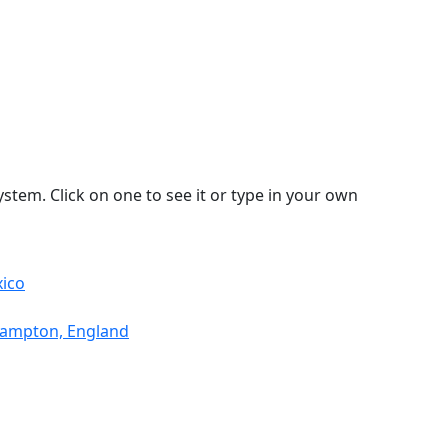
stem. Click on one to see it or type in your own
xico
thampton, England