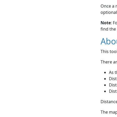
Once a r
optional
Note
: F
find the
Abou
This to
There ar
As t
Dist
Dist
Dist
Distance
The map 