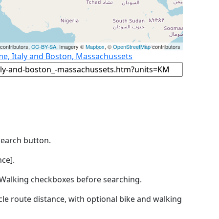
contributors,
CC-BY-SA
, Imagery ©
Mapbox
, ©
OpenStreetMap
contributors
me, Italy and Boston, Massachussets
Search button.
ce].
by Walking checkboxes before searching.
icle route distance, with optional bike and walking