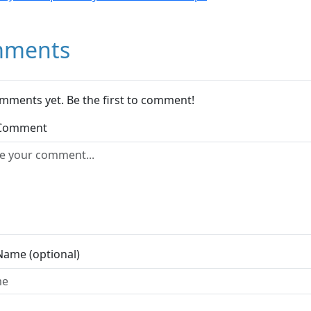
ments
mments yet. Be the first to comment!
 Comment
Name (optional)