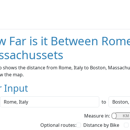
 Far is it Between Rome
ssachussets
 shows the distance from Rome, Italy to Boston, Massachus
w the map.
r Input
to
Measure in:
Optional routes:
Distance by Bike