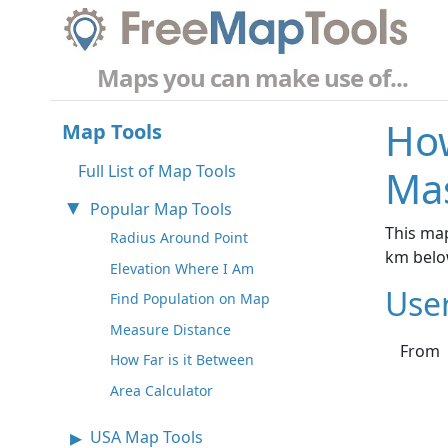
Maps you can make use of...
How
Map Tools
Full List of Map Tools
Ma
Popular Map Tools
This map
Radius Around Point
km belo
Elevation Where I Am
Use
Find Population on Map
Measure Distance
From
How Far is it Between
Area Calculator
USA Map Tools