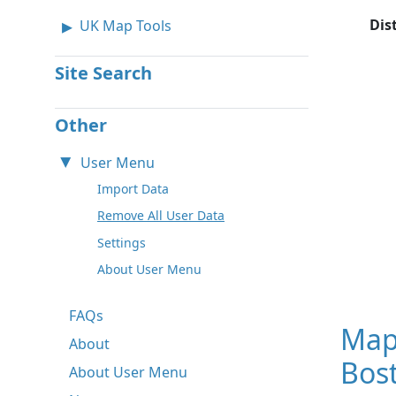
Dis
UK Map Tools
Site Search
Other
User Menu
Import Data
Remove All User Data
Settings
About User Menu
FAQs
Map
About
Bos
About User Menu