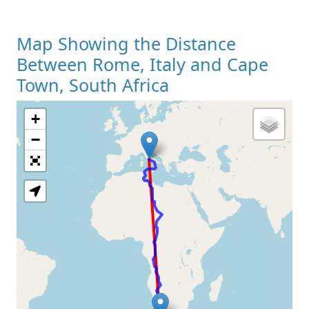
Map Showing the Distance
Between Rome, Italy and Cape
Town, South Africa
+
Loading Map
−