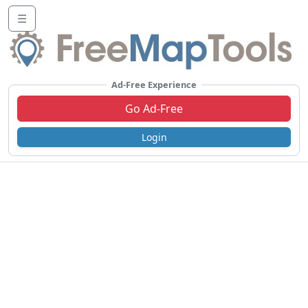
☰
Ad-Free Experience
Go Ad-Free
Login