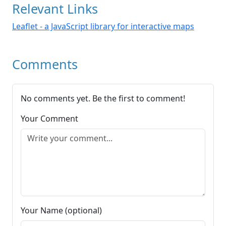
Relevant Links
Leaflet - a JavaScript library for interactive maps
Comments
No comments yet. Be the first to comment!
Your Comment
Your Name (optional)