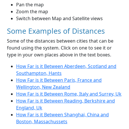
Pan the map
Zoom the map
Switch between Map and Satellite views
Some Examples of Distances
Some of the distances between cities that can be
found using the system. Click on one to see it or
type in your own places above in the text boxes.
How Far is it Between Aberdeen, Scotland and
Southampton, Hants
How Far is it Between Paris, France and
Wellington, New Zealand
How Far is it Between Rome, Italy and Surrey, Uk
How Far is it Between Reading, Berkshire and
England, Uk
How Far is it Between Shanghai, China and
Boston, Massachussets