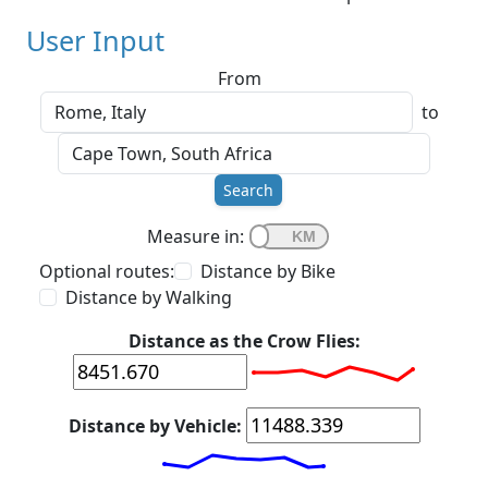
User Input
From
to
Search
Measure in:
Optional routes:
Distance by Bike
Distance by Walking
Distance as the Crow Flies:
Distance by Vehicle: