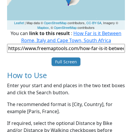
Leaflet
| Map data ©
OpenStreetMap
contributors,
CC-BY-SA
, Imagery ©
Mapbox
, ©
OpenStreetMap
contributors
You can
link to this result
:
How Far is it Between
Rome, Italy and Cape Town, South Africa
Full Screen
How to Use
Enter your start and end places in the two text boxes
and click the Search button.
The recommended format is [City, Country], for
example [Paris, France].
If required, select the optional Distance by Bike
and/or Distance by Walking checkboxes before