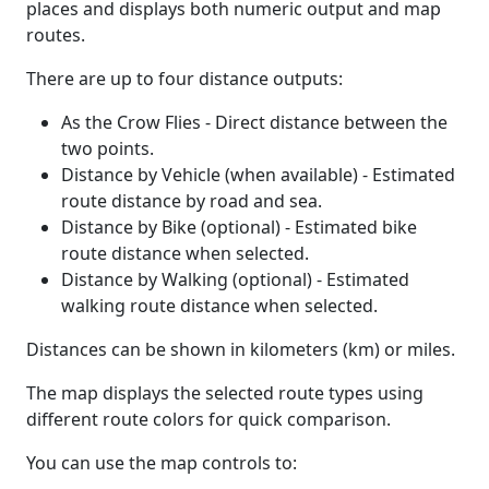
places and displays both numeric output and map
routes.
There are up to four distance outputs:
As the Crow Flies - Direct distance between the
two points.
Distance by Vehicle (when available) - Estimated
route distance by road and sea.
Distance by Bike (optional) - Estimated bike
route distance when selected.
Distance by Walking (optional) - Estimated
walking route distance when selected.
Distances can be shown in kilometers (km) or miles.
The map displays the selected route types using
different route colors for quick comparison.
You can use the map controls to: