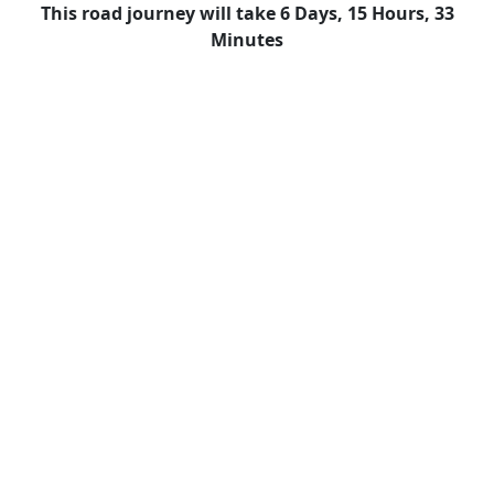
This road journey will take 6 Days, 15 Hours, 33
Minutes