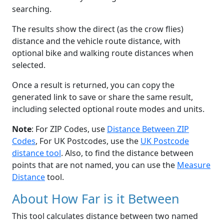
searching.
The results show the direct (as the crow flies)
distance and the vehicle route distance, with
optional bike and walking route distances when
selected.
Once a result is returned, you can copy the
generated link to save or share the same result,
including selected optional route modes and units.
Note
: For ZIP Codes, use
Distance Between ZIP
Codes
, For UK Postcodes, use the
UK Postcode
distance tool
. Also, to find the distance between
points that are not named, you can use the
Measure
Distance
tool.
About How Far is it Between
This tool calculates distance between two named