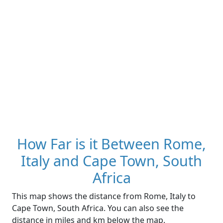
How Far is it Between Rome,
Italy and Cape Town, South
Africa
This map shows the distance from Rome, Italy to
Cape Town, South Africa. You can also see the
distance in miles and km below the map.