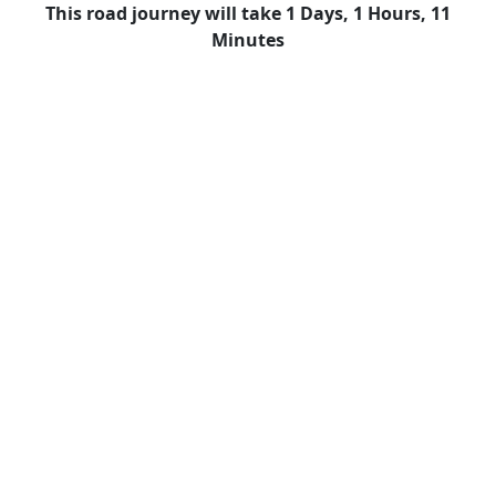
This road journey will take 1 Days, 1 Hours, 11
Minutes