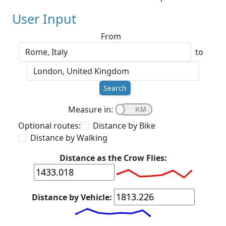
User Input
From
to
Search
Measure in:
Optional routes:
Distance by Bike
Distance by Walking
Distance as the Crow Flies:
Distance by Vehicle: