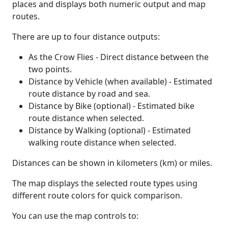
places and displays both numeric output and map
routes.
There are up to four distance outputs:
As the Crow Flies - Direct distance between the
two points.
Distance by Vehicle (when available) - Estimated
route distance by road and sea.
Distance by Bike (optional) - Estimated bike
route distance when selected.
Distance by Walking (optional) - Estimated
walking route distance when selected.
Distances can be shown in kilometers (km) or miles.
The map displays the selected route types using
different route colors for quick comparison.
You can use the map controls to: