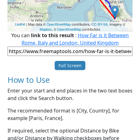
Leaflet
| Map data ©
OpenStreetMap
contributors,
CC-BY-SA
, Imagery ©
Mapbox
, ©
OpenStreetMap
contributors
You can
link to this result
:
How Far is it Between
Rome, Italy and London, United Kingdom
Full Screen
How to Use
Enter your start and end places in the two text boxes
and click the Search button.
The recommended format is [City, Country], for
example [Paris, France].
If required, select the optional Distance by Bike
and/or Distance by Walking checkboxes before