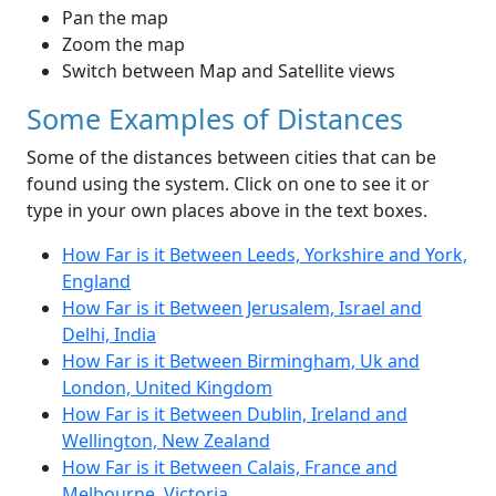
Pan the map
Zoom the map
Switch between Map and Satellite views
Some Examples of Distances
Some of the distances between cities that can be
found using the system. Click on one to see it or
type in your own places above in the text boxes.
How Far is it Between Leeds, Yorkshire and York,
England
How Far is it Between Jerusalem, Israel and
Delhi, India
How Far is it Between Birmingham, Uk and
London, United Kingdom
How Far is it Between Dublin, Ireland and
Wellington, New Zealand
How Far is it Between Calais, France and
Melbourne, Victoria