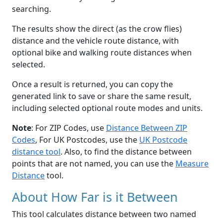
searching.
The results show the direct (as the crow flies)
distance and the vehicle route distance, with
optional bike and walking route distances when
selected.
Once a result is returned, you can copy the
generated link to save or share the same result,
including selected optional route modes and units.
Note
: For ZIP Codes, use
Distance Between ZIP
Codes
, For UK Postcodes, use the
UK Postcode
distance tool
. Also, to find the distance between
points that are not named, you can use the
Measure
Distance
tool.
About How Far is it Between
This tool calculates distance between two named