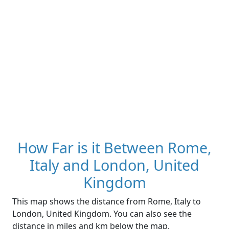
How Far is it Between Rome,
Italy and London, United
Kingdom
This map shows the distance from Rome, Italy to
London, United Kingdom. You can also see the
distance in miles and km below the map.