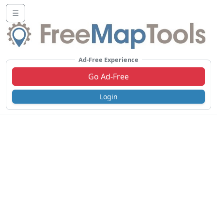
☰
Ad-Free Experience
Go Ad-Free
Login