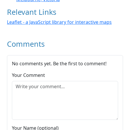
Relevant Links
Leaflet - a JavaScript library for interactive maps
Comments
No comments yet. Be the first to comment!
Your Comment
Your Name (optional)