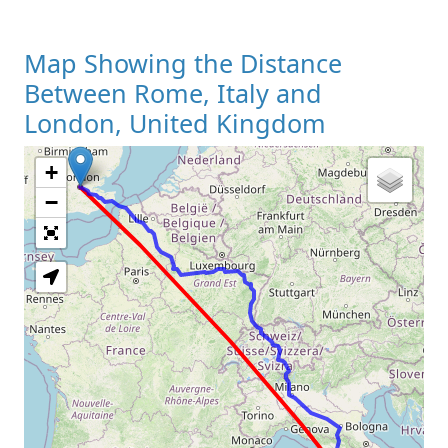
Map Showing the Distance
Between Rome, Italy and
London, United Kingdom
+
Loading Map
−