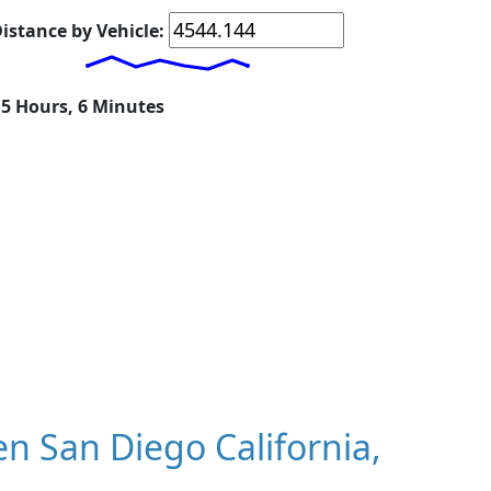
istance by Vehicle:
15 Hours, 6 Minutes
 San Diego California,