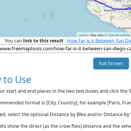
Leaflet
| Map data ©
OpenStreetMap
You can
link to this result
:
How Far is it Between San Di
Full Screen
 to Use
ur start and end places in the two text boxes and click the 
mmended format is [City, Country], for example [Paris, Fran
red, select the optional Distance by Bike and/or Distance 
lts show the direct (as the crow flies) distance and the veh