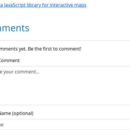
- a JavaScript library for interactive maps
ments
mments yet. Be the first to comment!
 Comment
Name (optional)