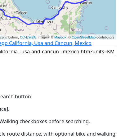
contributors,
CC-BY-SA
, Imagery ©
Mapbox
, ©
OpenStreetMap
contributors
ego California, Usa and Cancun, Mexico
Search button.
ce].
by Walking checkboxes before searching.
icle route distance, with optional bike and walking