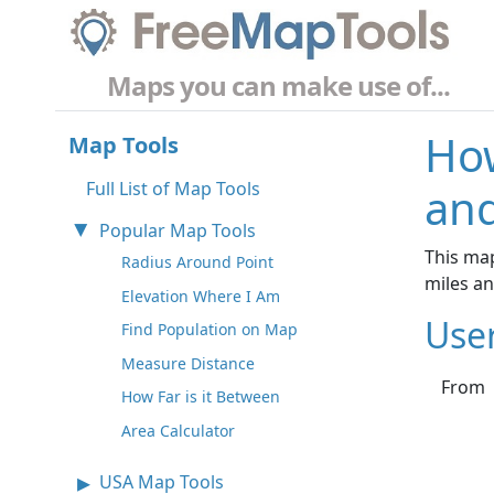
Maps you can make use of...
How
Map Tools
Full List of Map Tools
and
Popular Map Tools
This map
Radius Around Point
miles a
Elevation Where I Am
Use
Find Population on Map
Measure Distance
From
How Far is it Between
Area Calculator
USA Map Tools