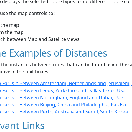
displays the selected route types using different route co
use the map controls to:
 the map
m the map
tch between Map and Satellite views
e Examples of Distances
the distances between cities that can be found using the sy
bove in the text boxes.
 Far is it Between Amsterdam, Netherlands and Jerusalem, 
Far is it Between Leeds, Yorkshire and Dallas Texas, Usa
 Far is it Between Nottingham, England and Dubai, Uae
Far is it Between Beijing, China and Philadelphia, Pa Usa
Far is it Between Perth, Australia and Seoul, South Korea
vant Links