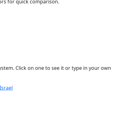
lors for quick comparison.
stem. Click on one to see it or type in your own
Israel