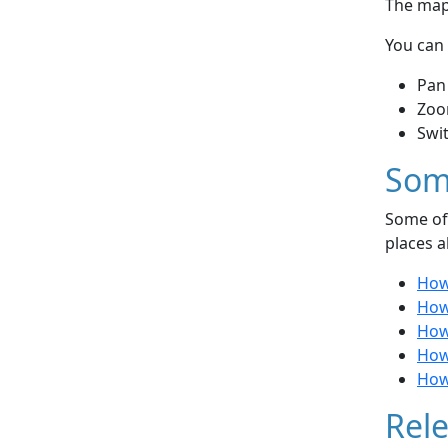
The map 
You can 
Pan
Zoo
Swi
Som
Some of 
places a
How
How 
How
How 
How 
Rele