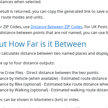
stances when selected.
esult is returned, you can copy the generated link to save o
 route modes and units.
or ZIP Codes, use
Distance Between ZIP Codes
, For UK Post
 distance between points that are not named, you can use 
t How Far is it Between
ol calculates distance between two named places and displ
e up to four distance outputs:
he Crow Flies - Direct distance between the two points.
ance by Vehicle (when available) - Estimated route distance
ance by Bike (optional) - Estimated bike route distance whe
ance by Walking (optional) - Estimated walking route dista
s can be shown in kilometers (km) or miles.