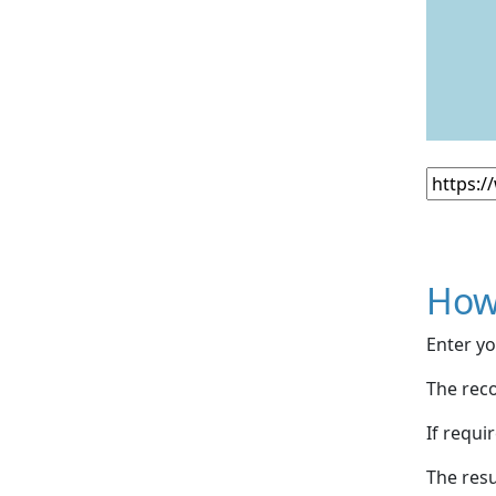
How
Enter yo
The reco
If requi
The resu