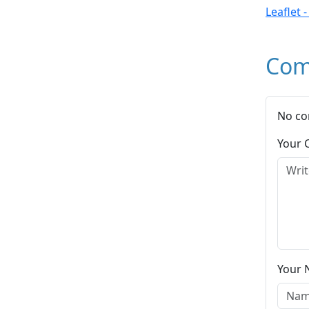
Leaflet 
Com
No co
Your
Your 