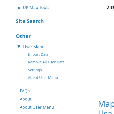
Dis
UK Map Tools
Site Search
Other
User Menu
Import Data
Remove All User Data
Settings
About User Menu
FAQs
About
Map
About User Menu
Usa