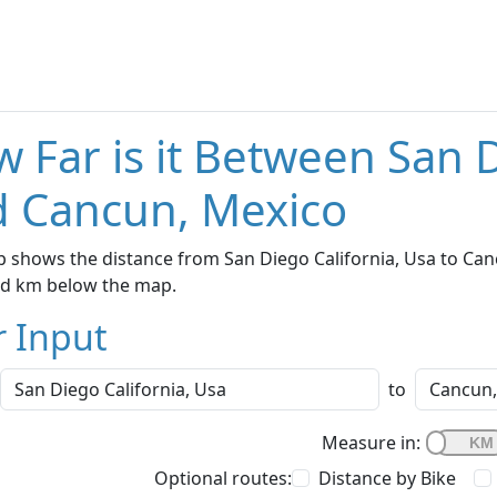
 Far is it Between San D
 Cancun, Mexico
 shows the distance from San Diego California, Usa to Canc
nd km below the map.
r Input
to
Measure in:
Optional routes:
Distance by Bike