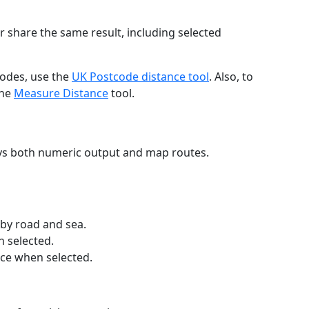
r share the same result, including selected
codes, use the
UK Postcode distance tool
. Also, to
the
Measure Distance
tool.
ays both numeric output and map routes.
 by road and sea.
n selected.
nce when selected.