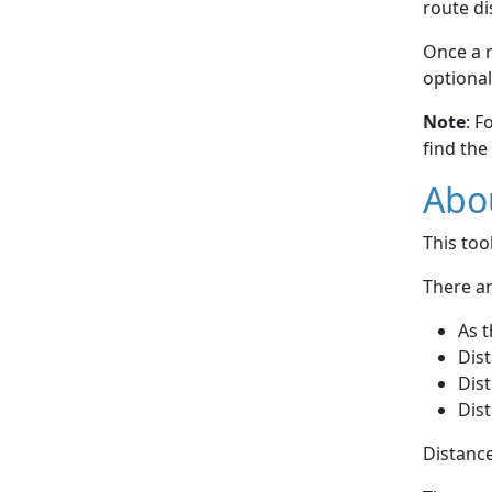
route di
Once a r
optional
Note
: F
find the
Abou
This to
There ar
As t
Dist
Dist
Dist
Distance