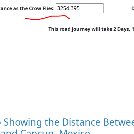
tance as the Crow Flies:
D
This road journey will take 2 Days, 
 Showing the Distance Between
 and Cancun, Mexico