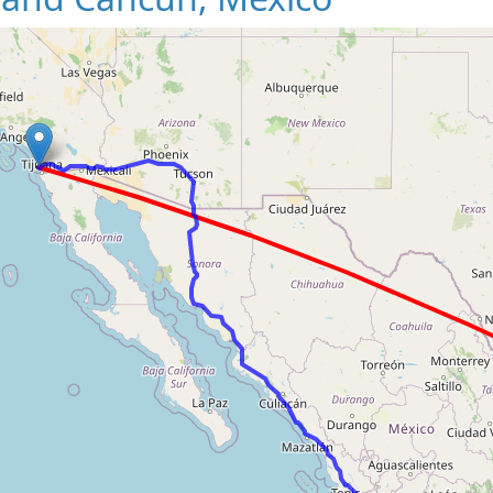
Loading