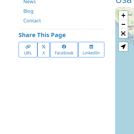
News
Blog
+
Contact
−
Share This Page
URL
X
Facebook
LinkedIn