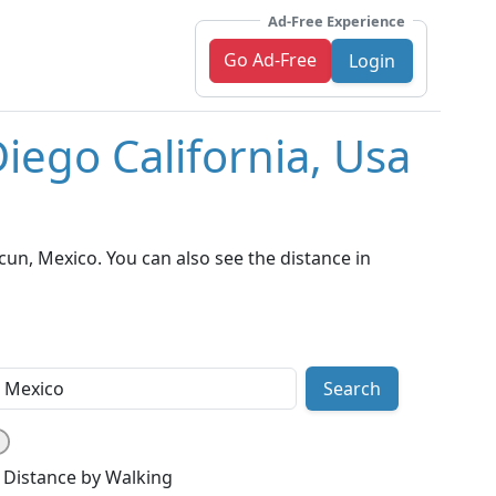
Ad-Free Experience
Go Ad-Free
Login
iego California, Usa
un, Mexico. You can also see the distance in
Search
Distance by Walking