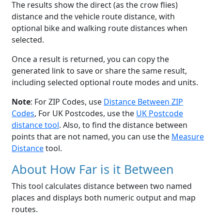
The results show the direct (as the crow flies)
distance and the vehicle route distance, with
optional bike and walking route distances when
selected.
Once a result is returned, you can copy the
generated link to save or share the same result,
including selected optional route modes and units.
Note
: For ZIP Codes, use
Distance Between ZIP
Codes
, For UK Postcodes, use the
UK Postcode
distance tool
. Also, to find the distance between
points that are not named, you can use the
Measure
Distance
tool.
About How Far is it Between
This tool calculates distance between two named
places and displays both numeric output and map
routes.