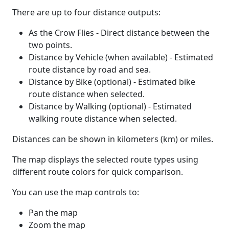
There are up to four distance outputs:
As the Crow Flies - Direct distance between the
two points.
Distance by Vehicle (when available) - Estimated
route distance by road and sea.
Distance by Bike (optional) - Estimated bike
route distance when selected.
Distance by Walking (optional) - Estimated
walking route distance when selected.
Distances can be shown in kilometers (km) or miles.
The map displays the selected route types using
different route colors for quick comparison.
You can use the map controls to:
Pan the map
Zoom the map