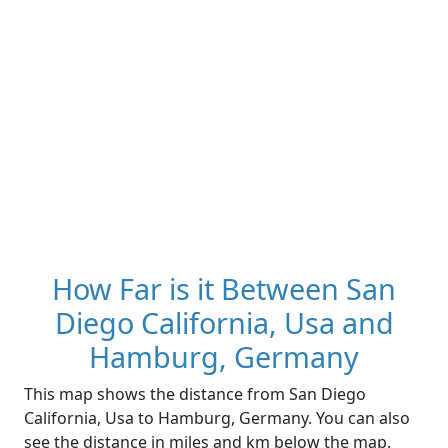
How Far is it Between San
Diego California, Usa and
Hamburg, Germany
This map shows the distance from San Diego
California, Usa to Hamburg, Germany. You can also
see the distance in miles and km below the map.