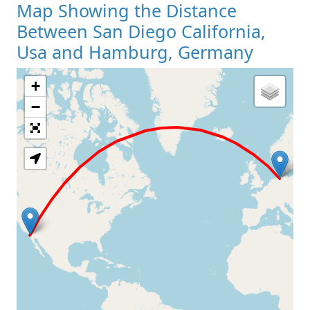
Map Showing the Distance
Between San Diego California,
Usa and Hamburg, Germany
+
Loading Map
−