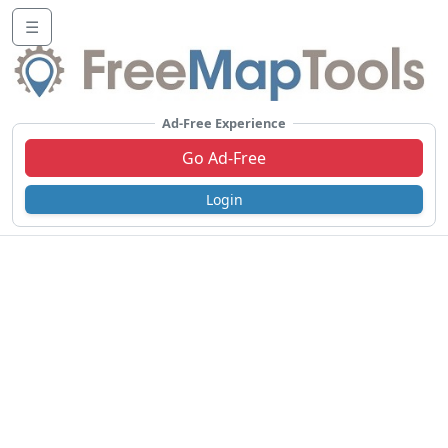
☰
Ad-Free Experience
Go Ad-Free
Login