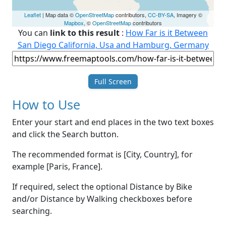
Leaflet
| Map data ©
OpenStreetMap
contributors,
CC-BY-SA
, Imagery ©
Mapbox
, ©
OpenStreetMap
contributors
You can
link to this result
:
How Far is it Between
San Diego California, Usa and Hamburg, Germany
Full Screen
How to Use
Enter your start and end places in the two text boxes
and click the Search button.
The recommended format is [City, Country], for
example [Paris, France].
If required, select the optional Distance by Bike
and/or Distance by Walking checkboxes before
searching.