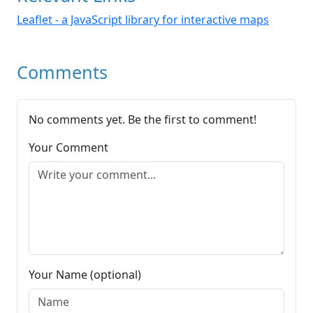
Leaflet - a JavaScript library for interactive maps
Comments
No comments yet. Be the first to comment!
Your Comment
Your Name (optional)