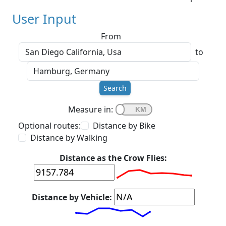
User Input
From
to
Search
Measure in:
Optional routes:
Distance by Bike
Distance by Walking
Distance as the Crow Flies:
Distance by Vehicle: