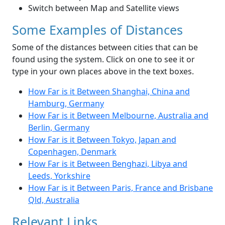
Switch between Map and Satellite views
Some Examples of Distances
Some of the distances between cities that can be
found using the system. Click on one to see it or
type in your own places above in the text boxes.
How Far is it Between Shanghai, China and
Hamburg, Germany
How Far is it Between Melbourne, Australia and
Berlin, Germany
How Far is it Between Tokyo, Japan and
Copenhagen, Denmark
How Far is it Between Benghazi, Libya and
Leeds, Yorkshire
How Far is it Between Paris, France and Brisbane
Qld, Australia
Relevant Links