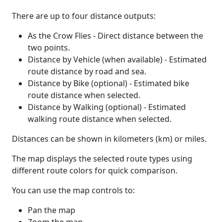
There are up to four distance outputs:
As the Crow Flies - Direct distance between the
two points.
Distance by Vehicle (when available) - Estimated
route distance by road and sea.
Distance by Bike (optional) - Estimated bike
route distance when selected.
Distance by Walking (optional) - Estimated
walking route distance when selected.
Distances can be shown in kilometers (km) or miles.
The map displays the selected route types using
different route colors for quick comparison.
You can use the map controls to:
Pan the map