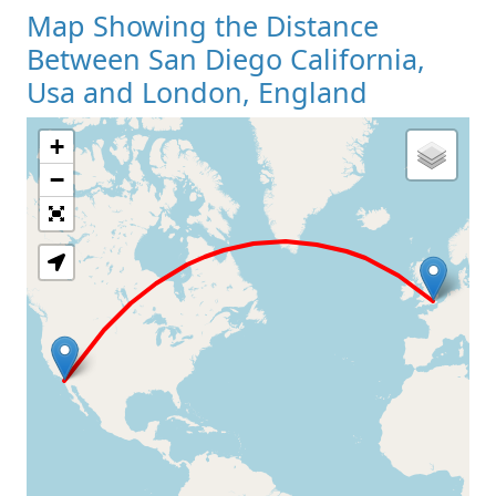
Map Showing the Distance
Between San Diego California,
Usa and London, England
+
Loading Map
−