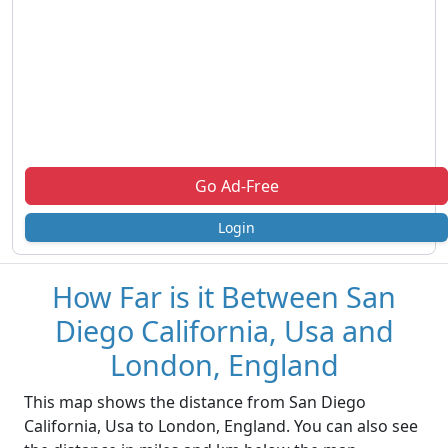
Go Ad-Free
Login
How Far is it Between San
Diego California, Usa and
London, England
This map shows the distance from San Diego
California, Usa to London, England. You can also see