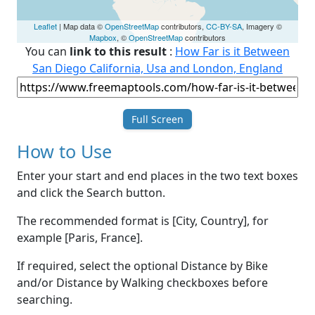
Leaflet
| Map data ©
OpenStreetMap
contributors,
CC-BY-SA
, Imagery ©
Mapbox
, ©
OpenStreetMap
contributors
You can
link to this result
:
How Far is it Between
San Diego California, Usa and London, England
Full Screen
How to Use
Enter your start and end places in the two text boxes
and click the Search button.
The recommended format is [City, Country], for
example [Paris, France].
If required, select the optional Distance by Bike
and/or Distance by Walking checkboxes before
searching.