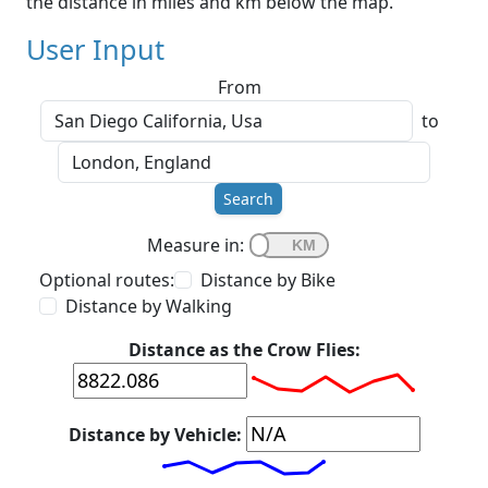
the distance in miles and km below the map.
User Input
From
to
Search
Measure in:
Optional routes:
Distance by Bike
Distance by Walking
Distance as the Crow Flies:
Distance by Vehicle: