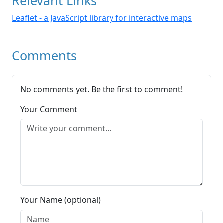
Relevant Links
Leaflet - a JavaScript library for interactive maps
Comments
No comments yet. Be the first to comment!
Your Comment
Your Name (optional)