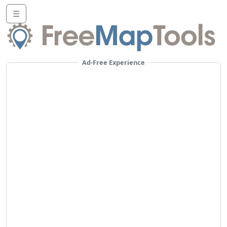
☰
Ad-Free Experience