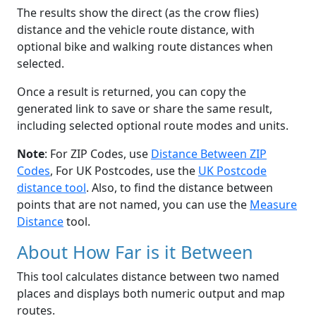
The results show the direct (as the crow flies)
distance and the vehicle route distance, with
optional bike and walking route distances when
selected.
Once a result is returned, you can copy the
generated link to save or share the same result,
including selected optional route modes and units.
Note
: For ZIP Codes, use
Distance Between ZIP
Codes
, For UK Postcodes, use the
UK Postcode
distance tool
. Also, to find the distance between
points that are not named, you can use the
Measure
Distance
tool.
About How Far is it Between
This tool calculates distance between two named
places and displays both numeric output and map
routes.