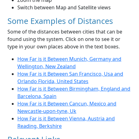
Zoom the map
Switch between Map and Satellite views
Some Examples of Distances
Some of the distances between cities that can be
found using the system. Click on one to see it or
type in your own places above in the text boxes.
How Far is it Between Munich, Germany and
Wellington, New Zealand
How Far is it Between San Francisco, Usa and
Orlando Florida, United States
How Far is it Between Birmingham, England and
Barcelona, Spain
How Far is it Between Cancun, Mexico and
Newcastle-upon-tyne, Uk
How Far is it Between Vienna, Austria and
Reading, Berkshire