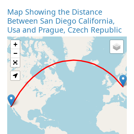
Map Showing the Distance
Between San Diego California,
Usa and Prague, Czech Republic
+
Loading Map
−