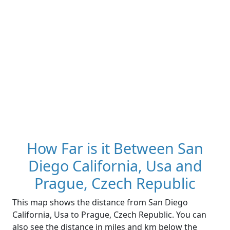
How Far is it Between San
Diego California, Usa and
Prague, Czech Republic
This map shows the distance from San Diego
California, Usa to Prague, Czech Republic. You can
also see the distance in miles and km below the