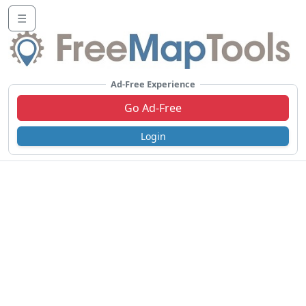
☰
Ad-Free Experience
Go Ad-Free
Login