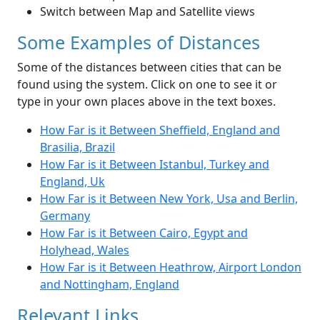
Switch between Map and Satellite views
Some Examples of Distances
Some of the distances between cities that can be
found using the system. Click on one to see it or
type in your own places above in the text boxes.
How Far is it Between Sheffield, England and
Brasilia, Brazil
How Far is it Between Istanbul, Turkey and
England, Uk
How Far is it Between New York, Usa and Berlin,
Germany
How Far is it Between Cairo, Egypt and
Holyhead, Wales
How Far is it Between Heathrow, Airport London
and Nottingham, England
Relevant Links