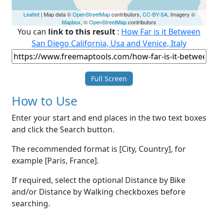
Leaflet
| Map data ©
OpenStreetMap
contributors,
CC-BY-SA
, Imagery ©
Mapbox
, ©
OpenStreetMap
contributors
You can
link to this result
:
How Far is it Between
San Diego California, Usa and Venice, Italy
Full Screen
How to Use
Enter your start and end places in the two text boxes
and click the Search button.
The recommended format is [City, Country], for
example [Paris, France].
If required, select the optional Distance by Bike
and/or Distance by Walking checkboxes before
searching.