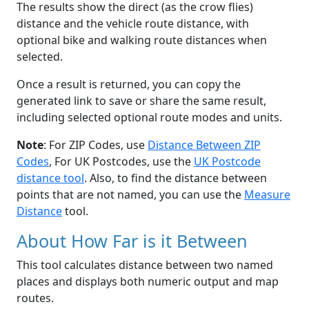
The results show the direct (as the crow flies)
distance and the vehicle route distance, with
optional bike and walking route distances when
selected.
Once a result is returned, you can copy the
generated link to save or share the same result,
including selected optional route modes and units.
Note
: For ZIP Codes, use
Distance Between ZIP
Codes
, For UK Postcodes, use the
UK Postcode
distance tool
. Also, to find the distance between
points that are not named, you can use the
Measure
Distance
tool.
About How Far is it Between
This tool calculates distance between two named
places and displays both numeric output and map
routes.