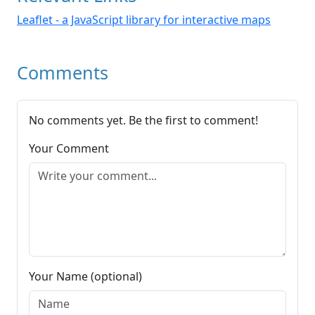
Leaflet - a JavaScript library for interactive maps
Comments
No comments yet. Be the first to comment!
Your Comment
Your Name (optional)