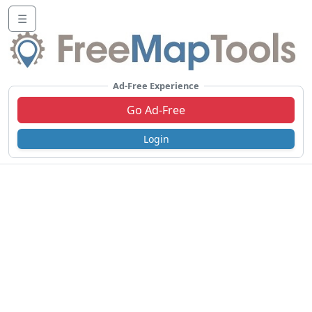
☰
Ad-Free Experience
Go Ad-Free
Login