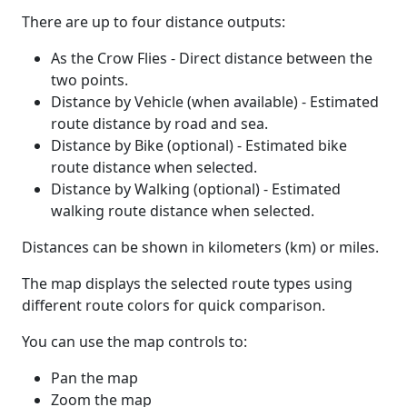
There are up to four distance outputs:
As the Crow Flies - Direct distance between the
two points.
Distance by Vehicle (when available) - Estimated
route distance by road and sea.
Distance by Bike (optional) - Estimated bike
route distance when selected.
Distance by Walking (optional) - Estimated
walking route distance when selected.
Distances can be shown in kilometers (km) or miles.
The map displays the selected route types using
different route colors for quick comparison.
You can use the map controls to:
Pan the map
Zoom the map