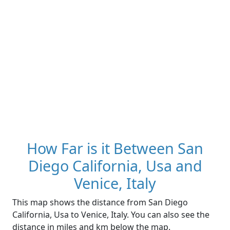
How Far is it Between San
Diego California, Usa and
Venice, Italy
This map shows the distance from San Diego
California, Usa to Venice, Italy. You can also see the
distance in miles and km below the map.