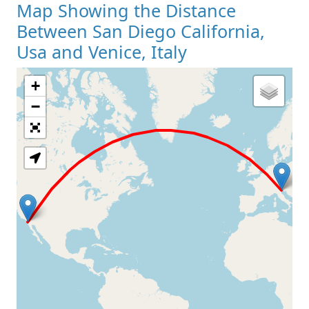
Map Showing the Distance
Between San Diego California,
Usa and Venice, Italy
+
Loading Map
−