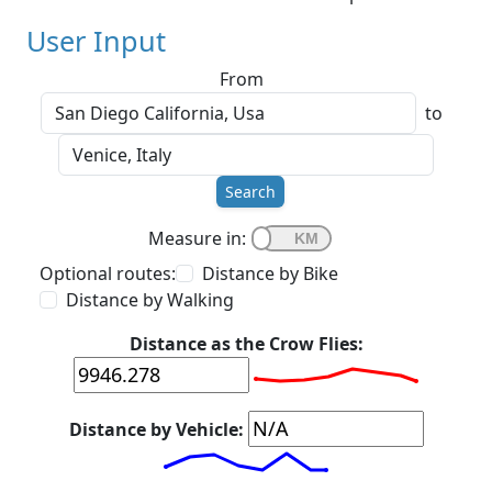
User Input
From
to
Search
Measure in:
Optional routes:
Distance by Bike
Distance by Walking
Distance as the Crow Flies:
Distance by Vehicle: