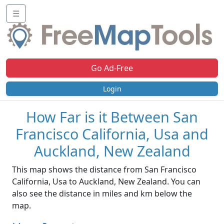
☰
Go Ad-Free
Login
How Far is it Between San
Francisco California, Usa and
Auckland, New Zealand
This map shows the distance from San Francisco
California, Usa to Auckland, New Zealand. You can
also see the distance in miles and km below the
map.