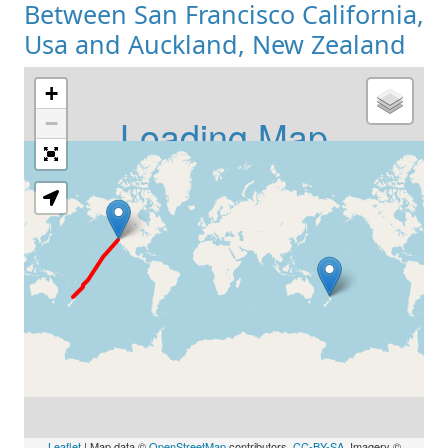
Between San Francisco California,
Usa and Auckland, New Zealand
+
Loading Map
−
Leaflet
| Map data ©
OpenStreetMap
contributors,
CC-BY-SA
, Imagery ©