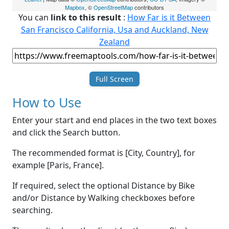
Mapbox
, ©
OpenStreetMap
contributors
You can
link to this result
:
How Far is it Between
San Francisco California, Usa and Auckland, New
Zealand
Full Screen
How to Use
Enter your start and end places in the two text boxes
and click the Search button.
The recommended format is [City, Country], for
example [Paris, France].
If required, select the optional Distance by Bike
and/or Distance by Walking checkboxes before
searching.