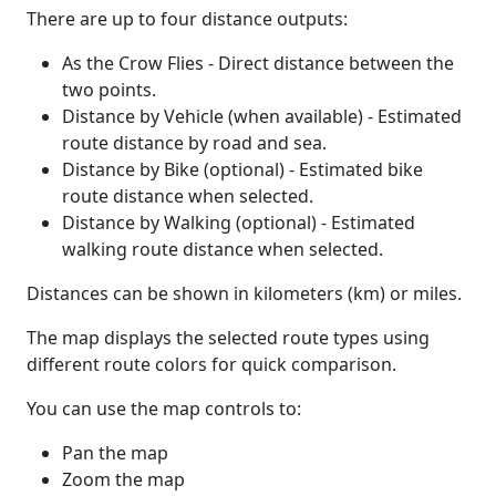
There are up to four distance outputs:
As the Crow Flies - Direct distance between the
two points.
Distance by Vehicle (when available) - Estimated
route distance by road and sea.
Distance by Bike (optional) - Estimated bike
route distance when selected.
Distance by Walking (optional) - Estimated
walking route distance when selected.
Distances can be shown in kilometers (km) or miles.
The map displays the selected route types using
different route colors for quick comparison.
You can use the map controls to:
Pan the map
Zoom the map