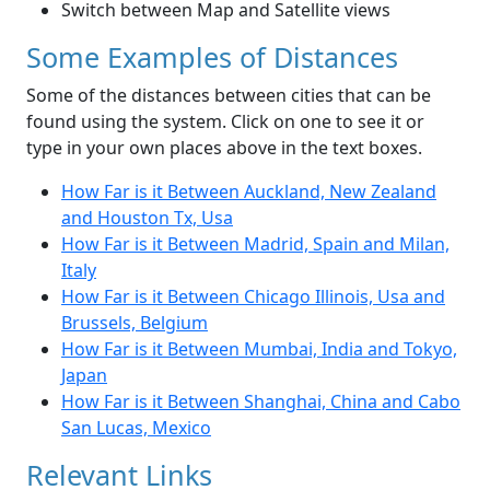
Switch between Map and Satellite views
Some Examples of Distances
Some of the distances between cities that can be
found using the system. Click on one to see it or
type in your own places above in the text boxes.
How Far is it Between Auckland, New Zealand
and Houston Tx, Usa
How Far is it Between Madrid, Spain and Milan,
Italy
How Far is it Between Chicago Illinois, Usa and
Brussels, Belgium
How Far is it Between Mumbai, India and Tokyo,
Japan
How Far is it Between Shanghai, China and Cabo
San Lucas, Mexico
Relevant Links