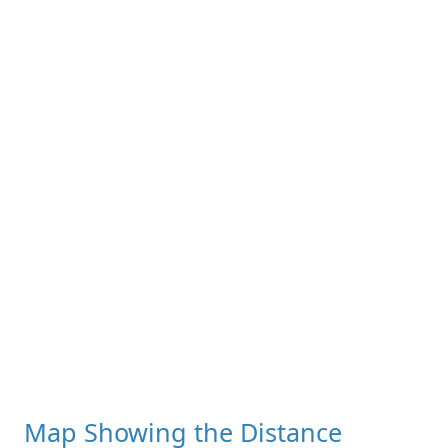
Map Showing the Distance