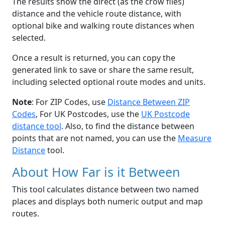
The results show the direct (as the crow flies)
distance and the vehicle route distance, with
optional bike and walking route distances when
selected.
Once a result is returned, you can copy the
generated link to save or share the same result,
including selected optional route modes and units.
Note
: For ZIP Codes, use
Distance Between ZIP
Codes
, For UK Postcodes, use the
UK Postcode
distance tool
. Also, to find the distance between
points that are not named, you can use the
Measure
Distance
tool.
About How Far is it Between
This tool calculates distance between two named
places and displays both numeric output and map
routes.