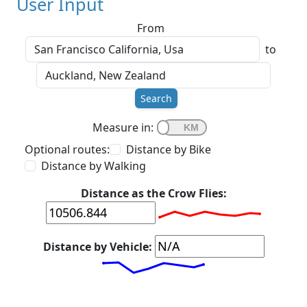
User Input
From
to
Search
Measure in:
Optional routes:
Distance by Bike
Distance by Walking
Distance as the Crow Flies:
Distance by Vehicle: