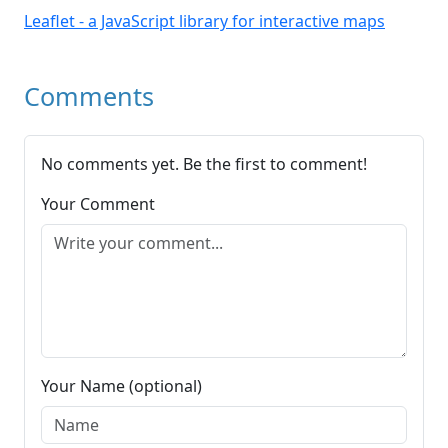
Leaflet - a JavaScript library for interactive maps
Comments
No comments yet. Be the first to comment!
Your Comment
Your Name (optional)