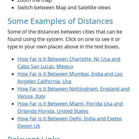
Zoom the map
Switch between Map and Satellite views
Some Examples of Distances
Some of the distances between cities that can be
found using the system. Click on one to see it or
type in your own places above in the text boxes.
How Far is it Between Charlotte, Nc Usa and
Cabo San Lucas, Mexico
How Far is it Between Mumbai, India and Los
Angeles California, Usa
How Far is it Between Nottingham, England and
Venice, Italy
How Far is it Between Miami, Florida Usa and
Orlando Florida, United States
How Far is it Between Delhi, India and Exeter,
Devon Uk