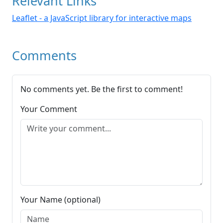
Relevant Links
Leaflet - a JavaScript library for interactive maps
Comments
No comments yet. Be the first to comment!
Your Comment
Your Name (optional)