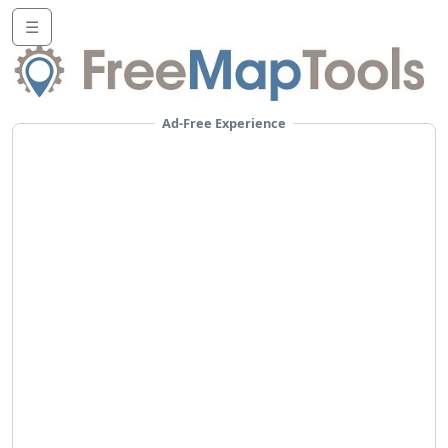
☰
Ad-Free Experience