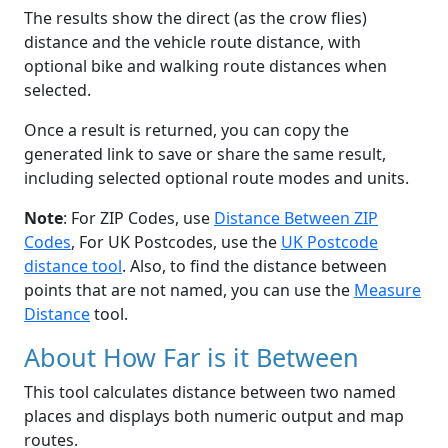
The results show the direct (as the crow flies)
distance and the vehicle route distance, with
optional bike and walking route distances when
selected.
Once a result is returned, you can copy the
generated link to save or share the same result,
including selected optional route modes and units.
Note
: For ZIP Codes, use
Distance Between ZIP
Codes
, For UK Postcodes, use the
UK Postcode
distance tool
. Also, to find the distance between
points that are not named, you can use the
Measure
Distance
tool.
About How Far is it Between
This tool calculates distance between two named
places and displays both numeric output and map
routes.