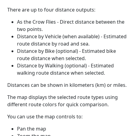
There are up to four distance outputs:
As the Crow Flies - Direct distance between the
two points.
Distance by Vehicle (when available) - Estimated
route distance by road and sea.
Distance by Bike (optional) - Estimated bike
route distance when selected.
Distance by Walking (optional) - Estimated
walking route distance when selected.
Distances can be shown in kilometers (km) or miles.
The map displays the selected route types using
different route colors for quick comparison.
You can use the map controls to:
Pan the map