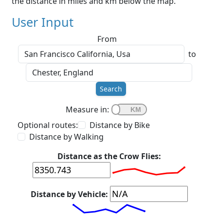
the distance in miles and km below the map.
User Input
From
to
Search
Measure in:
Optional routes:
Distance by Bike
Distance by Walking
Distance as the Crow Flies:
Distance by Vehicle: