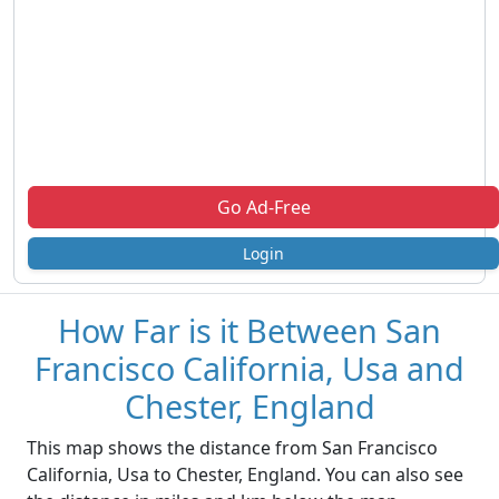
Go Ad-Free
Login
How Far is it Between San
Francisco California, Usa and
Chester, England
This map shows the distance from San Francisco
California, Usa to Chester, England. You can also see