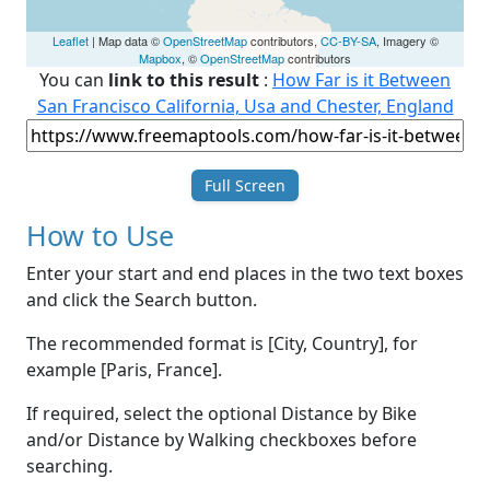
Leaflet
| Map data ©
OpenStreetMap
contributors,
CC-BY-SA
, Imagery ©
Mapbox
, ©
OpenStreetMap
contributors
You can
link to this result
:
How Far is it Between
San Francisco California, Usa and Chester, England
Full Screen
How to Use
Enter your start and end places in the two text boxes
and click the Search button.
The recommended format is [City, Country], for
example [Paris, France].
If required, select the optional Distance by Bike
and/or Distance by Walking checkboxes before
searching.