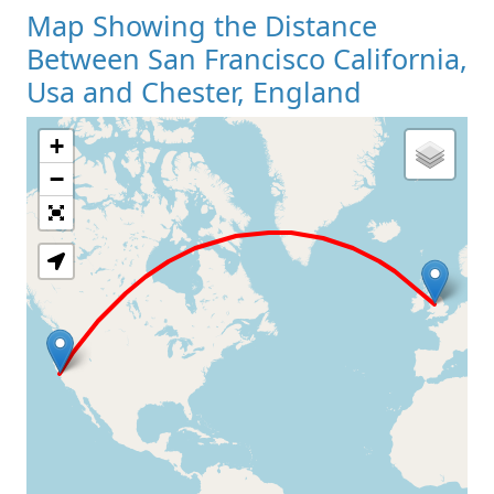
Map Showing the Distance
Between San Francisco California,
Usa and Chester, England
+
Loading Map
−