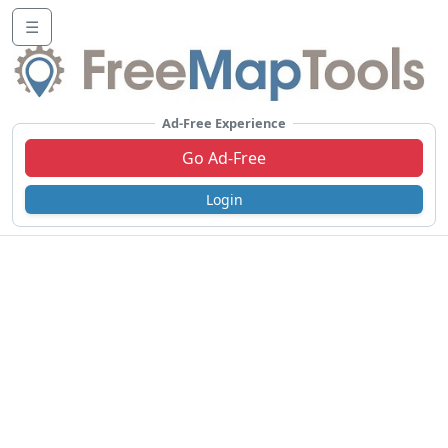
☰
Ad-Free Experience
Go Ad-Free
Login