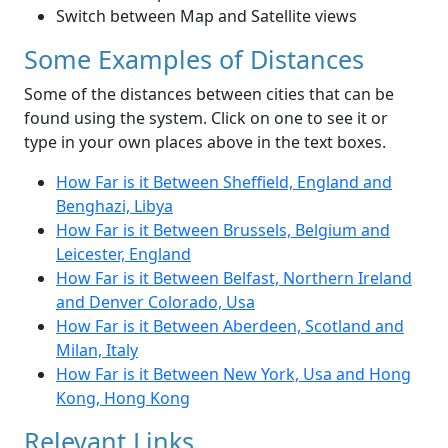
Switch between Map and Satellite views
Some Examples of Distances
Some of the distances between cities that can be
found using the system. Click on one to see it or
type in your own places above in the text boxes.
How Far is it Between Sheffield, England and
Benghazi, Libya
How Far is it Between Brussels, Belgium and
Leicester, England
How Far is it Between Belfast, Northern Ireland
and Denver Colorado, Usa
How Far is it Between Aberdeen, Scotland and
Milan, Italy
How Far is it Between New York, Usa and Hong
Kong, Hong Kong
Relevant Links