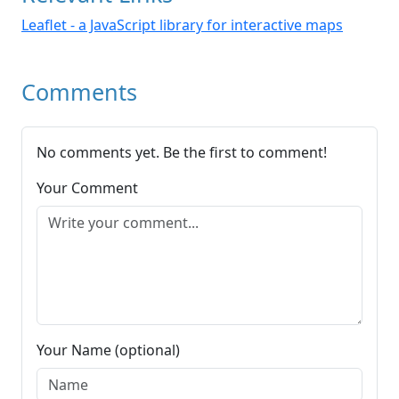
Leaflet - a JavaScript library for interactive maps
Comments
No comments yet. Be the first to comment!
Your Comment
Your Name (optional)