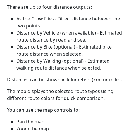
There are up to four distance outputs:
As the Crow Flies - Direct distance between the
two points.
Distance by Vehicle (when available) - Estimated
route distance by road and sea.
Distance by Bike (optional) - Estimated bike
route distance when selected.
Distance by Walking (optional) - Estimated
walking route distance when selected.
Distances can be shown in kilometers (km) or miles.
The map displays the selected route types using
different route colors for quick comparison.
You can use the map controls to:
Pan the map
Zoom the map