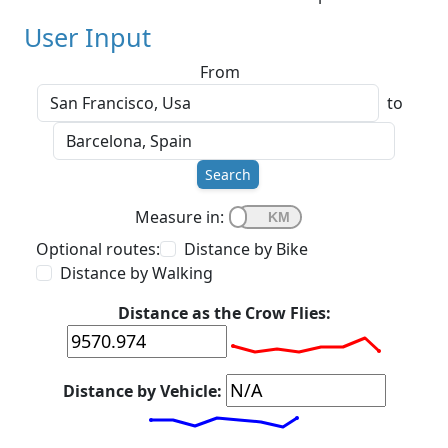
User Input
From
to
Search
Measure in:
Optional routes:
Distance by Bike
Distance by Walking
Distance as the Crow Flies:
Distance by Vehicle: