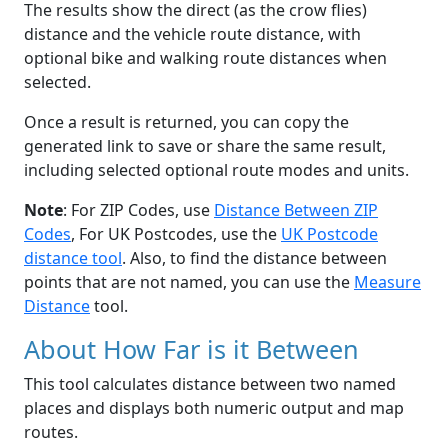
The results show the direct (as the crow flies)
distance and the vehicle route distance, with
optional bike and walking route distances when
selected.
Once a result is returned, you can copy the
generated link to save or share the same result,
including selected optional route modes and units.
Note
: For ZIP Codes, use
Distance Between ZIP
Codes
, For UK Postcodes, use the
UK Postcode
distance tool
. Also, to find the distance between
points that are not named, you can use the
Measure
Distance
tool.
About How Far is it Between
This tool calculates distance between two named
places and displays both numeric output and map
routes.