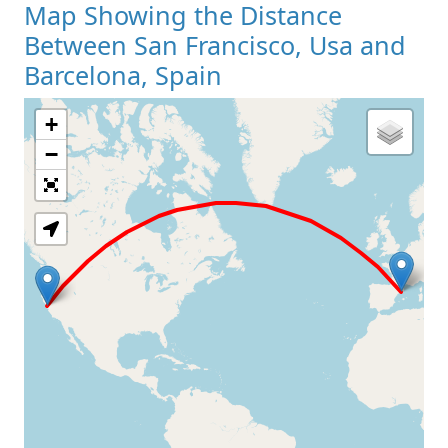
Map Showing the Distance
Between San Francisco, Usa and
Barcelona, Spain
+
Loading Map
−