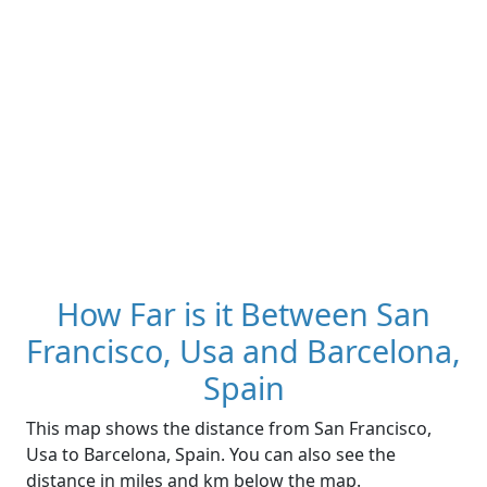
How Far is it Between San
Francisco, Usa and Barcelona,
Spain
This map shows the distance from San Francisco,
Usa to Barcelona, Spain. You can also see the
distance in miles and km below the map.