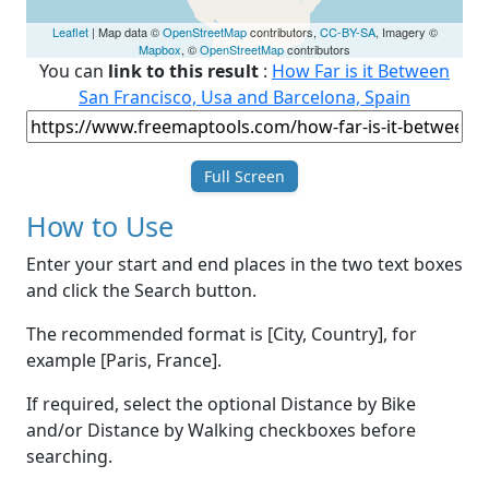
Leaflet
| Map data ©
OpenStreetMap
contributors,
CC-BY-SA
, Imagery ©
Mapbox
, ©
OpenStreetMap
contributors
You can
link to this result
:
How Far is it Between
San Francisco, Usa and Barcelona, Spain
Full Screen
How to Use
Enter your start and end places in the two text boxes
and click the Search button.
The recommended format is [City, Country], for
example [Paris, France].
If required, select the optional Distance by Bike
and/or Distance by Walking checkboxes before
searching.