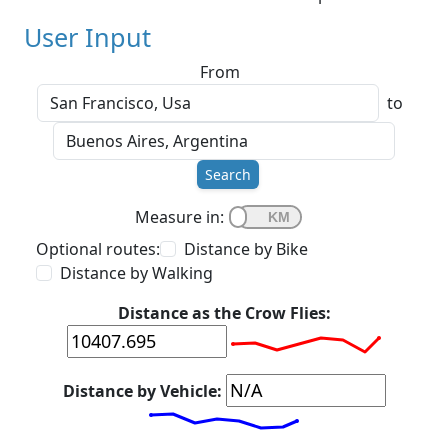
User Input
From
to
Search
Measure in:
Optional routes:
Distance by Bike
Distance by Walking
Distance as the Crow Flies:
Distance by Vehicle: