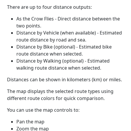
There are up to four distance outputs:
As the Crow Flies - Direct distance between the
two points.
Distance by Vehicle (when available) - Estimated
route distance by road and sea.
Distance by Bike (optional) - Estimated bike
route distance when selected.
Distance by Walking (optional) - Estimated
walking route distance when selected.
Distances can be shown in kilometers (km) or miles.
The map displays the selected route types using
different route colors for quick comparison.
You can use the map controls to:
Pan the map
Zoom the map