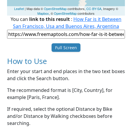
Leaflet
| Map data ©
OpenStreetMap
contributors,
CC-BY-SA
, Imagery ©
Mapbox
, ©
OpenStreetMap
contributors
You can
link to this result
:
How Far is it Between
San Francisco, Usa and Buenos Aires, Argentina
Full Screen
How to Use
Enter your start and end places in the two text boxes
and click the Search button.
The recommended format is [City, Country], for
example [Paris, France].
If required, select the optional Distance by Bike
and/or Distance by Walking checkboxes before
searching.