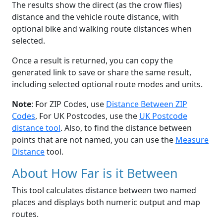
The results show the direct (as the crow flies)
distance and the vehicle route distance, with
optional bike and walking route distances when
selected.
Once a result is returned, you can copy the
generated link to save or share the same result,
including selected optional route modes and units.
Note
: For ZIP Codes, use
Distance Between ZIP
Codes
, For UK Postcodes, use the
UK Postcode
distance tool
. Also, to find the distance between
points that are not named, you can use the
Measure
Distance
tool.
About How Far is it Between
This tool calculates distance between two named
places and displays both numeric output and map
routes.