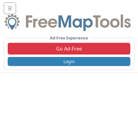
☰
Ad-Free Experience
Go Ad-Free
Login