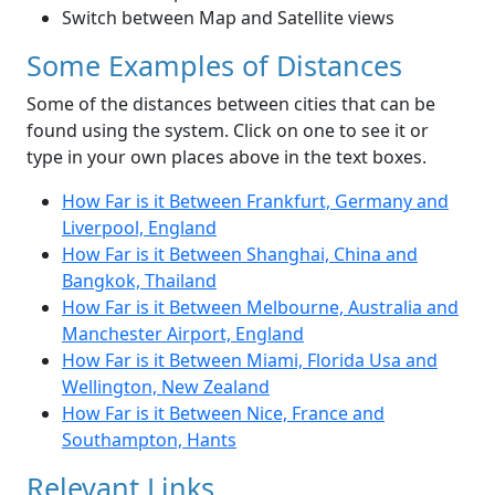
Switch between Map and Satellite views
Some Examples of Distances
Some of the distances between cities that can be
found using the system. Click on one to see it or
type in your own places above in the text boxes.
How Far is it Between Frankfurt, Germany and
Liverpool, England
How Far is it Between Shanghai, China and
Bangkok, Thailand
How Far is it Between Melbourne, Australia and
Manchester Airport, England
How Far is it Between Miami, Florida Usa and
Wellington, New Zealand
How Far is it Between Nice, France and
Southampton, Hants
Relevant Links