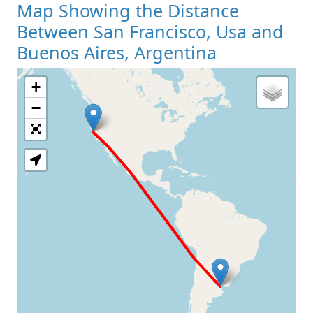
Map Showing the Distance
Between San Francisco, Usa and
Buenos Aires, Argentina
+
Loading Map
−