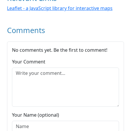
Leaflet - a JavaScript library for interactive maps
Comments
No comments yet. Be the first to comment!
Your Comment
Your Name (optional)