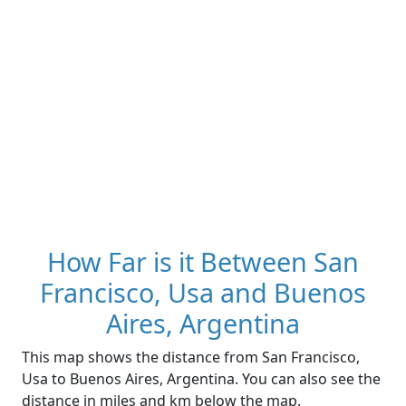
How Far is it Between San
Francisco, Usa and Buenos
Aires, Argentina
This map shows the distance from San Francisco,
Usa to Buenos Aires, Argentina. You can also see the
distance in miles and km below the map.