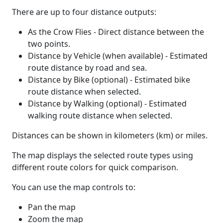
There are up to four distance outputs:
As the Crow Flies - Direct distance between the
two points.
Distance by Vehicle (when available) - Estimated
route distance by road and sea.
Distance by Bike (optional) - Estimated bike
route distance when selected.
Distance by Walking (optional) - Estimated
walking route distance when selected.
Distances can be shown in kilometers (km) or miles.
The map displays the selected route types using
different route colors for quick comparison.
You can use the map controls to:
Pan the map
Zoom the map