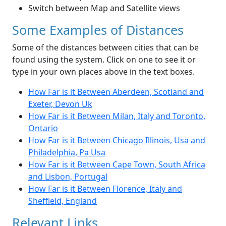
Switch between Map and Satellite views
Some Examples of Distances
Some of the distances between cities that can be
found using the system. Click on one to see it or
type in your own places above in the text boxes.
How Far is it Between Aberdeen, Scotland and
Exeter, Devon Uk
How Far is it Between Milan, Italy and Toronto,
Ontario
How Far is it Between Chicago Illinois, Usa and
Philadelphia, Pa Usa
How Far is it Between Cape Town, South Africa
and Lisbon, Portugal
How Far is it Between Florence, Italy and
Sheffield, England
Relevant Links