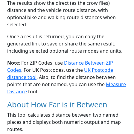
The results show the direct (as the crow flies)
distance and the vehicle route distance, with
optional bike and walking route distances when
selected.
Once a result is returned, you can copy the
generated link to save or share the same result,
including selected optional route modes and units.
Note
: For ZIP Codes, use
Distance Between ZIP
Codes
, For UK Postcodes, use the
UK Postcode
distance tool
. Also, to find the distance between
points that are not named, you can use the
Measure
Distance
tool.
About How Far is it Between
This tool calculates distance between two named
places and displays both numeric output and map
routes.