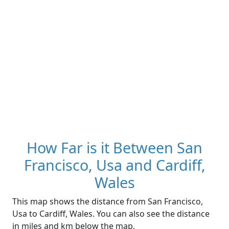
How Far is it Between San
Francisco, Usa and Cardiff,
Wales
This map shows the distance from San Francisco,
Usa to Cardiff, Wales. You can also see the distance
in miles and km below the map.