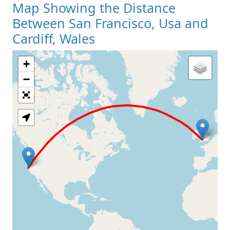
Map Showing the Distance
Between San Francisco, Usa and
Cardiff, Wales
+
Loading Map
−