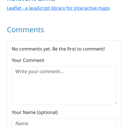
Leaflet - a JavaScript library for interactive maps
Comments
No comments yet. Be the first to comment!
Your Comment
Your Name (optional)