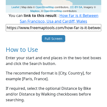
Leaflet
| Map data ©
OpenStreetMap
contributors,
CC-BY-SA
, Imagery ©
Mapbox
, ©
OpenStreetMap
contributors
You can
link to this result
:
How Far is it Between
San Francisco, Usa and Cardiff, Wales
Full Screen
How to Use
Enter your start and end places in the two text boxes
and click the Search button.
The recommended format is [City, Country], for
example [Paris, France].
If required, select the optional Distance by Bike
and/or Distance by Walking checkboxes before
searching.