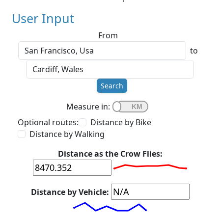
User Input
From
to
Search
Measure in:
Optional routes:
Distance by Bike
Distance by Walking
Distance as the Crow Flies:
Distance by Vehicle: