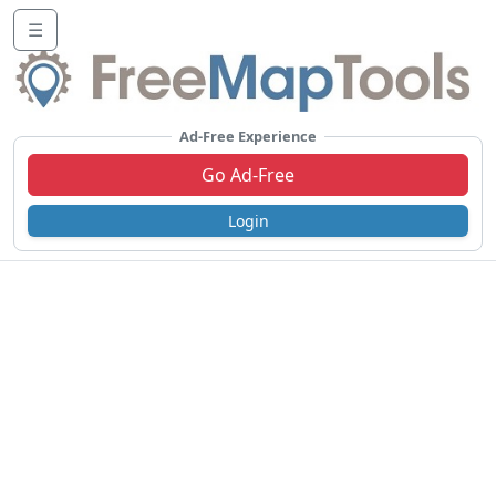
☰
Ad-Free Experience
Go Ad-Free
Login