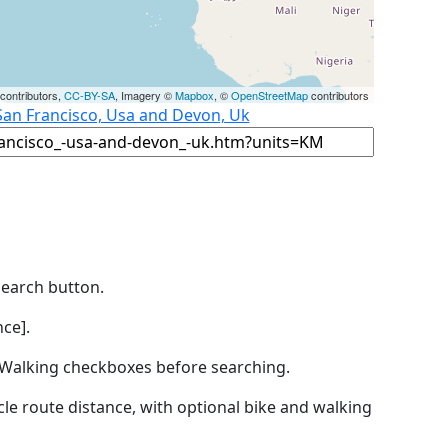
contributors,
CC-BY-SA
, Imagery ©
Mapbox
, ©
OpenStreetMap
contributors
San Francisco, Usa and Devon, Uk
Search button.
ce].
by Walking checkboxes before searching.
icle route distance, with optional bike and walking