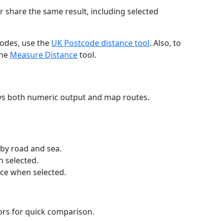
r share the same result, including selected
codes, use the
UK Postcode distance tool
. Also, to
the
Measure Distance
tool.
ays both numeric output and map routes.
 by road and sea.
n selected.
nce when selected.
lors for quick comparison.