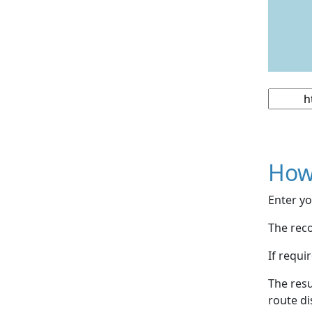
How
Enter yo
The reco
If requi
The resu
route di