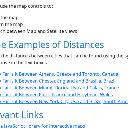
use the map controls to:
 the map
m the map
tch between Map and Satellite views
e Examples of Distances
the distances between cities that can be found using the sy
bove in the text boxes.
 Far is it Between Athens, Greece and Toronto, Canada
Far is it Between Chester, England and Brasilia, Brazil
Far is it Between Miami, Florida Usa and Calais, France
Far is it Between Paris, France and Holyhead, Wales
Far is it Between New York City, Usa and Brazil, South Ame
vant Links
- a JavaScript library for interactive maps