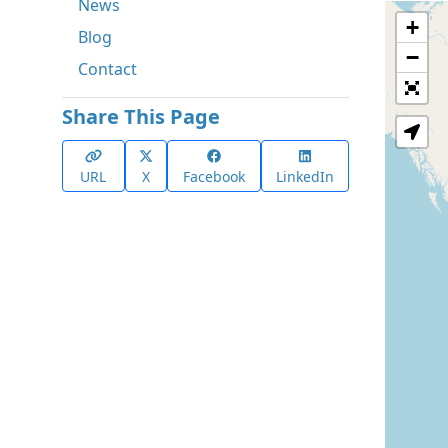
News
+
Blog
−
Contact
Share This Page
URL
X
Facebook
LinkedIn