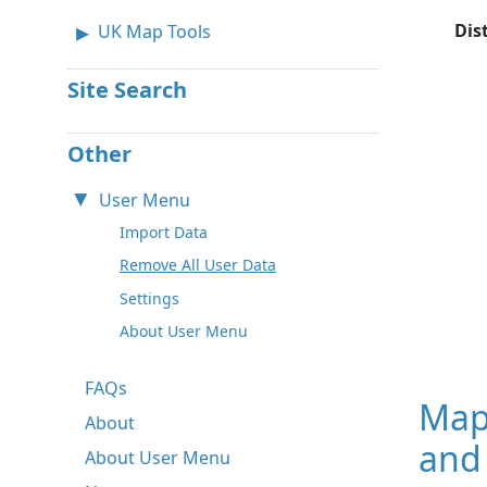
Dis
UK Map Tools
Site Search
Other
User Menu
Import Data
Remove All User Data
Settings
About User Menu
FAQs
Map
About
and
About User Menu