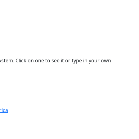
stem. Click on one to see it or type in your own
rica