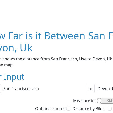
 Far is it Between San 
von, Uk
 shows the distance from San Francisco, Usa to Devon, Uk.
he map.
r Input
to
Measure in:
Optional routes:
Distance by Bike