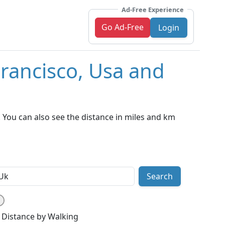
Ad-Free Experience
Go Ad-Free
Login
Francisco, Usa and
 You can also see the distance in miles and km
Search
Distance by Walking