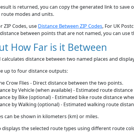
esult is returned, you can copy the generated link to save o
 route modes and units.
or ZIP Codes, use
Distance Between ZIP Codes
, For UK Post
 distance between points that are not named, you can use 
t How Far is it Between
ol calculates distance between two named places and displ
e up to four distance outputs:
he Crow Flies - Direct distance between the two points.
ance by Vehicle (when available) - Estimated route distance
ance by Bike (optional) - Estimated bike route distance whe
ance by Walking (optional) - Estimated walking route dista
s can be shown in kilometers (km) or miles.
displays the selected route types using different route co