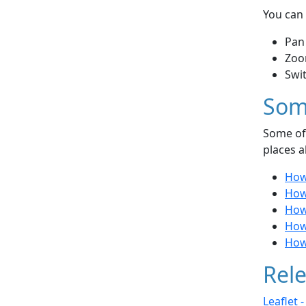
You can 
Pan
Zoo
Swi
Som
Some of 
places a
How
How 
How 
How 
How 
Rele
Leaflet 