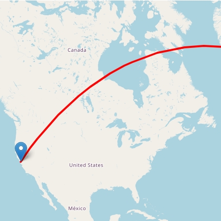
Loading