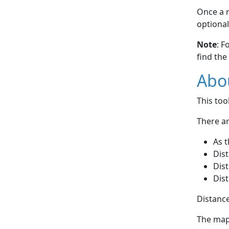
Once a r
optional
Note
: F
find the
Abou
This to
There ar
As t
Dist
Dist
Dist
Distance
The map 