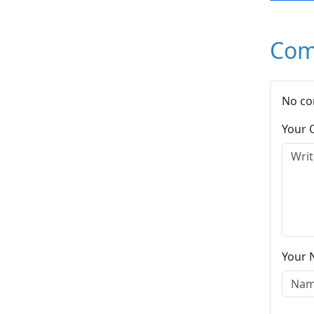
Com
No co
Your
Your 