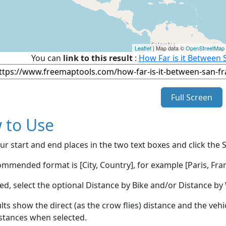
Leaflet
| Map data ©
OpenStreetMap
You can
link to this result
:
How Far is it Between 
Full Screen
 to Use
ur start and end places in the two text boxes and click the 
mmended format is [City, Country], for example [Paris, Fran
red, select the optional Distance by Bike and/or Distance 
lts show the direct (as the crow flies) distance and the veh
stances when selected.