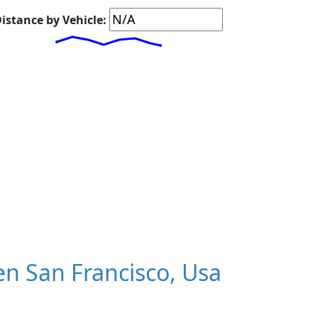
istance by Vehicle:
n San Francisco, Usa