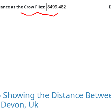
tance as the Crow Flies:
D
 Showing the Distance Betwee
 Devon, Uk