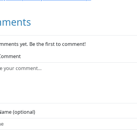
ments
mments yet. Be the first to comment!
 Comment
Name (optional)