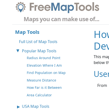
Maps you can make use of...
How
Map Tools
Full List of Map Tools
De
Popular Map Tools
This map
Radius Around Point
below t
Elevation Where I Am
Use
Find Population on Map
Measure Distance
From
How Far is it Between
Area Calculator
USA Map Tools