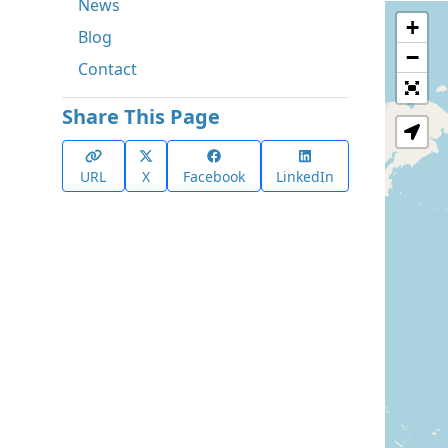
News
+
Blog
−
Contact
Share This Page
URL
X
Facebook
LinkedIn