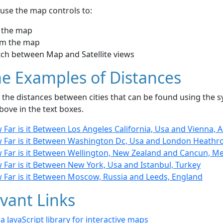
use the map controls to:
 the map
m the map
tch between Map and Satellite views
e Examples of Distances
the distances between cities that can be found using the sy
bove in the text boxes.
Far is it Between Los Angeles California, Usa and Vienna, A
 Far is it Between Washington Dc, Usa and London Heathr
 Far is it Between Wellington, New Zealand and Cancun, M
Far is it Between New York, Usa and Istanbul, Turkey
 Far is it Between Moscow, Russia and Leeds, England
vant Links
- a JavaScript library for interactive maps