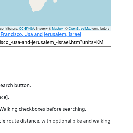
contributors,
CC-BY-SA
, Imagery ©
Mapbox
, ©
OpenStreetMap
contributors
 Francisco, Usa and Jerusalem, Israel
Search button.
ce].
by Walking checkboxes before searching.
icle route distance, with optional bike and walking