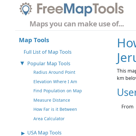
Maps you can make use of...
How
Map Tools
Full List of Map Tools
Jer
Popular Map Tools
This map
Radius Around Point
km belo
Elevation Where I Am
Use
Find Population on Map
Measure Distance
From
How Far is it Between
Area Calculator
USA Map Tools