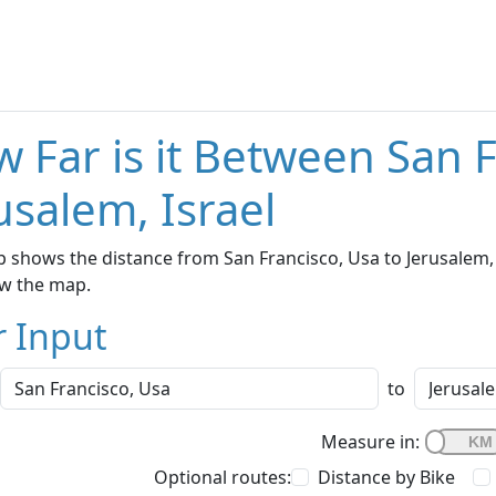
 Far is it Between San 
usalem, Israel
 shows the distance from San Francisco, Usa to Jerusalem, I
w the map.
r Input
to
Measure in:
Optional routes:
Distance by Bike