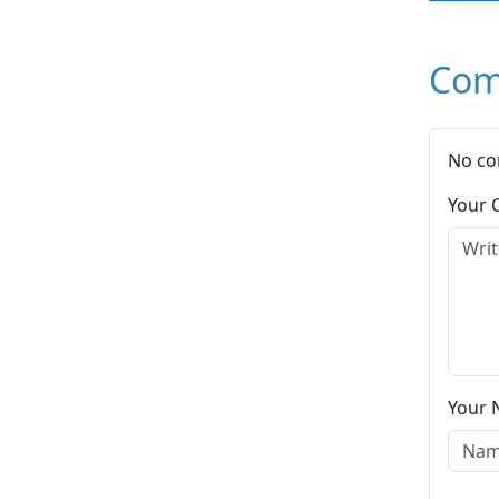
Com
No co
Your
Your 