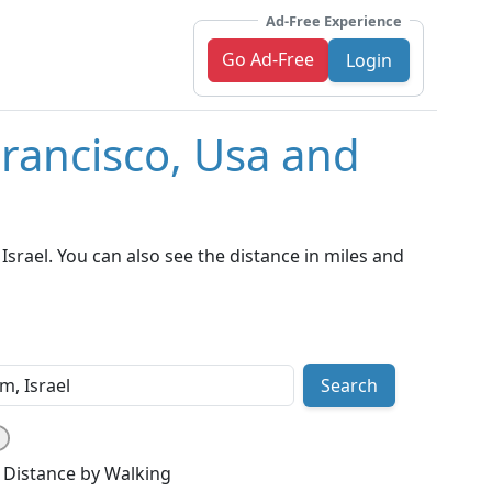
Ad-Free Experience
Go Ad-Free
Login
Francisco, Usa and
srael. You can also see the distance in miles and
Search
Distance by Walking