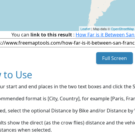
Leaflet
| Map data ©
OpenStreetMap
You can
link to this result
:
How Far is it Between San
Full Screen
 to Use
ur start and end places in the two text boxes and click the 
mmended format is [City, Country], for example [Paris, Fran
red, select the optional Distance by Bike and/or Distance 
lts show the direct (as the crow flies) distance and the veh
stances when selected.