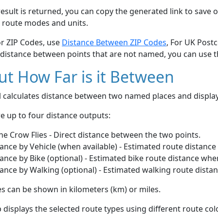
esult is returned, you can copy the generated link to save o
 route modes and units.
or ZIP Codes, use
Distance Between ZIP Codes
, For UK Post
 distance between points that are not named, you can use 
t How Far is it Between
ol calculates distance between two named places and displ
e up to four distance outputs:
he Crow Flies - Direct distance between the two points.
ance by Vehicle (when available) - Estimated route distance
ance by Bike (optional) - Estimated bike route distance whe
ance by Walking (optional) - Estimated walking route dista
s can be shown in kilometers (km) or miles.
displays the selected route types using different route co