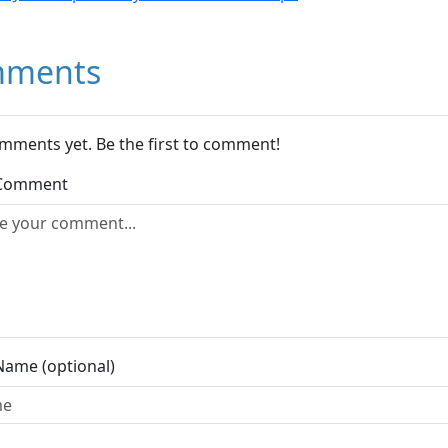
ments
mments yet. Be the first to comment!
 Comment
Name (optional)