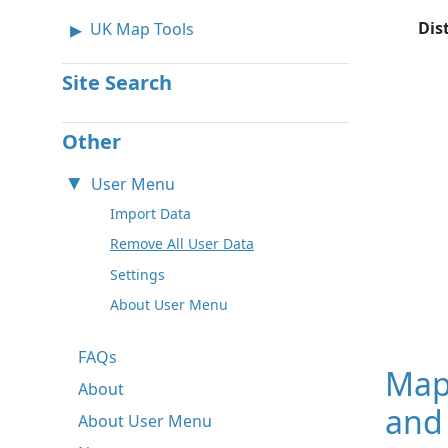
Dis
UK Map Tools
Site Search
Other
User Menu
Import Data
Remove All User Data
Settings
About User Menu
FAQs
Map
About
and 
About User Menu