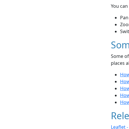
You can 
Pan
Zoo
Swi
Som
Some of 
places a
How 
How
How
How 
How
Rele
Leaflet 