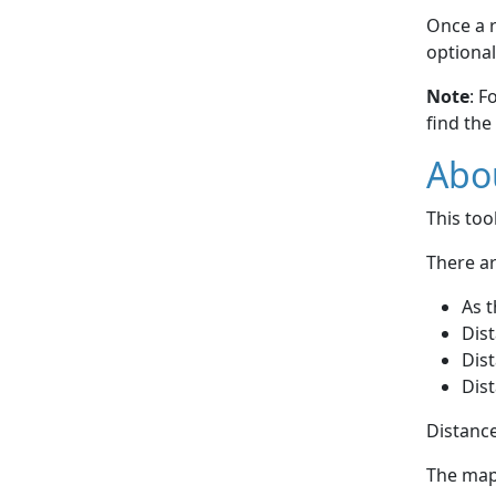
Once a r
optional
Note
: F
find the
Abou
This to
There ar
As t
Dist
Dist
Dist
Distance
The map 