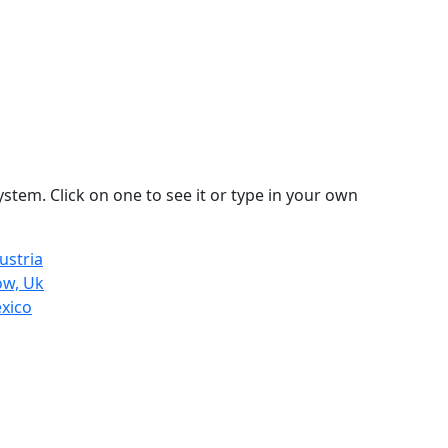
stem. Click on one to see it or type in your own
ustria
ow, Uk
exico