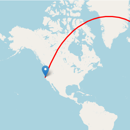
Loading