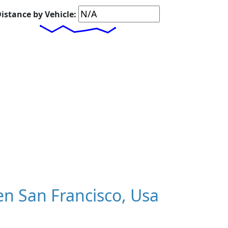
istance by Vehicle:
n San Francisco, Usa