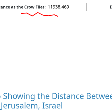
tance as the Crow Flies:
D
 Showing the Distance Betwee
Jerusalem, Israel