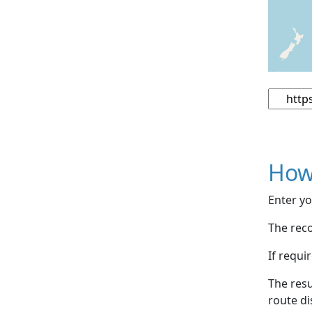
How
Enter yo
The reco
If requi
The resu
route di