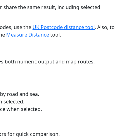
r share the same result, including selected
codes, use the
UK Postcode distance tool
. Also, to
the
Measure Distance
tool.
ays both numeric output and map routes.
 by road and sea.
n selected.
nce when selected.
lors for quick comparison.