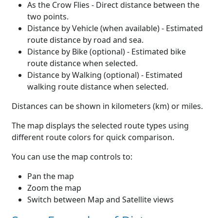
As the Crow Flies - Direct distance between the
two points.
Distance by Vehicle (when available) - Estimated
route distance by road and sea.
Distance by Bike (optional) - Estimated bike
route distance when selected.
Distance by Walking (optional) - Estimated
walking route distance when selected.
Distances can be shown in kilometers (km) or miles.
The map displays the selected route types using
different route colors for quick comparison.
You can use the map controls to:
Pan the map
Zoom the map
Switch between Map and Satellite views