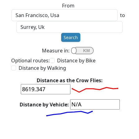
From
to
Search
Measure in:
Optional routes:
Distance by Bike
Distance by Walking
Distance as the Crow Flies:
Distance by Vehicle: