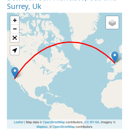
Surrey, Uk
+
Loading Map
−
Leaflet
| Map data ©
OpenStreetMap
contributors,
CC-BY-SA
, Imagery ©
Mapbox
, ©
OpenStreetMap
contributors