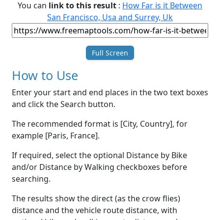
You can
link to this result
:
How Far is it Between
San Francisco, Usa and Surrey, Uk
Full Screen
How to Use
Enter your start and end places in the two text boxes
and click the Search button.
The recommended format is [City, Country], for
example [Paris, France].
If required, select the optional Distance by Bike
and/or Distance by Walking checkboxes before
searching.
The results show the direct (as the crow flies)
distance and the vehicle route distance, with