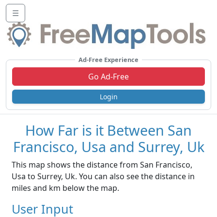
☰
Ad-Free Experience
Go Ad-Free
Login
How Far is it Between San
Francisco, Usa and Surrey, Uk
This map shows the distance from San Francisco,
Usa to Surrey, Uk. You can also see the distance in
miles and km below the map.
User Input