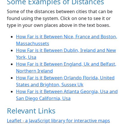
Some Examples of Distances
Some of the distances between cities that can be
found using the system. Click on one to see it or
type in your own places above in the text boxes.
How Far is it Between Nice, France and Boston,
Massachussets
How Far is it Between Dublin, Ireland and New
York, Usa
How Far is it Between England, Uk and Belfast,
Northern Ireland
How Far is it Between Orlando Florida, United
States and Brighton, Sussex Uk
How Far is it Between Atlanta Georgia, Usa and
San Diego California, Usa
Relevant Links
Leaflet - a JavaScript library for interactive maps