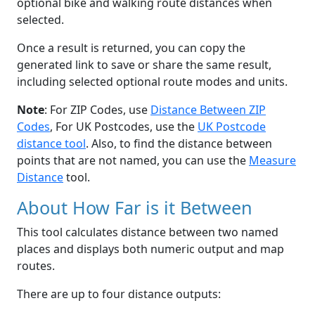
optional bike and walking route distances when
selected.
Once a result is returned, you can copy the
generated link to save or share the same result,
including selected optional route modes and units.
Note
: For ZIP Codes, use
Distance Between ZIP
Codes
, For UK Postcodes, use the
UK Postcode
distance tool
. Also, to find the distance between
points that are not named, you can use the
Measure
Distance
tool.
About How Far is it Between
This tool calculates distance between two named
places and displays both numeric output and map
routes.
There are up to four distance outputs: