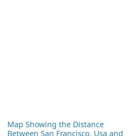
Map Showing the Distance
Between San Francisco, Usa and