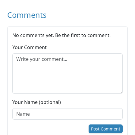
Comments
No comments yet. Be the first to comment!
Your Comment
Your Name (optional)
Post Comment