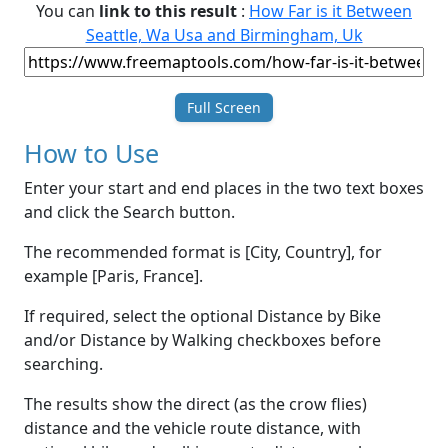
You can
link to this result
:
How Far is it Between
Seattle, Wa Usa and Birmingham, Uk
Full Screen
How to Use
Enter your start and end places in the two text boxes
and click the Search button.
The recommended format is [City, Country], for
example [Paris, France].
If required, select the optional Distance by Bike
and/or Distance by Walking checkboxes before
searching.
The results show the direct (as the crow flies)
distance and the vehicle route distance, with