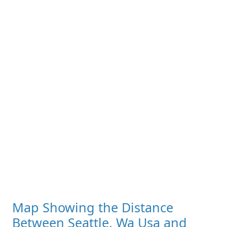
Map Showing the Distance
Between Seattle, Wa Usa and