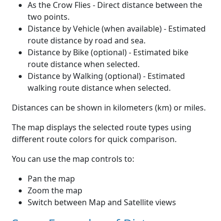
As the Crow Flies - Direct distance between the
two points.
Distance by Vehicle (when available) - Estimated
route distance by road and sea.
Distance by Bike (optional) - Estimated bike
route distance when selected.
Distance by Walking (optional) - Estimated
walking route distance when selected.
Distances can be shown in kilometers (km) or miles.
The map displays the selected route types using
different route colors for quick comparison.
You can use the map controls to:
Pan the map
Zoom the map
Switch between Map and Satellite views