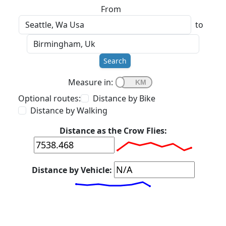
From
to
Search
Measure in:
Optional routes:
Distance by Bike
Distance by Walking
Distance as the Crow Flies:
Distance by Vehicle: