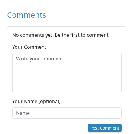
Comments
No comments yet. Be the first to comment!
Your Comment
Your Name (optional)
Post Comment