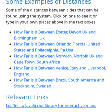
Some Examples of Distances
Some of the distances between cities that can be
found using the system. Click on one to see it or
type in your own places above in the text boxes.
How Far is it Between Exeter, Devon Uk and
Birmingham, Uk
How Far is it Between Orlando Florida, United
States and Philadelphia, Pa Usa
How Far is it Between Norwich, Norfolk Uk and
Cape Town, South Africa
How Far is it Between Venice, Italy and Liverpool,
England
How Far is it Between Brazil, South America and
Stockholm, Sweden
Relevant Links
Leaflet - a JavaScript library for interactive maps