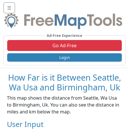
☰
Ad-Free Experience
Go Ad-Free
Login
How Far is it Between Seattle,
Wa Usa and Birmingham, Uk
This map shows the distance from Seattle, Wa Usa
to Birmingham, Uk. You can also see the distance in
miles and km below the map.
User Input