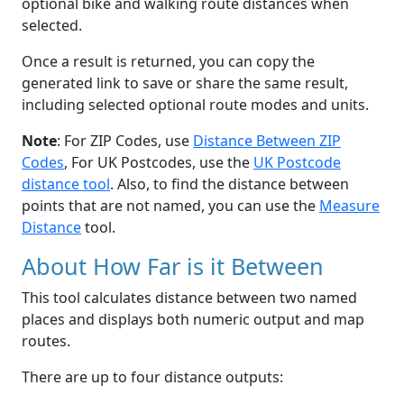
optional bike and walking route distances when
selected.
Once a result is returned, you can copy the
generated link to save or share the same result,
including selected optional route modes and units.
Note
: For ZIP Codes, use
Distance Between ZIP
Codes
, For UK Postcodes, use the
UK Postcode
distance tool
. Also, to find the distance between
points that are not named, you can use the
Measure
Distance
tool.
About How Far is it Between
This tool calculates distance between two named
places and displays both numeric output and map
routes.
There are up to four distance outputs: