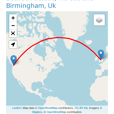
Birmingham, Uk
+
Loading Map
−
Leaflet
| Map data ©
OpenStreetMap
contributors,
CC-BY-SA
, Imagery ©
Mapbox
, ©
OpenStreetMap
contributors