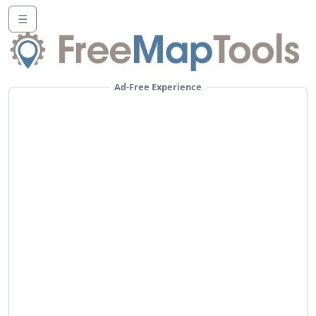
☰
Ad-Free Experience