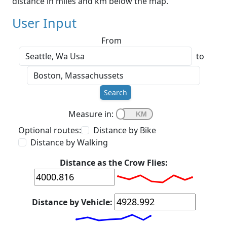
distance in miles and km below the map.
User Input
From
to
Search
Measure in:
Optional routes:
Distance by Bike
Distance by Walking
Distance as the Crow Flies:
Distance by Vehicle: