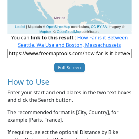
Leaflet
| Map data ©
OpenStreetMap
contributors,
CC-BY-SA
, Imagery ©
Mapbox
, ©
OpenStreetMap
contributors
You can
link to this result
:
How Far is it Between
Seattle, Wa Usa and Boston, Massachussets
Full Screen
How to Use
Enter your start and end places in the two text boxes
and click the Search button.
The recommended format is [City, Country], for
example [Paris, France].
If required, select the optional Distance by Bike