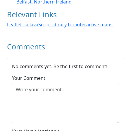
Belfast, Northern Ireland
Relevant Links
Leaflet - a JavaScript library for interactive maps
Comments
No comments yet. Be the first to comment!
Your Comment