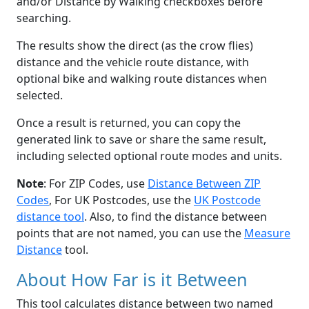
and/or Distance by Walking checkboxes before
searching.
The results show the direct (as the crow flies)
distance and the vehicle route distance, with
optional bike and walking route distances when
selected.
Once a result is returned, you can copy the
generated link to save or share the same result,
including selected optional route modes and units.
Note
: For ZIP Codes, use
Distance Between ZIP
Codes
, For UK Postcodes, use the
UK Postcode
distance tool
. Also, to find the distance between
points that are not named, you can use the
Measure
Distance
tool.
About How Far is it Between
This tool calculates distance between two named