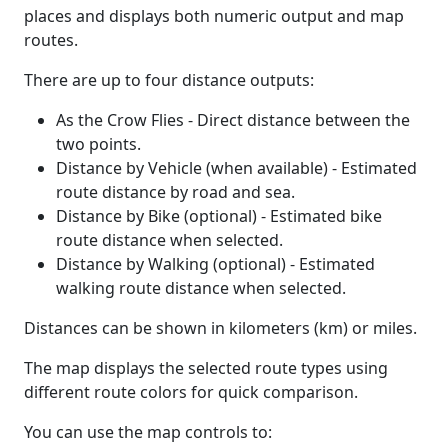
places and displays both numeric output and map
routes.
There are up to four distance outputs:
As the Crow Flies - Direct distance between the
two points.
Distance by Vehicle (when available) - Estimated
route distance by road and sea.
Distance by Bike (optional) - Estimated bike
route distance when selected.
Distance by Walking (optional) - Estimated
walking route distance when selected.
Distances can be shown in kilometers (km) or miles.
The map displays the selected route types using
different route colors for quick comparison.
You can use the map controls to: