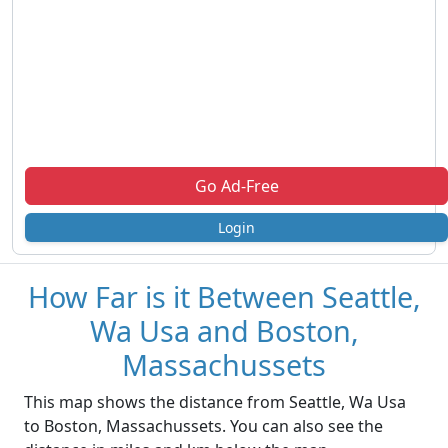
Go Ad-Free
Login
How Far is it Between Seattle,
Wa Usa and Boston,
Massachussets
This map shows the distance from Seattle, Wa Usa
to Boston, Massachussets. You can also see the