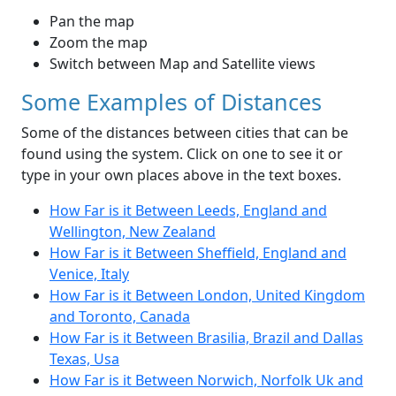
Pan the map
Zoom the map
Switch between Map and Satellite views
Some Examples of Distances
Some of the distances between cities that can be
found using the system. Click on one to see it or
type in your own places above in the text boxes.
How Far is it Between Leeds, England and
Wellington, New Zealand
How Far is it Between Sheffield, England and
Venice, Italy
How Far is it Between London, United Kingdom
and Toronto, Canada
How Far is it Between Brasilia, Brazil and Dallas
Texas, Usa
How Far is it Between Norwich, Norfolk Uk and