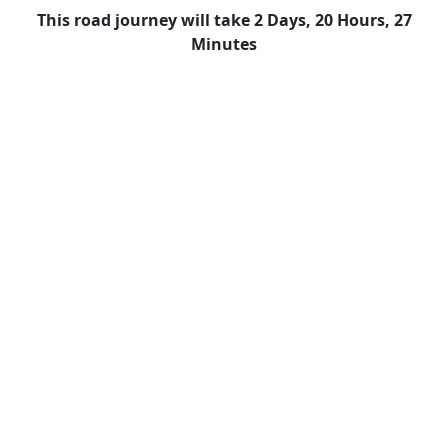
This road journey will take 2 Days, 20 Hours, 27
Minutes