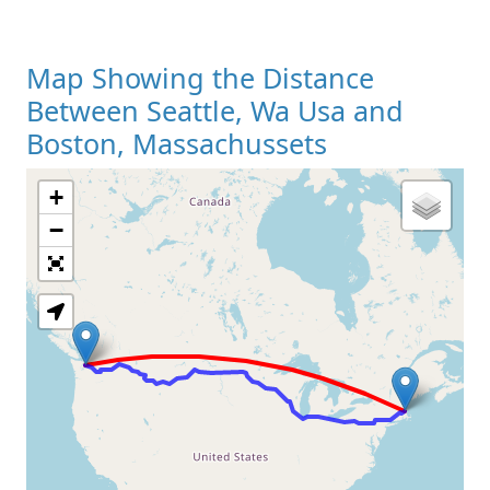
Map Showing the Distance
Between Seattle, Wa Usa and
Boston, Massachussets
+
Loading Map
−