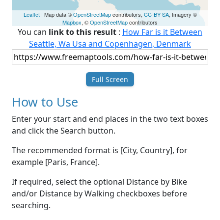
Leaflet
| Map data ©
OpenStreetMap
contributors,
CC-BY-SA
, Imagery ©
Mapbox
, ©
OpenStreetMap
contributors
You can
link to this result
:
How Far is it Between
Seattle, Wa Usa and Copenhagen, Denmark
Full Screen
How to Use
Enter your start and end places in the two text boxes
and click the Search button.
The recommended format is [City, Country], for
example [Paris, France].
If required, select the optional Distance by Bike
and/or Distance by Walking checkboxes before
searching.