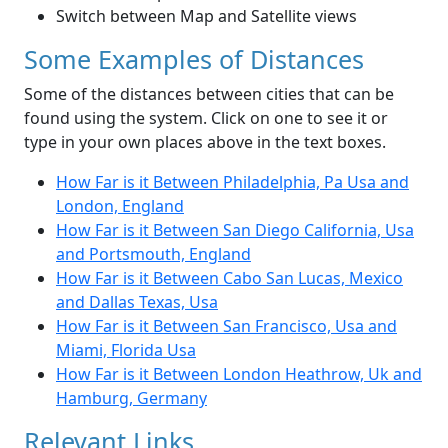
Switch between Map and Satellite views
Some Examples of Distances
Some of the distances between cities that can be
found using the system. Click on one to see it or
type in your own places above in the text boxes.
How Far is it Between Philadelphia, Pa Usa and
London, England
How Far is it Between San Diego California, Usa
and Portsmouth, England
How Far is it Between Cabo San Lucas, Mexico
and Dallas Texas, Usa
How Far is it Between San Francisco, Usa and
Miami, Florida Usa
How Far is it Between London Heathrow, Uk and
Hamburg, Germany
Relevant Links