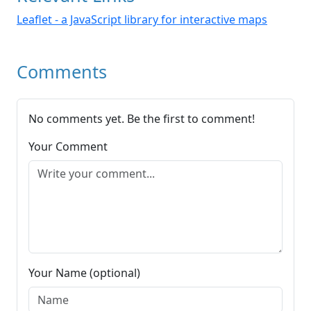
Leaflet - a JavaScript library for interactive maps
Comments
No comments yet. Be the first to comment!
Your Comment
Your Name (optional)