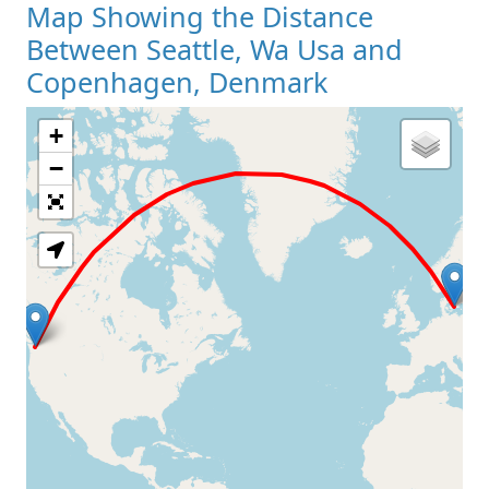
Map Showing the Distance
Between Seattle, Wa Usa and
Copenhagen, Denmark
+
Loading Map
−