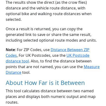
The results show the direct (as the crow flies)
distance and the vehicle route distance, with
optional bike and walking route distances when
selected.
Once a result is returned, you can copy the
generated link to save or share the same result,
including selected optional route modes and units.
Note
: For ZIP Codes, use
Distance Between ZIP
Codes
, For UK Postcodes, use the
UK Postcode
distance tool
. Also, to find the distance between
points that are not named, you can use the
Measure
Distance
tool.
About How Far is it Between
This tool calculates distance between two named
places and displays both numeric output and map
routes.