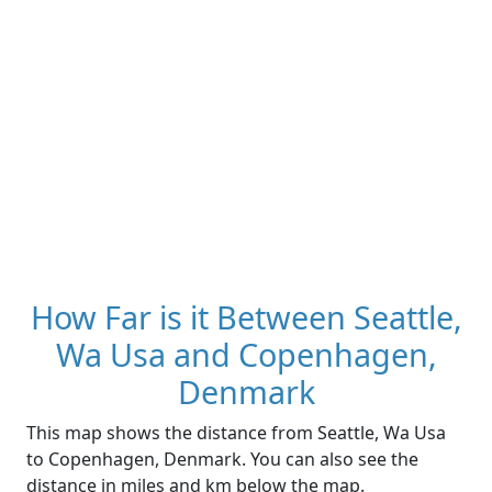
How Far is it Between Seattle,
Wa Usa and Copenhagen,
Denmark
This map shows the distance from Seattle, Wa Usa
to Copenhagen, Denmark. You can also see the
distance in miles and km below the map.