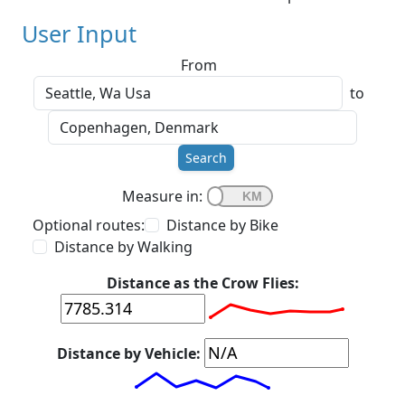
User Input
From
to
Search
Measure in:
Optional routes:
Distance by Bike
Distance by Walking
Distance as the Crow Flies:
Distance by Vehicle: