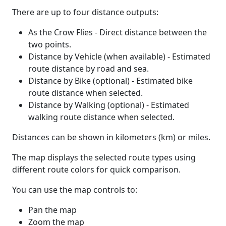
There are up to four distance outputs:
As the Crow Flies - Direct distance between the
two points.
Distance by Vehicle (when available) - Estimated
route distance by road and sea.
Distance by Bike (optional) - Estimated bike
route distance when selected.
Distance by Walking (optional) - Estimated
walking route distance when selected.
Distances can be shown in kilometers (km) or miles.
The map displays the selected route types using
different route colors for quick comparison.
You can use the map controls to:
Pan the map
Zoom the map