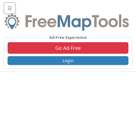
☰
Ad-Free Experience
Go Ad-Free
Login