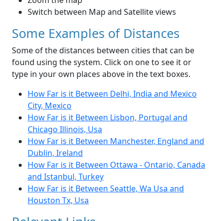
Zoom the map
Switch between Map and Satellite views
Some Examples of Distances
Some of the distances between cities that can be
found using the system. Click on one to see it or
type in your own places above in the text boxes.
How Far is it Between Delhi, India and Mexico
City, Mexico
How Far is it Between Lisbon, Portugal and
Chicago Illinois, Usa
How Far is it Between Manchester, England and
Dublin, Ireland
How Far is it Between Ottawa - Ontario, Canada
and Istanbul, Turkey
How Far is it Between Seattle, Wa Usa and
Houston Tx, Usa