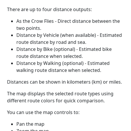
There are up to four distance outputs:
As the Crow Flies - Direct distance between the
two points.
Distance by Vehicle (when available) - Estimated
route distance by road and sea.
Distance by Bike (optional) - Estimated bike
route distance when selected.
Distance by Walking (optional) - Estimated
walking route distance when selected.
Distances can be shown in kilometers (km) or miles.
The map displays the selected route types using
different route colors for quick comparison.
You can use the map controls to:
Pan the map