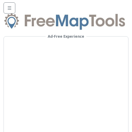
☰
Ad-Free Experience