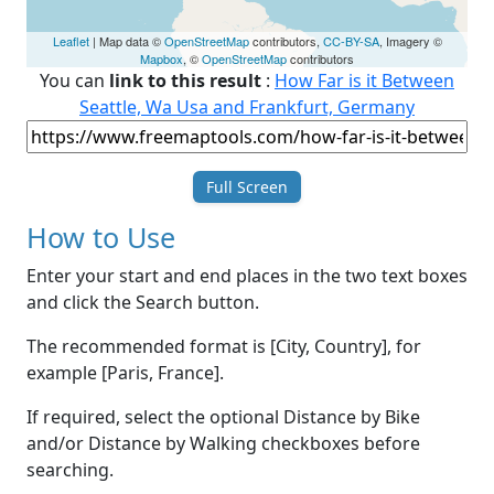
Leaflet
| Map data ©
OpenStreetMap
contributors,
CC-BY-SA
, Imagery ©
Mapbox
, ©
OpenStreetMap
contributors
You can
link to this result
:
How Far is it Between
Seattle, Wa Usa and Frankfurt, Germany
Full Screen
How to Use
Enter your start and end places in the two text boxes
and click the Search button.
The recommended format is [City, Country], for
example [Paris, France].
If required, select the optional Distance by Bike
and/or Distance by Walking checkboxes before
searching.