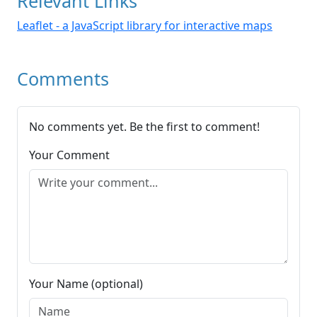
Relevant Links
Leaflet - a JavaScript library for interactive maps
Comments
No comments yet. Be the first to comment!
Your Comment
Your Name (optional)