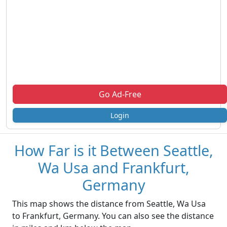
Go Ad-Free
Login
How Far is it Between Seattle,
Wa Usa and Frankfurt,
Germany
This map shows the distance from Seattle, Wa Usa
to Frankfurt, Germany. You can also see the distance