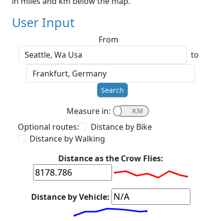
in miles and km below the map.
User Input
From
to
Search
Measure in:
Optional routes:
Distance by Bike
Distance by Walking
Distance as the Crow Flies:
Distance by Vehicle: