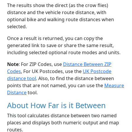
The results show the direct (as the crow flies)
distance and the vehicle route distance, with
optional bike and walking route distances when
selected.
Once a result is returned, you can copy the
generated link to save or share the same result,
including selected optional route modes and units.
Note
: For ZIP Codes, use
Distance Between ZIP
Codes
, For UK Postcodes, use the
UK Postcode
distance tool
. Also, to find the distance between
points that are not named, you can use the
Measure
Distance
tool.
About How Far is it Between
This tool calculates distance between two named
places and displays both numeric output and map
routes.