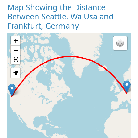
Map Showing the Distance
Between Seattle, Wa Usa and
Frankfurt, Germany
+
Loading Map
−