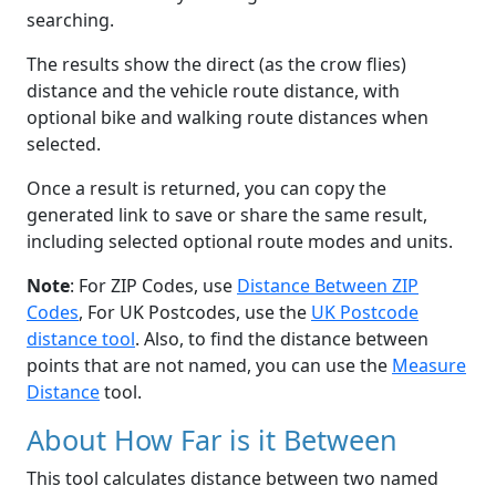
searching.
The results show the direct (as the crow flies)
distance and the vehicle route distance, with
optional bike and walking route distances when
selected.
Once a result is returned, you can copy the
generated link to save or share the same result,
including selected optional route modes and units.
Note
: For ZIP Codes, use
Distance Between ZIP
Codes
, For UK Postcodes, use the
UK Postcode
distance tool
. Also, to find the distance between
points that are not named, you can use the
Measure
Distance
tool.
About How Far is it Between
This tool calculates distance between two named