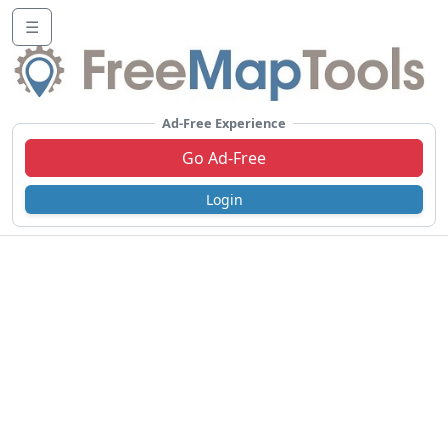
☰
Ad-Free Experience
Go Ad-Free
Login