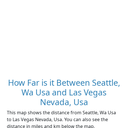
How Far is it Between Seattle,
Wa Usa and Las Vegas
Nevada, Usa
This map shows the distance from Seattle, Wa Usa
to Las Vegas Nevada, Usa. You can also see the
distance in miles and km below the map.