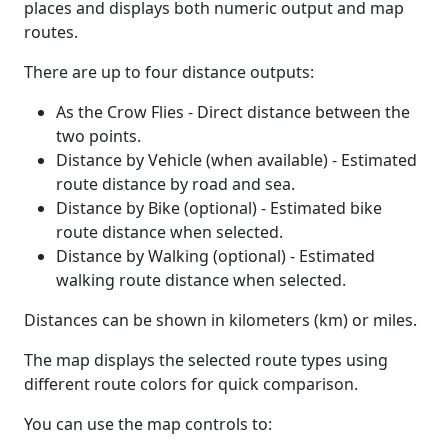
places and displays both numeric output and map
routes.
There are up to four distance outputs:
As the Crow Flies - Direct distance between the
two points.
Distance by Vehicle (when available) - Estimated
route distance by road and sea.
Distance by Bike (optional) - Estimated bike
route distance when selected.
Distance by Walking (optional) - Estimated
walking route distance when selected.
Distances can be shown in kilometers (km) or miles.
The map displays the selected route types using
different route colors for quick comparison.
You can use the map controls to: