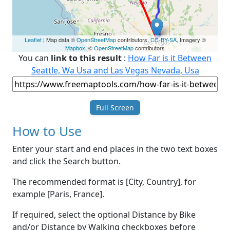
Leaflet
| Map data ©
OpenStreetMap
contributors,
CC-BY-SA
, Imagery ©
Mapbox
, ©
OpenStreetMap
contributors
You can
link to this result
:
How Far is it Between
Seattle, Wa Usa and Las Vegas Nevada, Usa
Full Screen
How to Use
Enter your start and end places in the two text boxes
and click the Search button.
The recommended format is [City, Country], for
example [Paris, France].
If required, select the optional Distance by Bike
and/or Distance by Walking checkboxes before