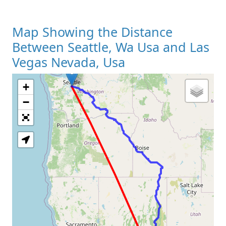
Map Showing the Distance
Between Seattle, Wa Usa and Las
Vegas Nevada, Usa
+
Loading Map
−