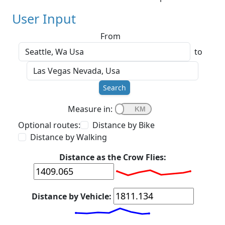
User Input
From
to
Search
Measure in:
Optional routes:
Distance by Bike
Distance by Walking
Distance as the Crow Flies:
Distance by Vehicle: