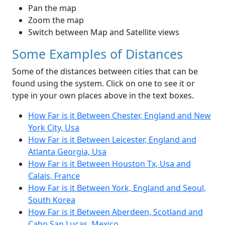
Pan the map
Zoom the map
Switch between Map and Satellite views
Some Examples of Distances
Some of the distances between cities that can be
found using the system. Click on one to see it or
type in your own places above in the text boxes.
How Far is it Between Chester, England and New
York City, Usa
How Far is it Between Leicester, England and
Atlanta Georgia, Usa
How Far is it Between Houston Tx, Usa and
Calais, France
How Far is it Between York, England and Seoul,
South Korea
How Far is it Between Aberdeen, Scotland and
Cabo San Lucas, Mexico