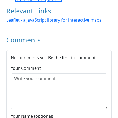
Relevant Links
Leaflet - a JavaScript library for interactive maps
Comments
No comments yet. Be the first to comment!
Your Comment
Your Name (optional)