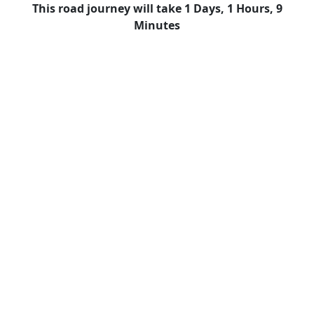
This road journey will take 1 Days, 1 Hours, 9
Minutes