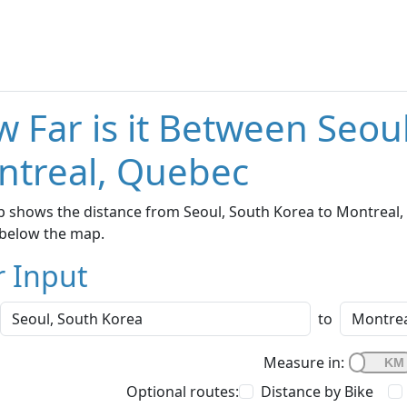
 Far is it Between Seou
ntreal, Quebec
 shows the distance from Seoul, South Korea to Montreal, 
below the map.
r Input
to
Measure in:
Optional routes:
Distance by Bike