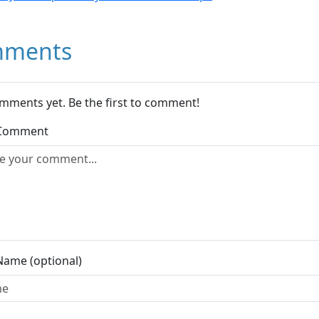
ments
mments yet. Be the first to comment!
 Comment
Name (optional)