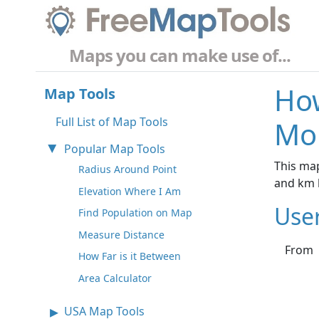
Maps you can make use of...
How
Map Tools
Full List of Map Tools
Mo
Popular Map Tools
This map
Radius Around Point
and km 
Elevation Where I Am
Use
Find Population on Map
Measure Distance
From
How Far is it Between
Area Calculator
USA Map Tools