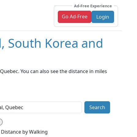
Ad-Free Experience
Go Ad-Free
Login
l, South Korea and
Quebec. You can also see the distance in miles
Search
Distance by Walking