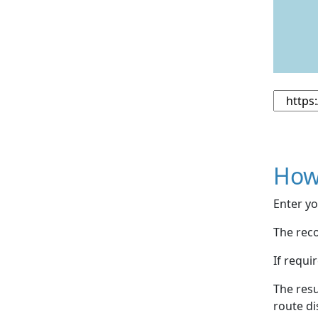
How
Enter yo
The reco
If requi
The resu
route di