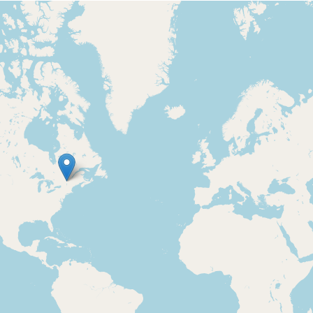
Loading