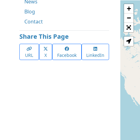
News
+
Blog
−
Contact
Share This Page
URL
X
Facebook
LinkedIn