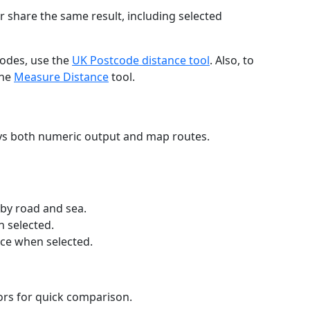
r share the same result, including selected
codes, use the
UK Postcode distance tool
. Also, to
the
Measure Distance
tool.
ays both numeric output and map routes.
 by road and sea.
n selected.
nce when selected.
lors for quick comparison.