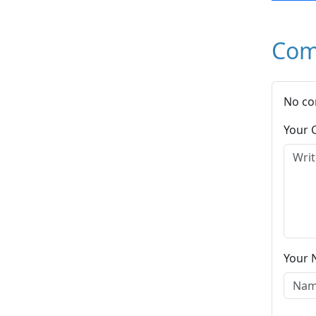
Com
No co
Your
Your 