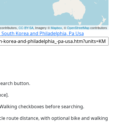
contributors,
CC-BY-SA
, Imagery ©
Mapbox
, ©
OpenStreetMap
contributors
, South Korea and Philadelphia, Pa Usa
Search button.
ce].
by Walking checkboxes before searching.
icle route distance, with optional bike and walking