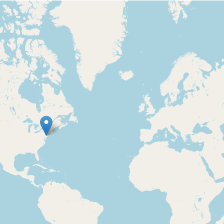
Loading