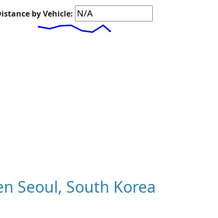
istance by Vehicle:
n Seoul, South Korea