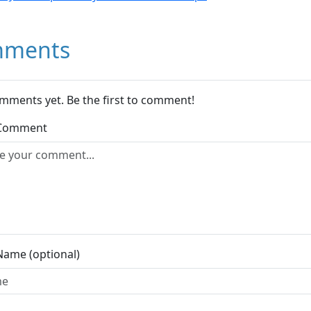
ments
mments yet. Be the first to comment!
 Comment
Name (optional)