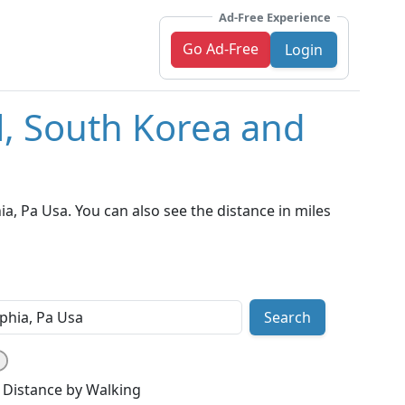
Ad-Free Experience
Go Ad-Free
Login
l, South Korea and
, Pa Usa. You can also see the distance in miles
Search
Distance by Walking