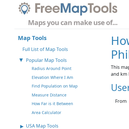
Maps you can make use of...
How
Map Tools
Full List of Map Tools
Phi
Popular Map Tools
This map
Radius Around Point
and km 
Elevation Where I Am
Use
Find Population on Map
Measure Distance
From
How Far is it Between
Area Calculator
USA Map Tools