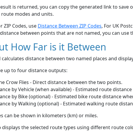
esult is returned, you can copy the generated link to save o
 route modes and units.
or ZIP Codes, use
Distance Between ZIP Codes
, For UK Post
 distance between points that are not named, you can use 
t How Far is it Between
ol calculates distance between two named places and displ
e up to four distance outputs:
he Crow Flies - Direct distance between the two points.
ance by Vehicle (when available) - Estimated route distance
ance by Bike (optional) - Estimated bike route distance whe
ance by Walking (optional) - Estimated walking route dista
s can be shown in kilometers (km) or miles.
displays the selected route types using different route co