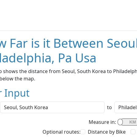
 Far is it Between Seou
ladelphia, Pa Usa
 shows the distance from Seoul, South Korea to Philadelphia
below the map.
r Input
to
Measure in:
Optional routes:
Distance by Bike