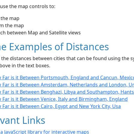
use the map controls to:
 the map
m the map
tch between Map and Satellite views
e Examples of Distances
the distances between cities that can be found using the sy
bove in the text boxes.
 Far is it Between Portsmouth, England and Cancun, Mexic
 Far is it Between Amsterdam, Netherlands and London, U
 Far is it Between Benghazi, Libya and Southampton, Hants
 Far is it Between Venice, Italy and Birmingham, England
Far is it Between Cairo, Egypt and New York City, Usa
vant Links
- a JavaScript library for interactive maps