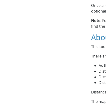
Once a r
optional
Note
: F
find the
Abou
This to
There ar
As t
Dist
Dist
Dist
Distance
The map 