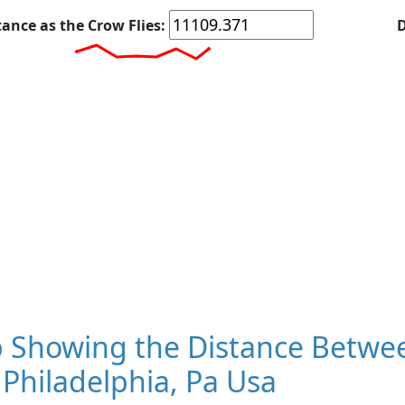
tance as the Crow Flies:
D
 Showing the Distance Betwee
Philadelphia, Pa Usa