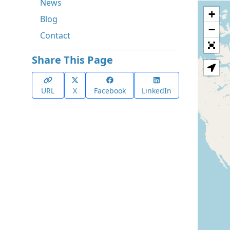
News
+
Blog
−
Contact
Share This Page
URL
X
Facebook
LinkedIn