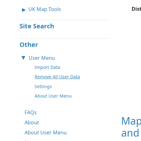
Dis
UK Map Tools
Site Search
Other
User Menu
Import Data
Remove All User Data
Settings
About User Menu
FAQs
Map
About
and 
About User Menu