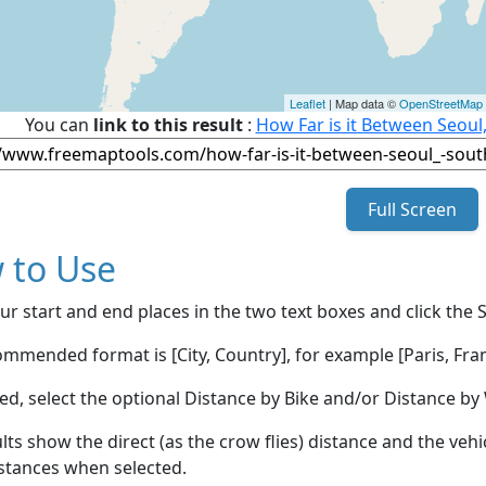
Leaflet
| Map data ©
OpenStreetMap
You can
link to this result
:
How Far is it Between Seoul
Full Screen
 to Use
ur start and end places in the two text boxes and click the 
mmended format is [City, Country], for example [Paris, Fran
red, select the optional Distance by Bike and/or Distance 
lts show the direct (as the crow flies) distance and the veh
stances when selected.