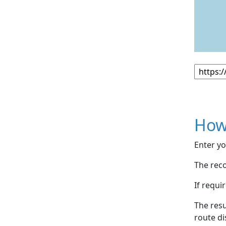
How
Enter yo
The reco
If requi
The resu
route di