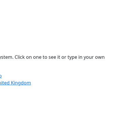
stem. Click on one to see it or type in your own
o
nited Kingdom