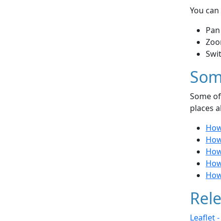
You can 
Pan
Zoo
Swi
Som
Some of 
places a
How
How
How
How
How 
Rele
Leaflet 