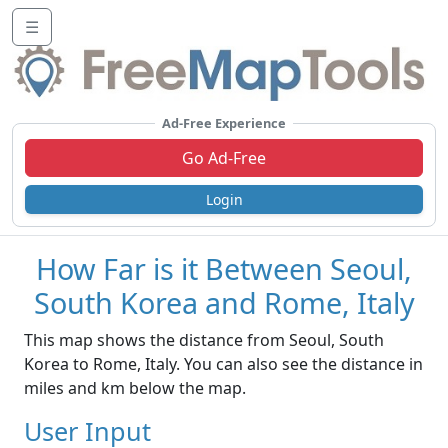
☰
Ad-Free Experience
Go Ad-Free
Login
How Far is it Between Seoul,
South Korea and Rome, Italy
This map shows the distance from Seoul, South
Korea to Rome, Italy. You can also see the distance in
miles and km below the map.
User Input