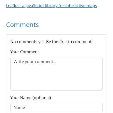
Leaflet - a JavaScript library for interactive maps
Comments
No comments yet. Be the first to comment!
Your Comment
Your Name (optional)