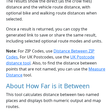
The results show the direct (as the crow flies)
distance and the vehicle route distance, with
optional bike and walking route distances when
selected.
Once a result is returned, you can copy the
generated link to save or share the same result,
including selected optional route modes and units.
Note
: For ZIP Codes, use
Distance Between ZIP
Codes
, For UK Postcodes, use the
UK Postcode
distance tool
. Also, to find the distance between
points that are not named, you can use the
Measure
Distance
tool.
About How Far is it Between
This tool calculates distance between two named
places and displays both numeric output and map
routes.