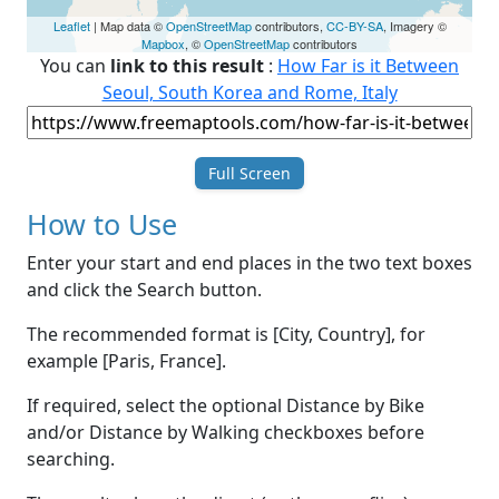
Leaflet
| Map data ©
OpenStreetMap
contributors,
CC-BY-SA
, Imagery ©
Mapbox
, ©
OpenStreetMap
contributors
You can
link to this result
:
How Far is it Between
Seoul, South Korea and Rome, Italy
Full Screen
How to Use
Enter your start and end places in the two text boxes
and click the Search button.
The recommended format is [City, Country], for
example [Paris, France].
If required, select the optional Distance by Bike
and/or Distance by Walking checkboxes before
searching.