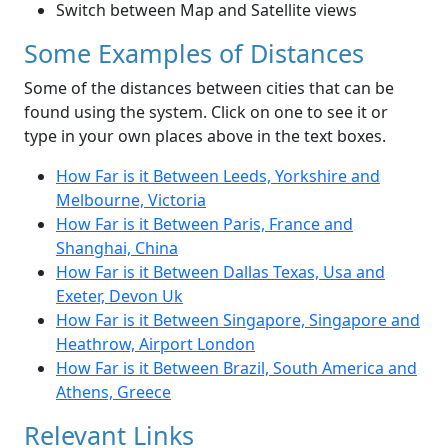
Switch between Map and Satellite views
Some Examples of Distances
Some of the distances between cities that can be
found using the system. Click on one to see it or
type in your own places above in the text boxes.
How Far is it Between Leeds, Yorkshire and
Melbourne, Victoria
How Far is it Between Paris, France and
Shanghai, China
How Far is it Between Dallas Texas, Usa and
Exeter, Devon Uk
How Far is it Between Singapore, Singapore and
Heathrow, Airport London
How Far is it Between Brazil, South America and
Athens, Greece
Relevant Links