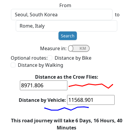
From
to
Search
Measure in:
Optional routes:
Distance by Bike
Distance by Walking
Distance as the Crow Flies:
Distance by Vehicle:
This road journey will take 6 Days, 16 Hours, 40
Minutes