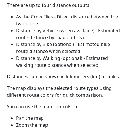
There are up to four distance outputs:
As the Crow Flies - Direct distance between the
two points.
Distance by Vehicle (when available) - Estimated
route distance by road and sea.
Distance by Bike (optional) - Estimated bike
route distance when selected.
Distance by Walking (optional) - Estimated
walking route distance when selected.
Distances can be shown in kilometers (km) or miles.
The map displays the selected route types using
different route colors for quick comparison.
You can use the map controls to:
Pan the map
Zoom the map