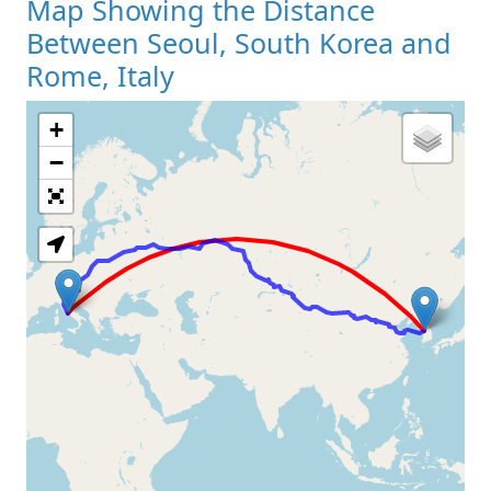
Map Showing the Distance
Between Seoul, South Korea and
Rome, Italy
+
Loading Map
−