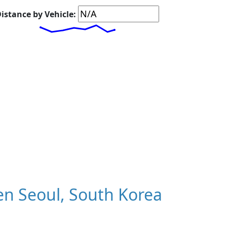
istance by Vehicle:
n Seoul, South Korea