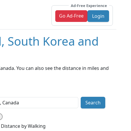
Ad-Free Experience
Go Ad-Free
Login
l, South Korea and
anada. You can also see the distance in miles and
Search
Distance by Walking