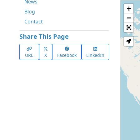
News
+
Blog
−
Contact
Share This Page
URL
X
Facebook
LinkedIn