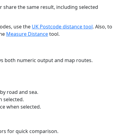
r share the same result, including selected
codes, use the
UK Postcode distance tool
. Also, to
the
Measure Distance
tool.
ays both numeric output and map routes.
 by road and sea.
n selected.
nce when selected.
lors for quick comparison.