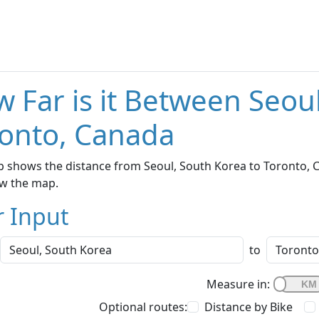
 Far is it Between Seou
onto, Canada
 shows the distance from Seoul, South Korea to Toronto, C
w the map.
r Input
to
Measure in:
Optional routes:
Distance by Bike