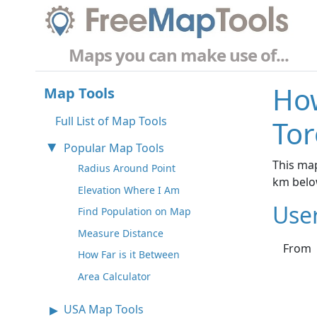
Maps you can make use of...
How
Map Tools
Full List of Map Tools
Tor
Popular Map Tools
This map
Radius Around Point
km belo
Elevation Where I Am
Use
Find Population on Map
Measure Distance
From
How Far is it Between
Area Calculator
USA Map Tools