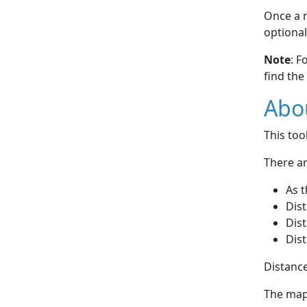
Once a r
optional
Note
: F
find the
Abou
This to
There ar
As t
Dist
Dist
Dist
Distance
The map 