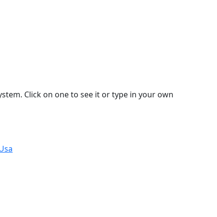
stem. Click on one to see it or type in your own
 Usa