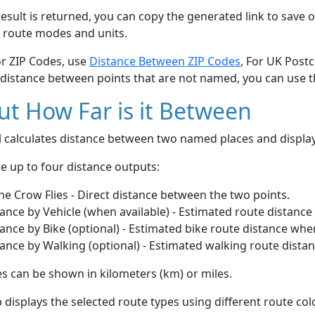
esult is returned, you can copy the generated link to save o
 route modes and units.
or ZIP Codes, use
Distance Between ZIP Codes
, For UK Post
 distance between points that are not named, you can use 
t How Far is it Between
ol calculates distance between two named places and displ
e up to four distance outputs:
he Crow Flies - Direct distance between the two points.
ance by Vehicle (when available) - Estimated route distance
ance by Bike (optional) - Estimated bike route distance whe
ance by Walking (optional) - Estimated walking route dista
s can be shown in kilometers (km) or miles.
displays the selected route types using different route co