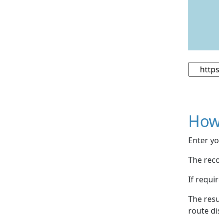
How
Enter yo
The reco
If requi
The resu
route di