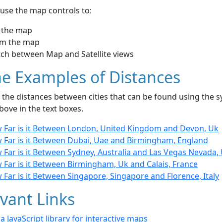
use the map controls to:
 the map
m the map
tch between Map and Satellite views
e Examples of Distances
the distances between cities that can be found using the sy
bove in the text boxes.
 Far is it Between London, United Kingdom and Devon, Uk
 Far is it Between Dubai, Uae and Birmingham, England
 Far is it Between Sydney, Australia and Las Vegas Nevada,
 Far is it Between Birmingham, Uk and Calais, France
Far is it Between Singapore, Singapore and Florence, Italy
vant Links
- a JavaScript library for interactive maps