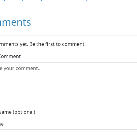
ments
mments yet. Be the first to comment!
 Comment
Name (optional)