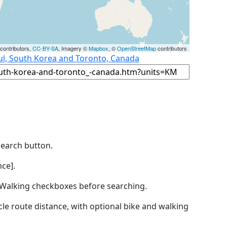
contributors,
CC-BY-SA
, Imagery ©
Mapbox
, ©
OpenStreetMap
contributors
ul, South Korea and Toronto, Canada
Search button.
ce].
by Walking checkboxes before searching.
icle route distance, with optional bike and walking