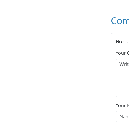
Com
No co
Your
Your 