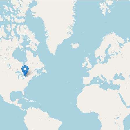
Loading