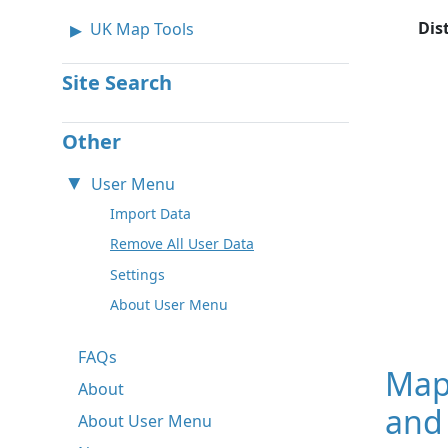
Dis
UK Map Tools
Site Search
Other
User Menu
Import Data
Remove All User Data
Settings
About User Menu
FAQs
Map
About
and
About User Menu