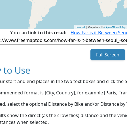
Leaflet
| Map data ©
OpenStreetMap
You can
link to this result
:
How Far is it Between Seo
Full Screen
 to Use
ur start and end places in the two text boxes and click the 
mmended format is [City, Country], for example [Paris, Fran
red, select the optional Distance by Bike and/or Distance 
lts show the direct (as the crow flies) distance and the veh
stances when selected.