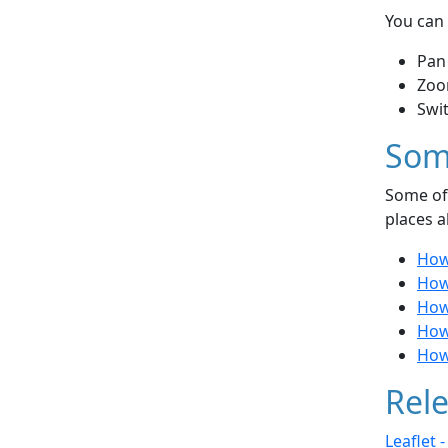
You can 
Pan
Zoo
Swi
Som
Some of 
places a
How
How
How
How
How 
Rele
Leaflet 