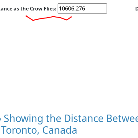
tance as the Crow Flies:
D
 Showing the Distance Betwee
 Toronto, Canada