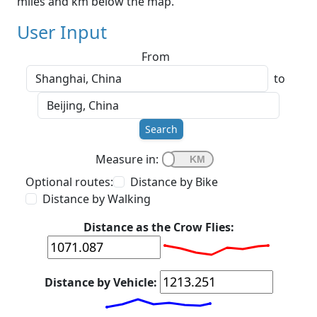
miles and km below the map.
User Input
From
to
Search
Measure in:
Optional routes:
Distance by Bike
Distance by Walking
Distance as the Crow Flies:
Distance by Vehicle: