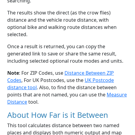
searching.
The results show the direct (as the crow flies)
distance and the vehicle route distance, with
optional bike and walking route distances when
selected.
Once a result is returned, you can copy the
generated link to save or share the same result,
including selected optional route modes and units.
Note
: For ZIP Codes, use
Distance Between ZIP
Codes
, For UK Postcodes, use the
UK Postcode
distance tool
. Also, to find the distance between
points that are not named, you can use the
Measure
Distance
tool.
About How Far is it Between
This tool calculates distance between two named
places and displays both numeric output and map