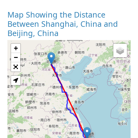
Map Showing the Distance
Between Shanghai, China and
Beijing, China
+
Loading Map
−