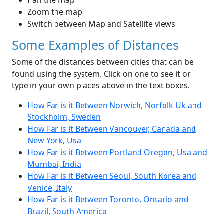
Pan the map
Zoom the map
Switch between Map and Satellite views
Some Examples of Distances
Some of the distances between cities that can be
found using the system. Click on one to see it or
type in your own places above in the text boxes.
How Far is it Between Norwich, Norfolk Uk and
Stockholm, Sweden
How Far is it Between Vancouver, Canada and
New York, Usa
How Far is it Between Portland Oregon, Usa and
Mumbai, India
How Far is it Between Seoul, South Korea and
Venice, Italy
How Far is it Between Toronto, Ontario and
Brazil, South America