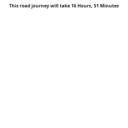
This road journey will take 16 Hours, 51 Minutes