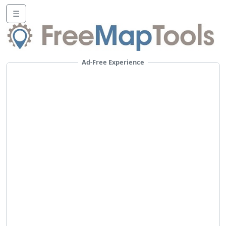
☰
Ad-Free Experience