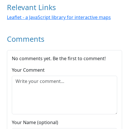
Relevant Links
Leaflet - a JavaScript library for interactive maps
Comments
No comments yet. Be the first to comment!
Your Comment
Your Name (optional)