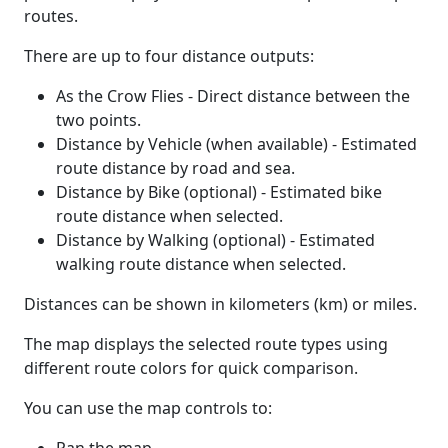
routes.
There are up to four distance outputs:
As the Crow Flies - Direct distance between the
two points.
Distance by Vehicle (when available) - Estimated
route distance by road and sea.
Distance by Bike (optional) - Estimated bike
route distance when selected.
Distance by Walking (optional) - Estimated
walking route distance when selected.
Distances can be shown in kilometers (km) or miles.
The map displays the selected route types using
different route colors for quick comparison.
You can use the map controls to: