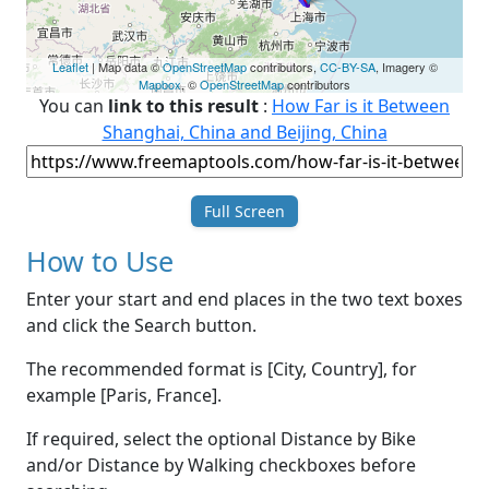
Leaflet
| Map data ©
OpenStreetMap
contributors,
CC-BY-SA
, Imagery ©
Mapbox
, ©
OpenStreetMap
contributors
You can
link to this result
:
How Far is it Between
Shanghai, China and Beijing, China
Full Screen
How to Use
Enter your start and end places in the two text boxes
and click the Search button.
The recommended format is [City, Country], for
example [Paris, France].
If required, select the optional Distance by Bike
and/or Distance by Walking checkboxes before