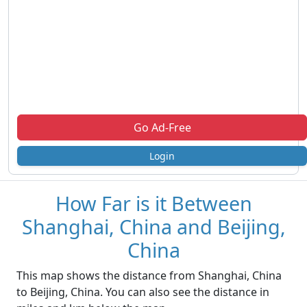
Go Ad-Free
Login
How Far is it Between
Shanghai, China and Beijing,
China
This map shows the distance from Shanghai, China
to Beijing, China. You can also see the distance in