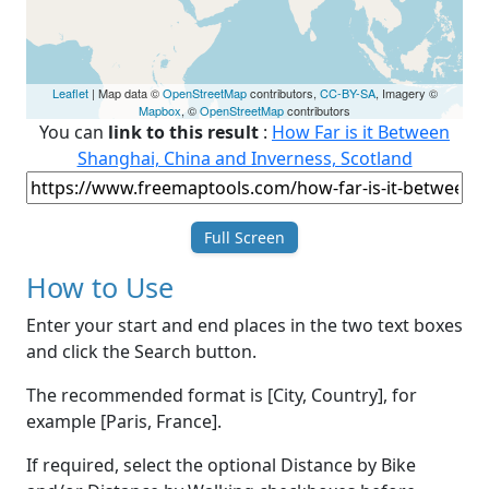
Leaflet
| Map data ©
OpenStreetMap
contributors,
CC-BY-SA
, Imagery ©
Mapbox
, ©
OpenStreetMap
contributors
You can
link to this result
:
How Far is it Between
Shanghai, China and Inverness, Scotland
Full Screen
How to Use
Enter your start and end places in the two text boxes
and click the Search button.
The recommended format is [City, Country], for
example [Paris, France].
If required, select the optional Distance by Bike