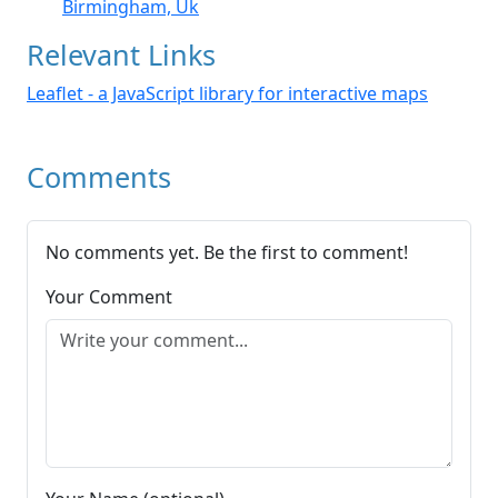
Birmingham, Uk
Relevant Links
Leaflet - a JavaScript library for interactive maps
Comments
No comments yet. Be the first to comment!
Your Comment