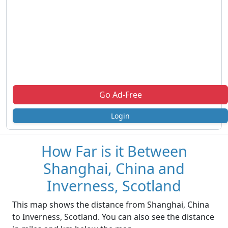
Go Ad-Free
Login
How Far is it Between
Shanghai, China and
Inverness, Scotland
This map shows the distance from Shanghai, China
to Inverness, Scotland. You can also see the distance