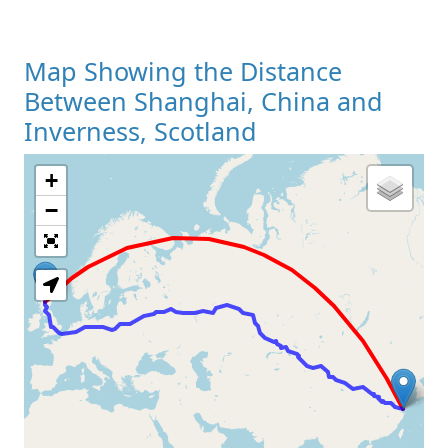
Map Showing the Distance
Between Shanghai, China and
Inverness, Scotland
+
Loading Map
−