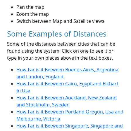
Pan the map
Zoom the map
Switch between Map and Satellite views
Some Examples of Distances
Some of the distances between cities that can be
found using the system. Click on one to see it or
type in your own places above in the text boxes.
How Far is it Between Buenos Aires, Argentina
and London, England
How Far is it Between Cairo, Egypt and Elkhart,
In Usa
How Far is it Between Auckland, New Zealand
and Stockholm, Sweden
How Far is it Between Portland Oregon, Usa and
Melbourne, Victoria
How Far is it Between Singapore, Singapore and