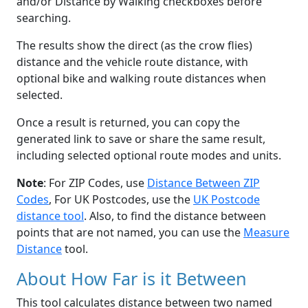
and/or Distance by Walking checkboxes before
searching.
The results show the direct (as the crow flies)
distance and the vehicle route distance, with
optional bike and walking route distances when
selected.
Once a result is returned, you can copy the
generated link to save or share the same result,
including selected optional route modes and units.
Note
: For ZIP Codes, use
Distance Between ZIP
Codes
, For UK Postcodes, use the
UK Postcode
distance tool
. Also, to find the distance between
points that are not named, you can use the
Measure
Distance
tool.
About How Far is it Between
This tool calculates distance between two named