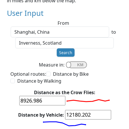
in miles and km below the map.
User Input
From
to
Search
Measure in:
Optional routes:
Distance by Bike
Distance by Walking
Distance as the Crow Flies:
Distance by Vehicle: