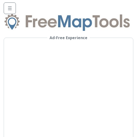
☰
Ad-Free Experience