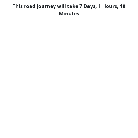
This road journey will take 7 Days, 1 Hours, 10
Minutes