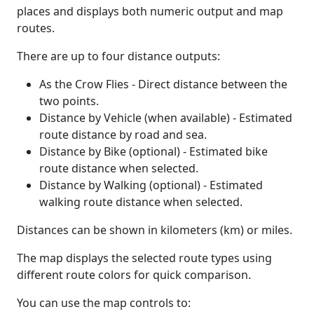
places and displays both numeric output and map
routes.
There are up to four distance outputs:
As the Crow Flies - Direct distance between the
two points.
Distance by Vehicle (when available) - Estimated
route distance by road and sea.
Distance by Bike (optional) - Estimated bike
route distance when selected.
Distance by Walking (optional) - Estimated
walking route distance when selected.
Distances can be shown in kilometers (km) or miles.
The map displays the selected route types using
different route colors for quick comparison.
You can use the map controls to: