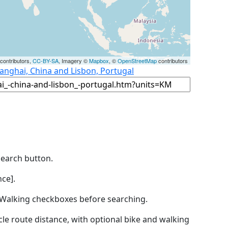
contributors,
CC-BY-SA
, Imagery ©
Mapbox
, ©
OpenStreetMap
contributors
anghai, China and Lisbon, Portugal
Search button.
ce].
by Walking checkboxes before searching.
icle route distance, with optional bike and walking