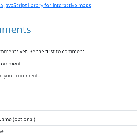
- a JavaScript library for interactive maps
ments
mments yet. Be the first to comment!
 Comment
Name (optional)