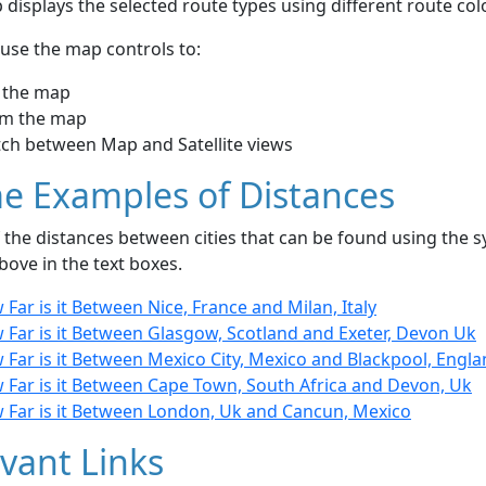
displays the selected route types using different route co
use the map controls to:
 the map
m the map
tch between Map and Satellite views
e Examples of Distances
the distances between cities that can be found using the sy
bove in the text boxes.
Far is it Between Nice, France and Milan, Italy
 Far is it Between Glasgow, Scotland and Exeter, Devon Uk
Far is it Between Mexico City, Mexico and Blackpool, Engl
 Far is it Between Cape Town, South Africa and Devon, Uk
 Far is it Between London, Uk and Cancun, Mexico
vant Links