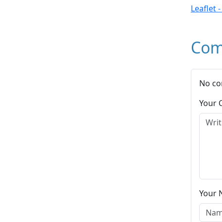
Leaflet 
Com
No co
Your
Your 