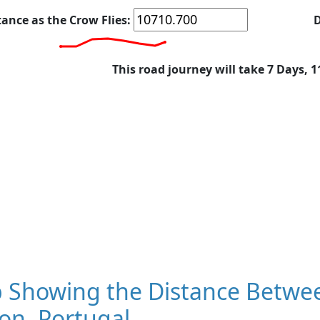
tance as the Crow Flies:
D
This road journey will take 7 Days, 
 Showing the Distance Betwe
on, Portugal