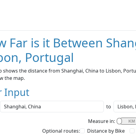
 Far is it Between Shan
bon, Portugal
 shows the distance from Shanghai, China to Lisbon, Portug
w the map.
r Input
to
Measure in:
Optional routes:
Distance by Bike