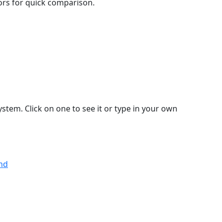
lors for quick comparison.
stem. Click on one to see it or type in your own
and