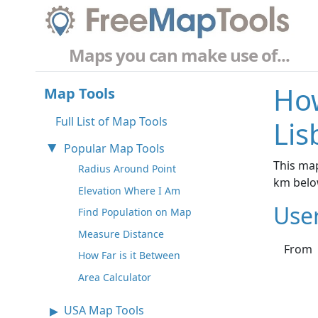
Maps you can make use of...
How
Map Tools
Full List of Map Tools
Lis
Popular Map Tools
This map
Radius Around Point
km belo
Elevation Where I Am
Use
Find Population on Map
Measure Distance
From
How Far is it Between
Area Calculator
USA Map Tools