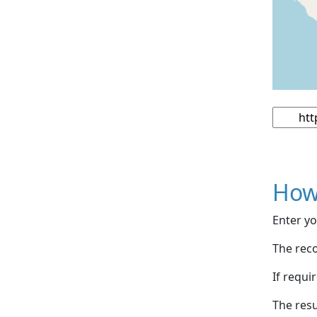
How
Enter yo
The reco
If requi
The resu