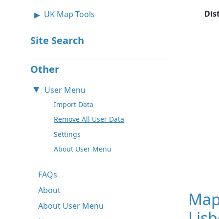
Dis
UK Map Tools
Site Search
Other
User Menu
Import Data
Remove All User Data
Settings
About User Menu
FAQs
About
Map
About User Menu
Lisb