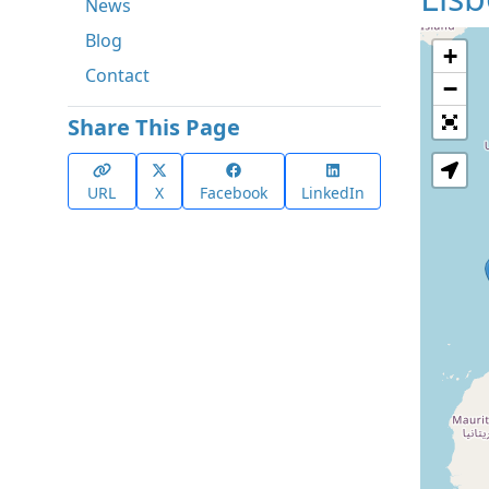
News
Blog
+
Contact
−
Share This Page
URL
X
Facebook
LinkedIn