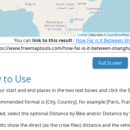
Leaflet
| Map data ©
OpenStreetMap
You can
link to this result
:
How Far is it Between Sh
Full Screen
 to Use
ur start and end places in the two text boxes and click the 
mmended format is [City, Country], for example [Paris, Fran
red, select the optional Distance by Bike and/or Distance 
lts show the direct (as the crow flies) distance and the veh