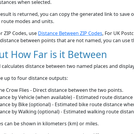
stances when selected.
esult is returned, you can copy the generated link to save o
 route modes and units.
or ZIP Codes, use
Distance Between ZIP Codes
, For UK Post
 distance between points that are not named, you can use 
t How Far is it Between
ol calculates distance between two named places and displ
e up to four distance outputs:
he Crow Flies - Direct distance between the two points.
ance by Vehicle (when available) - Estimated route distance
ance by Bike (optional) - Estimated bike route distance whe
ance by Walking (optional) - Estimated walking route dista
s can be shown in kilometers (km) or miles.