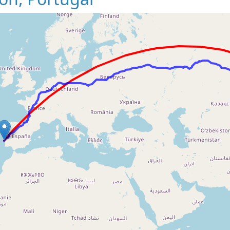
Loading