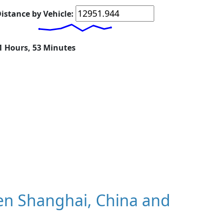
istance by Vehicle:
11 Hours, 53 Minutes
en Shanghai, China and