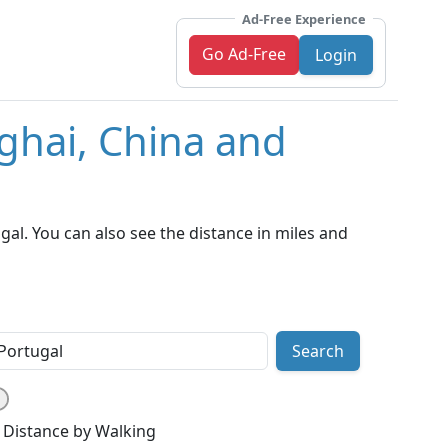
Ad-Free Experience
Go Ad-Free
Login
ghai, China and
al. You can also see the distance in miles and
Search
Distance by Walking