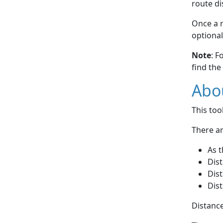
route di
Once a r
optional
Note
: F
find the
Abou
This to
There ar
As t
Dist
Dist
Dist
Distance