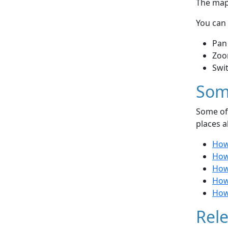
The map 
You can 
Pan
Zoo
Swi
Som
Some of 
places a
How 
How
How 
How
How
Rele