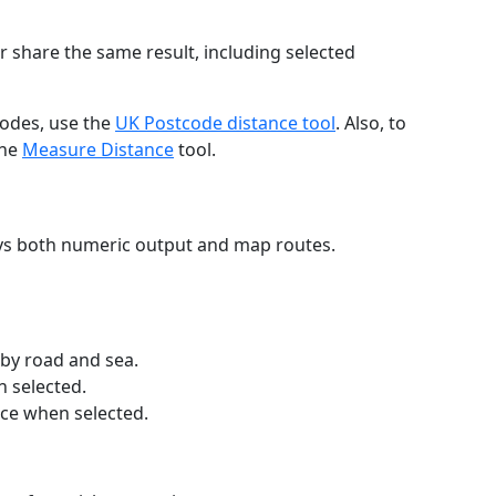
r share the same result, including selected
codes, use the
UK Postcode distance tool
. Also, to
the
Measure Distance
tool.
ays both numeric output and map routes.
 by road and sea.
n selected.
nce when selected.