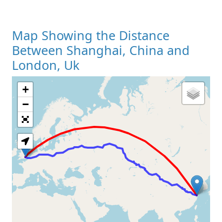
Map Showing the Distance
Between Shanghai, China and
London, Uk
+
Loading Map
−