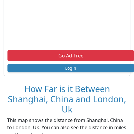
Go Ad-Free
Login
How Far is it Between
Shanghai, China and London,
Uk
This map shows the distance from Shanghai, China
to London, Uk. You can also see the distance in miles