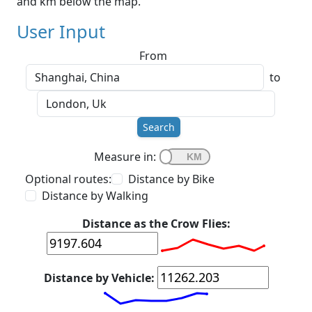
and km below the map.
User Input
From
to
Search
Measure in:
Optional routes:
Distance by Bike
Distance by Walking
Distance as the Crow Flies:
Distance by Vehicle: