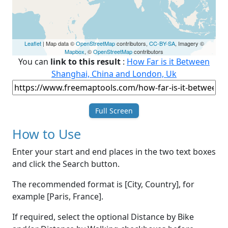
Leaflet
| Map data ©
OpenStreetMap
contributors,
CC-BY-SA
, Imagery ©
Mapbox
, ©
OpenStreetMap
contributors
You can
link to this result
:
How Far is it Between
Shanghai, China and London, Uk
Full Screen
How to Use
Enter your start and end places in the two text boxes
and click the Search button.
The recommended format is [City, Country], for
example [Paris, France].
If required, select the optional Distance by Bike