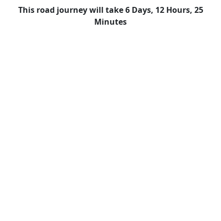
This road journey will take 6 Days, 12 Hours, 25
Minutes