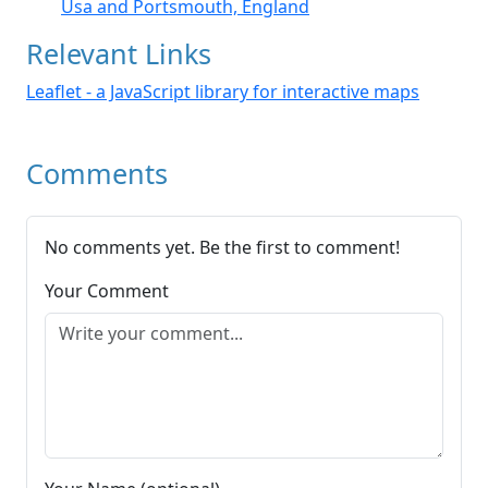
Usa and Portsmouth, England
Relevant Links
Leaflet - a JavaScript library for interactive maps
Comments
No comments yet. Be the first to comment!
Your Comment