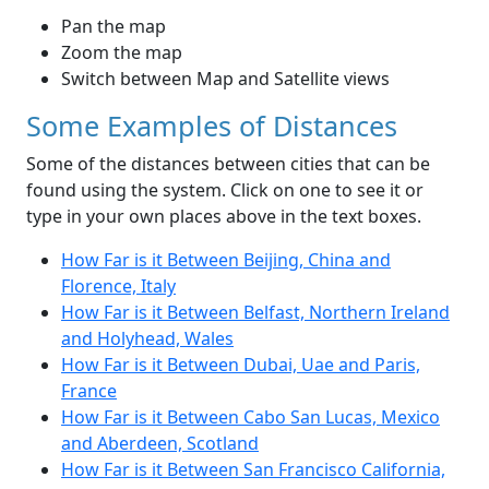
Pan the map
Zoom the map
Switch between Map and Satellite views
Some Examples of Distances
Some of the distances between cities that can be
found using the system. Click on one to see it or
type in your own places above in the text boxes.
How Far is it Between Beijing, China and
Florence, Italy
How Far is it Between Belfast, Northern Ireland
and Holyhead, Wales
How Far is it Between Dubai, Uae and Paris,
France
How Far is it Between Cabo San Lucas, Mexico
and Aberdeen, Scotland
How Far is it Between San Francisco California,