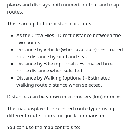
places and displays both numeric output and map
routes.
There are up to four distance outputs:
As the Crow Flies - Direct distance between the
two points.
Distance by Vehicle (when available) - Estimated
route distance by road and sea.
Distance by Bike (optional) - Estimated bike
route distance when selected.
Distance by Walking (optional) - Estimated
walking route distance when selected.
Distances can be shown in kilometers (km) or miles.
The map displays the selected route types using
different route colors for quick comparison.
You can use the map controls to: