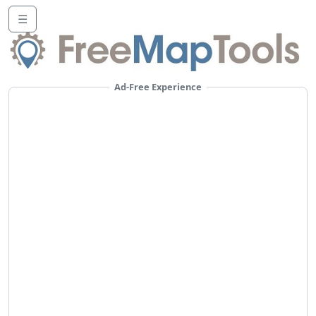
☰
Ad-Free Experience