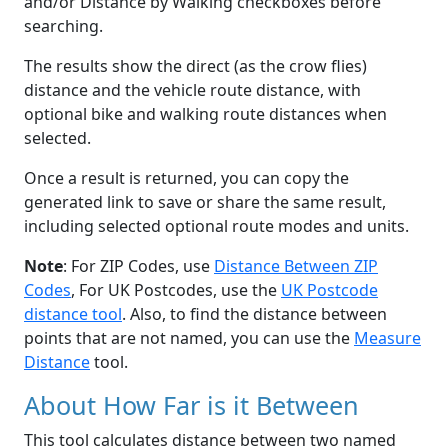
and/or Distance by Walking checkboxes before
searching.
The results show the direct (as the crow flies)
distance and the vehicle route distance, with
optional bike and walking route distances when
selected.
Once a result is returned, you can copy the
generated link to save or share the same result,
including selected optional route modes and units.
Note
: For ZIP Codes, use
Distance Between ZIP
Codes
, For UK Postcodes, use the
UK Postcode
distance tool
. Also, to find the distance between
points that are not named, you can use the
Measure
Distance
tool.
About How Far is it Between
This tool calculates distance between two named