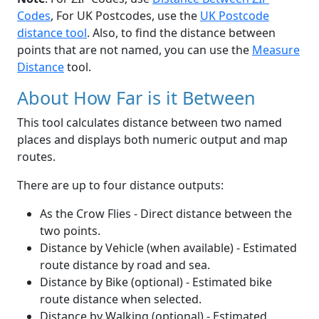
Codes
, For UK Postcodes, use the
UK Postcode
distance tool
. Also, to find the distance between
points that are not named, you can use the
Measure
Distance
tool.
About How Far is it Between
This tool calculates distance between two named
places and displays both numeric output and map
routes.
There are up to four distance outputs:
As the Crow Flies - Direct distance between the
two points.
Distance by Vehicle (when available) - Estimated
route distance by road and sea.
Distance by Bike (optional) - Estimated bike
route distance when selected.
Distance by Walking (optional) - Estimated