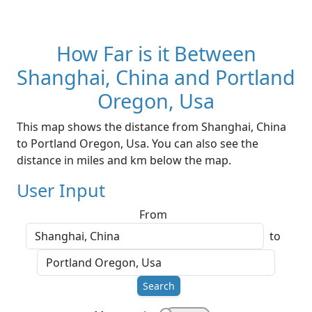
How Far is it Between
Shanghai, China and Portland
Oregon, Usa
This map shows the distance from Shanghai, China
to Portland Oregon, Usa. You can also see the
distance in miles and km below the map.
User Input
From
to
Search