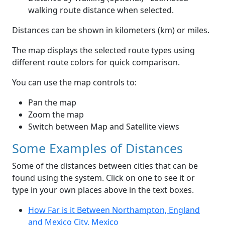
walking route distance when selected.
Distances can be shown in kilometers (km) or miles.
The map displays the selected route types using
different route colors for quick comparison.
You can use the map controls to:
Pan the map
Zoom the map
Switch between Map and Satellite views
Some Examples of Distances
Some of the distances between cities that can be
found using the system. Click on one to see it or
type in your own places above in the text boxes.
How Far is it Between Northampton, England
and Mexico City, Mexico