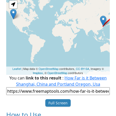
Leaflet
| Map data ©
OpenStreetMap
contributors,
CC-BY-SA
, Imagery ©
Mapbox
, ©
OpenStreetMap
contributors
You can
link to this result
:
How Far is it Between
Shanghai, China and Portland Oregon, Usa
Full Screen
How to Use