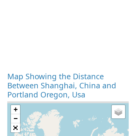
Map Showing the Distance
Between Shanghai, China and
Portland Oregon, Usa
+
Loading Map
−