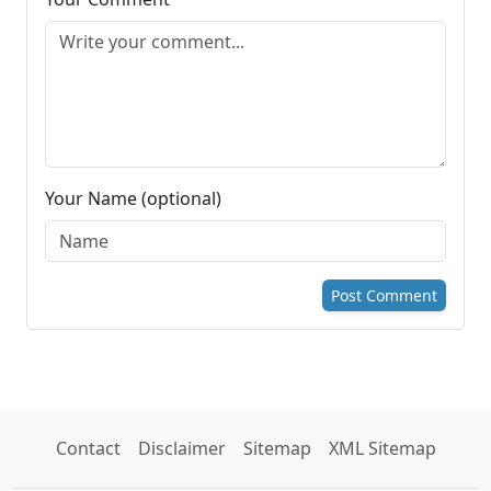
Your Name (optional)
Post Comment
Contact
Disclaimer
Sitemap
XML Sitemap