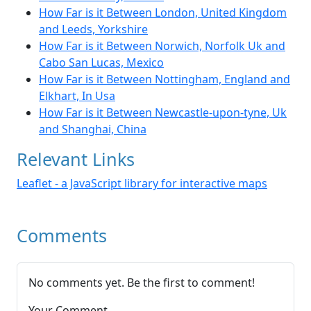
How Far is it Between London, United Kingdom
and Leeds, Yorkshire
How Far is it Between Norwich, Norfolk Uk and
Cabo San Lucas, Mexico
How Far is it Between Nottingham, England and
Elkhart, In Usa
How Far is it Between Newcastle-upon-tyne, Uk
and Shanghai, China
Relevant Links
Leaflet - a JavaScript library for interactive maps
Comments
No comments yet. Be the first to comment!
Your Comment