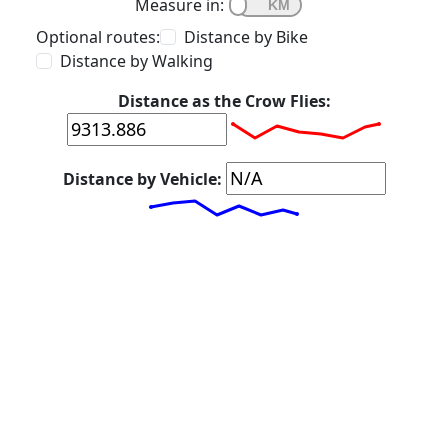
Measure in:
Optional routes:
Distance by Bike
Distance by Walking
Distance as the Crow Flies:
Distance by Vehicle: