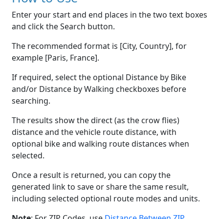
Enter your start and end places in the two text boxes
and click the Search button.
The recommended format is [City, Country], for
example [Paris, France].
If required, select the optional Distance by Bike
and/or Distance by Walking checkboxes before
searching.
The results show the direct (as the crow flies)
distance and the vehicle route distance, with
optional bike and walking route distances when
selected.
Once a result is returned, you can copy the
generated link to save or share the same result,
including selected optional route modes and units.
Note
: For ZIP Codes, use
Distance Between ZIP