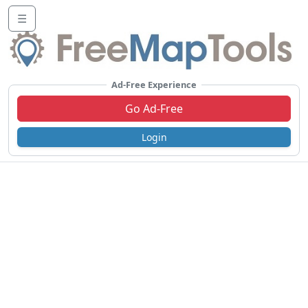
☰
Ad-Free Experience
Go Ad-Free
Login