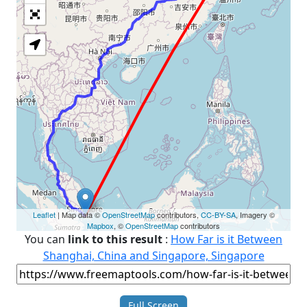
Loading Map
Leaflet
| Map data ©
OpenStreetMap
contributors,
CC-BY-SA
, Imagery ©
Mapbox
, ©
OpenStreetMap
contributors
You can
link to this result
:
How Far is it Between
Shanghai, China and Singapore, Singapore
Full Screen