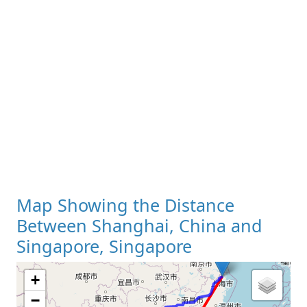
Map Showing the Distance
Between Shanghai, China and
Singapore, Singapore
+
−