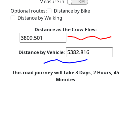
Measure in:
Optional routes:
Distance by Bike
Distance by Walking
Distance as the Crow Flies:
Distance by Vehicle:
This road journey will take 3 Days, 2 Hours, 45
Minutes