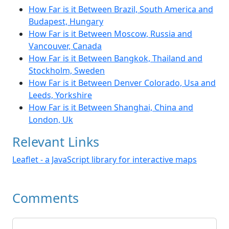
How Far is it Between Brazil, South America and
Budapest, Hungary
How Far is it Between Moscow, Russia and
Vancouver, Canada
How Far is it Between Bangkok, Thailand and
Stockholm, Sweden
How Far is it Between Denver Colorado, Usa and
Leeds, Yorkshire
How Far is it Between Shanghai, China and
London, Uk
Relevant Links
Leaflet - a JavaScript library for interactive maps
Comments