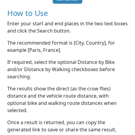
How to Use
Enter your start and end places in the two text boxes
and click the Search button.
The recommended format is [City, Country], for
example [Paris, France].
If required, select the optional Distance by Bike
and/or Distance by Walking checkboxes before
searching.
The results show the direct (as the crow flies)
distance and the vehicle route distance, with
optional bike and walking route distances when
selected.
Once a result is returned, you can copy the
generated link to save or share the same result,