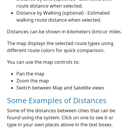
route distance when selected.
Distance by Walking (optional) - Estimated
walking route distance when selected.
Distances can be shown in kilometers (km) or miles.
The map displays the selected route types using
different route colors for quick comparison.
You can use the map controls to:
Pan the map
Zoom the map
Switch between Map and Satellite views
Some Examples of Distances
Some of the distances between cities that can be
found using the system. Click on one to see it or
type in your own places above in the text boxes.