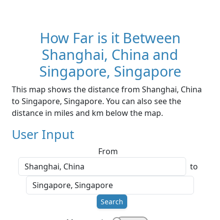
How Far is it Between
Shanghai, China and
Singapore, Singapore
This map shows the distance from Shanghai, China
to Singapore, Singapore. You can also see the
distance in miles and km below the map.
User Input
From
to
Search