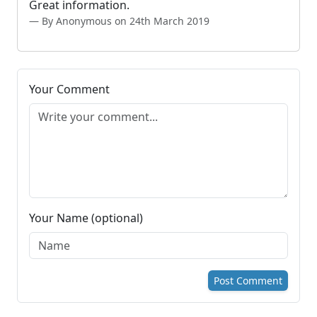
Great information.
By Anonymous on 24th March 2019
Your Comment
Your Name (optional)
Post Comment