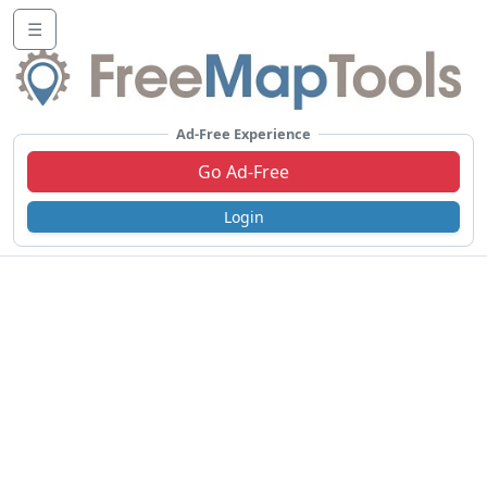
☰
Ad-Free Experience
Go Ad-Free
Login