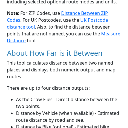
including selected optional route modes and units.
Note
: For ZIP Codes, use
Distance Between ZIP
Codes
, For UK Postcodes, use the
UK Postcode
distance tool
. Also, to find the distance between
points that are not named, you can use the
Measure
Distance
tool.
About How Far is it Between
This tool calculates distance between two named
places and displays both numeric output and map
routes.
There are up to four distance outputs:
As the Crow Flies - Direct distance between the
two points.
Distance by Vehicle (when available) - Estimated
route distance by road and sea.
Distance by Bike (optional) - Estimated bike