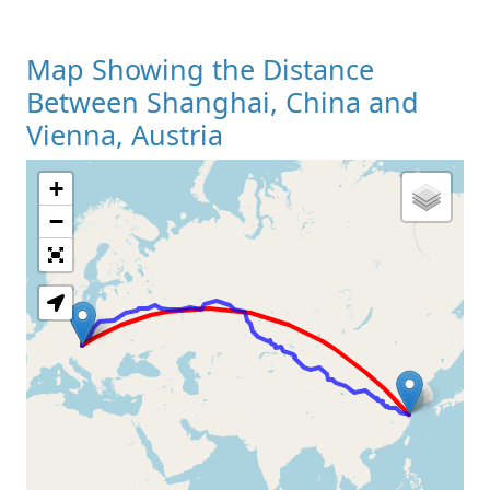
Map Showing the Distance
Between Shanghai, China and
Vienna, Austria
+
Loading Map
−