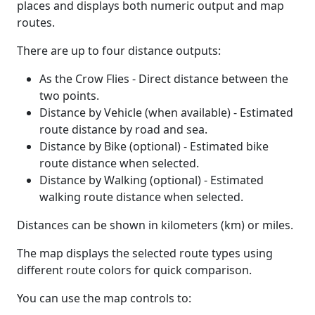
places and displays both numeric output and map
routes.
There are up to four distance outputs:
As the Crow Flies - Direct distance between the
two points.
Distance by Vehicle (when available) - Estimated
route distance by road and sea.
Distance by Bike (optional) - Estimated bike
route distance when selected.
Distance by Walking (optional) - Estimated
walking route distance when selected.
Distances can be shown in kilometers (km) or miles.
The map displays the selected route types using
different route colors for quick comparison.
You can use the map controls to: