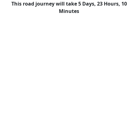
This road journey will take 5 Days, 23 Hours, 10
Minutes