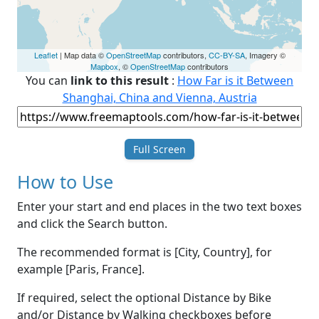
Leaflet
| Map data ©
OpenStreetMap
contributors,
CC-BY-SA
, Imagery ©
Mapbox
, ©
OpenStreetMap
contributors
You can
link to this result
:
How Far is it Between
Shanghai, China and Vienna, Austria
Full Screen
How to Use
Enter your start and end places in the two text boxes
and click the Search button.
The recommended format is [City, Country], for
example [Paris, France].
If required, select the optional Distance by Bike
and/or Distance by Walking checkboxes before