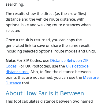
searching.
The results show the direct (as the crow flies)
distance and the vehicle route distance, with
optional bike and walking route distances when
selected.
Once a result is returned, you can copy the
generated link to save or share the same result,
including selected optional route modes and units.
Note
: For ZIP Codes, use
Distance Between ZIP
Codes
, For UK Postcodes, use the
UK Postcode
distance tool
. Also, to find the distance between
points that are not named, you can use the
Measure
Distance
tool.
About How Far is it Between
This tool calculates distance between two named