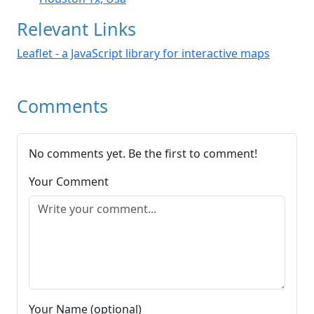
Relevant Links
Leaflet - a JavaScript library for interactive maps
Comments
No comments yet. Be the first to comment!
Your Comment
Your Name (optional)