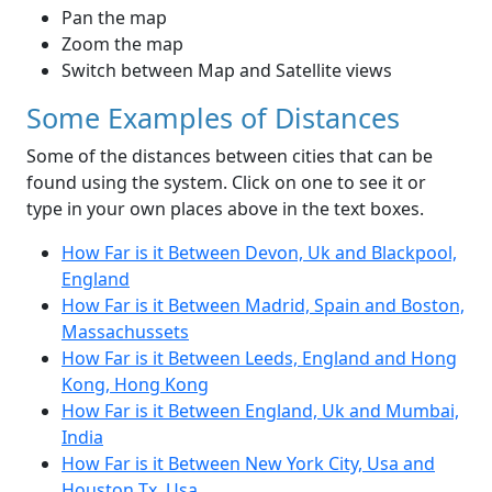
Pan the map
Zoom the map
Switch between Map and Satellite views
Some Examples of Distances
Some of the distances between cities that can be
found using the system. Click on one to see it or
type in your own places above in the text boxes.
How Far is it Between Devon, Uk and Blackpool,
England
How Far is it Between Madrid, Spain and Boston,
Massachussets
How Far is it Between Leeds, England and Hong
Kong, Hong Kong
How Far is it Between England, Uk and Mumbai,
India
How Far is it Between New York City, Usa and
Houston Tx, Usa