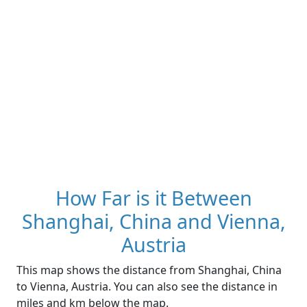
How Far is it Between
Shanghai, China and Vienna,
Austria
This map shows the distance from Shanghai, China
to Vienna, Austria. You can also see the distance in
miles and km below the map.