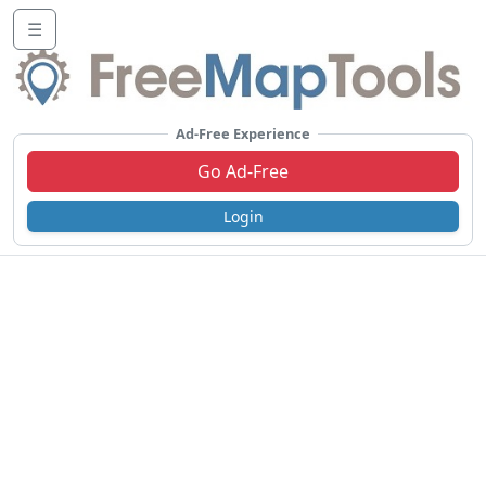
☰
Ad-Free Experience
Go Ad-Free
Login