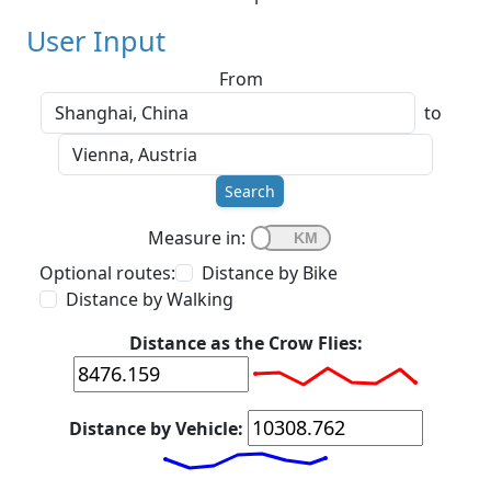
User Input
From
to
Search
Measure in:
Optional routes:
Distance by Bike
Distance by Walking
Distance as the Crow Flies:
Distance by Vehicle: