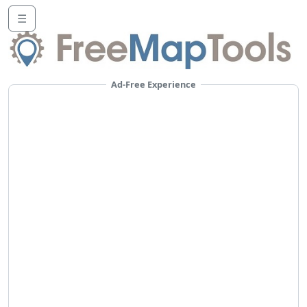
☰
Ad-Free Experience