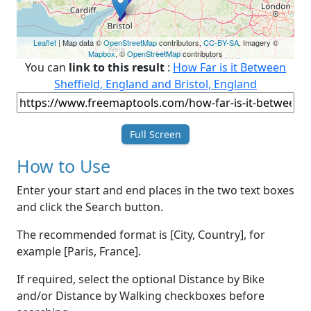
Leaflet
| Map data ©
OpenStreetMap
contributors,
CC-BY-SA
, Imagery ©
Mapbox
, ©
OpenStreetMap
contributors
You can
link to this result
:
How Far is it Between
Sheffield, England and Bristol, England
Full Screen
How to Use
Enter your start and end places in the two text boxes
and click the Search button.
The recommended format is [City, Country], for
example [Paris, France].
If required, select the optional Distance by Bike
and/or Distance by Walking checkboxes before