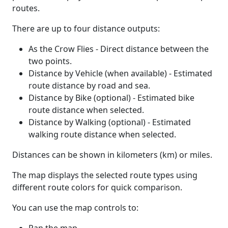
routes.
There are up to four distance outputs:
As the Crow Flies - Direct distance between the
two points.
Distance by Vehicle (when available) - Estimated
route distance by road and sea.
Distance by Bike (optional) - Estimated bike
route distance when selected.
Distance by Walking (optional) - Estimated
walking route distance when selected.
Distances can be shown in kilometers (km) or miles.
The map displays the selected route types using
different route colors for quick comparison.
You can use the map controls to: