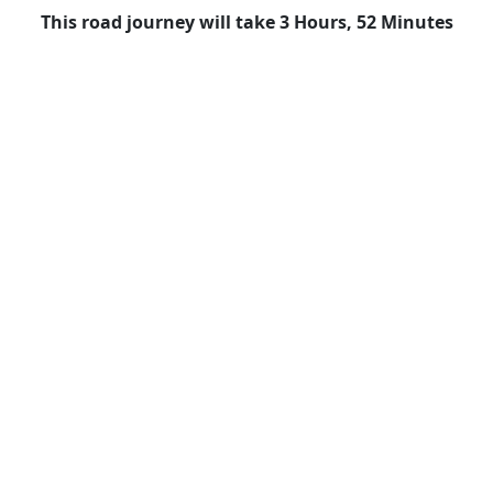
This road journey will take 3 Hours, 52 Minutes