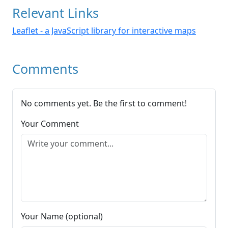
Relevant Links
Leaflet - a JavaScript library for interactive maps
Comments
No comments yet. Be the first to comment!
Your Comment
Your Name (optional)