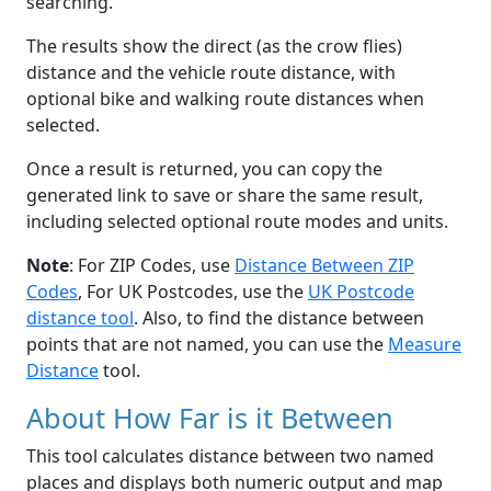
searching.
The results show the direct (as the crow flies)
distance and the vehicle route distance, with
optional bike and walking route distances when
selected.
Once a result is returned, you can copy the
generated link to save or share the same result,
including selected optional route modes and units.
Note
: For ZIP Codes, use
Distance Between ZIP
Codes
, For UK Postcodes, use the
UK Postcode
distance tool
. Also, to find the distance between
points that are not named, you can use the
Measure
Distance
tool.
About How Far is it Between
This tool calculates distance between two named
places and displays both numeric output and map