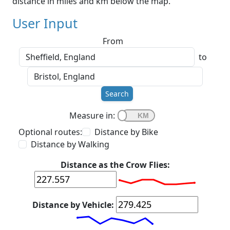
distance in miles and km below the map.
User Input
From
to
Search
Measure in:
Optional routes:
Distance by Bike
Distance by Walking
Distance as the Crow Flies:
Distance by Vehicle: