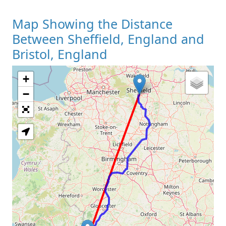
Map Showing the Distance
Between Sheffield, England and
Bristol, England
+
Loading Map
−