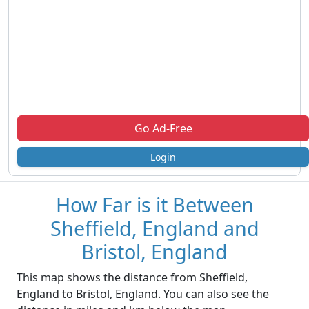
Go Ad-Free
Login
How Far is it Between
Sheffield, England and
Bristol, England
This map shows the distance from Sheffield,
England to Bristol, England. You can also see the