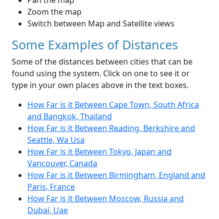
Pan the map
Zoom the map
Switch between Map and Satellite views
Some Examples of Distances
Some of the distances between cities that can be
found using the system. Click on one to see it or
type in your own places above in the text boxes.
How Far is it Between Cape Town, South Africa
and Bangkok, Thailand
How Far is it Between Reading, Berkshire and
Seattle, Wa Usa
How Far is it Between Tokyo, Japan and
Vancouver, Canada
How Far is it Between Birmingham, England and
Paris, France
How Far is it Between Moscow, Russia and
Dubai, Uae