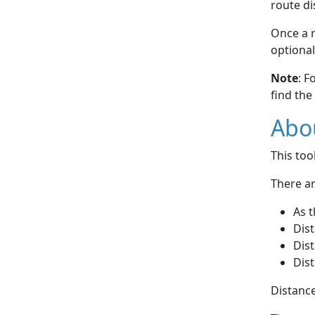
route di
Once a r
optional
Note
: F
find the
Abou
This to
There ar
As t
Dist
Dist
Dist
Distance