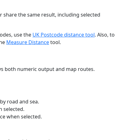
r share the same result, including selected
codes, use the
UK Postcode distance tool
. Also, to
the
Measure Distance
tool.
ays both numeric output and map routes.
 by road and sea.
n selected.
nce when selected.