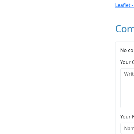
Leaflet 
Com
No co
Your
Your 