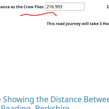
tance as the Crow Flies:
D
This road journey will take 3 Ho
 Showing the Distance Betwee
 Reading, Berkshire