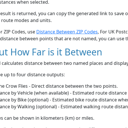
stances when selected.
esult is returned, you can copy the generated link to save o
 route modes and units.
or ZIP Codes, use
Distance Between ZIP Codes
, For UK Post
 distance between points that are not named, you can use 
t How Far is it Between
ol calculates distance between two named places and displ
e up to four distance outputs:
he Crow Flies - Direct distance between the two points.
ance by Vehicle (when available) - Estimated route distance
ance by Bike (optional) - Estimated bike route distance whe
ance by Walking (optional) - Estimated walking route dista
s can be shown in kilometers (km) or miles.