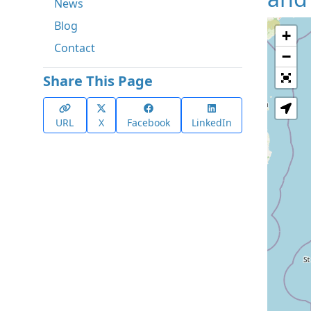
News
Blog
+
Contact
−
Share This Page
URL
X
Facebook
LinkedIn