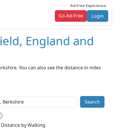
Ad-Free Experience
Go Ad-Free
Login
field, England and
kshire. You can also see the distance in miles
Search
Distance by Walking