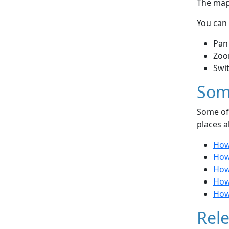
The map 
You can 
Pan
Zoo
Swi
Som
Some of 
places a
How
How 
How 
How
How
Rele