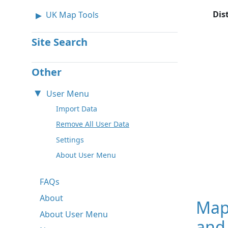
Dis
UK Map Tools
Site Search
Other
User Menu
Import Data
Remove All User Data
Settings
About User Menu
FAQs
About
Map
About User Menu
and