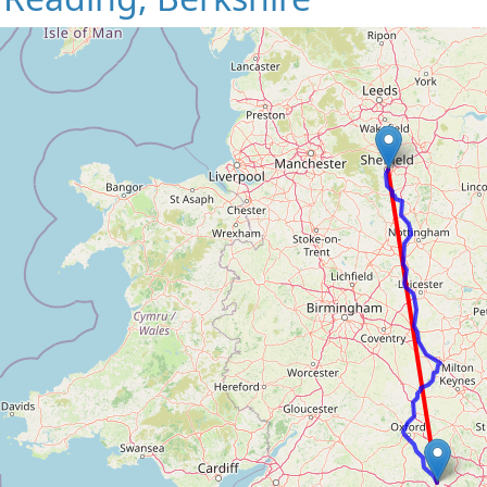
Loading