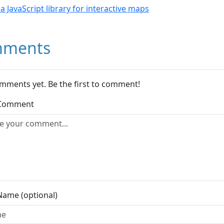
- a JavaScript library for interactive maps
ments
mments yet. Be the first to comment!
 Comment
Name (optional)