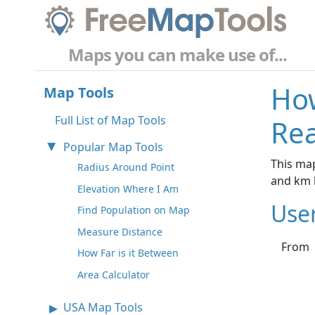
Maps you can make use of...
How
Map Tools
Full List of Map Tools
Rea
Popular Map Tools
This map
Radius Around Point
and km 
Elevation Where I Am
Use
Find Population on Map
Measure Distance
From
How Far is it Between
Area Calculator
USA Map Tools