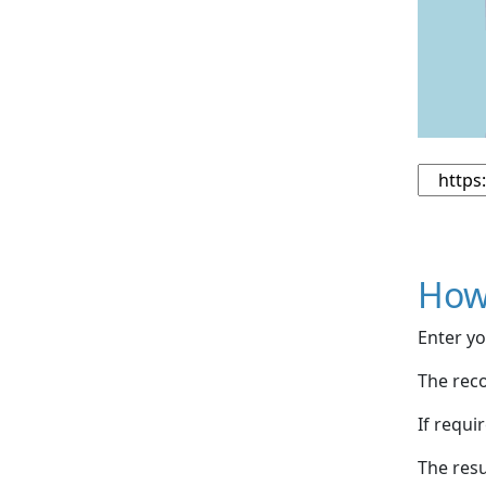
How
Enter yo
The reco
If requi
The resu