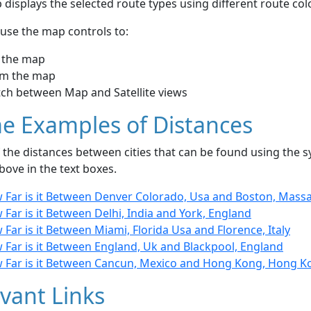
displays the selected route types using different route co
use the map controls to:
 the map
m the map
tch between Map and Satellite views
e Examples of Distances
the distances between cities that can be found using the sy
bove in the text boxes.
 Far is it Between Denver Colorado, Usa and Boston, Mass
Far is it Between Delhi, India and York, England
Far is it Between Miami, Florida Usa and Florence, Italy
 Far is it Between England, Uk and Blackpool, England
 Far is it Between Cancun, Mexico and Hong Kong, Hong K
vant Links