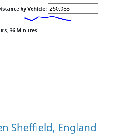
istance by Vehicle:
urs, 36 Minutes
n Sheffield, England