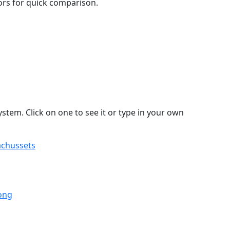
lors for quick comparison.
stem. Click on one to see it or type in your own
achussets
ong