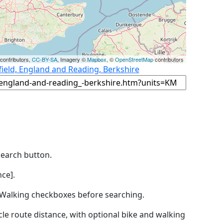
contributors,
CC-BY-SA
, Imagery ©
Mapbox
, ©
OpenStreetMap
contributors
field, England and Reading, Berkshire
Search button.
ce].
by Walking checkboxes before searching.
icle route distance, with optional bike and walking