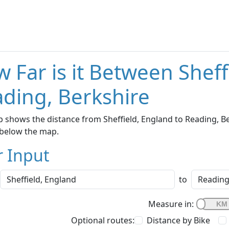
 Far is it Between Shef
ding, Berkshire
 shows the distance from Sheffield, England to Reading, Ber
below the map.
r Input
to
Measure in:
Optional routes:
Distance by Bike