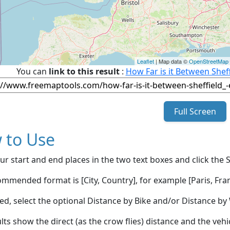
Leaflet
| Map data ©
OpenStreetMap
You can
link to this result
:
How Far is it Between Shef
Full Screen
 to Use
ur start and end places in the two text boxes and click the 
mmended format is [City, Country], for example [Paris, Fran
red, select the optional Distance by Bike and/or Distance 
lts show the direct (as the crow flies) distance and the veh