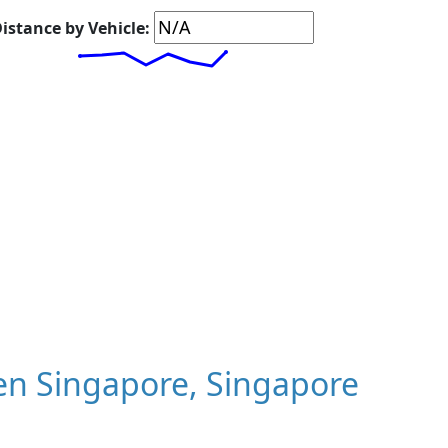
istance by Vehicle:
n Singapore, Singapore