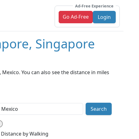
Ad-Free Experience
Go Ad-Free
Login
apore, Singapore
Mexico. You can also see the distance in miles
Search
Distance by Walking