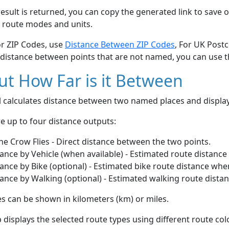
esult is returned, you can copy the generated link to save o
 route modes and units.
or ZIP Codes, use
Distance Between ZIP Codes
, For UK Post
 distance between points that are not named, you can use 
t How Far is it Between
ol calculates distance between two named places and displ
e up to four distance outputs:
he Crow Flies - Direct distance between the two points.
ance by Vehicle (when available) - Estimated route distance
ance by Bike (optional) - Estimated bike route distance whe
ance by Walking (optional) - Estimated walking route dista
s can be shown in kilometers (km) or miles.
displays the selected route types using different route co