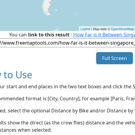
Leaflet
| Map data ©
OpenStreetMap
You can
link to this result
:
How Far is it Between Sin
Full Screen
 to Use
ur start and end places in the two text boxes and click the 
mmended format is [City, Country], for example [Paris, Fran
red, select the optional Distance by Bike and/or Distance 
lts show the direct (as the crow flies) distance and the veh
stances when selected.