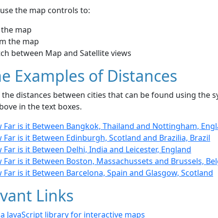
use the map controls to:
 the map
m the map
tch between Map and Satellite views
e Examples of Distances
the distances between cities that can be found using the sy
bove in the text boxes.
 Far is it Between Bangkok, Thailand and Nottingham, Eng
Far is it Between Edinburgh, Scotland and Brazilia, Brazil
Far is it Between Delhi, India and Leicester, England
 Far is it Between Boston, Massachussets and Brussels, Be
 Far is it Between Barcelona, Spain and Glasgow, Scotland
vant Links
- a JavaScript library for interactive maps