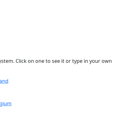
stem. Click on one to see it or type in your own
land
lgium