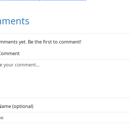
ments
mments yet. Be the first to comment!
 Comment
Name (optional)