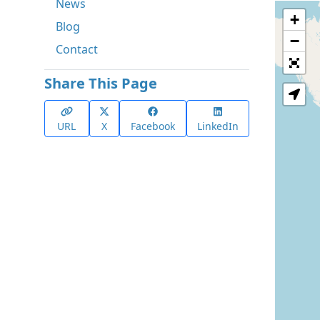
News
+
Blog
−
Contact
Share This Page
URL
X
Facebook
LinkedIn