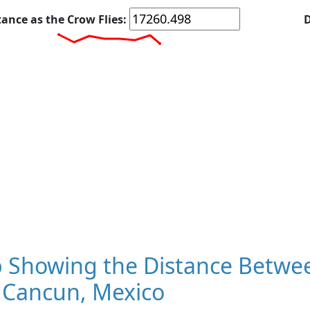
tance as the Crow Flies:
D
 Showing the Distance Betwee
 Cancun, Mexico