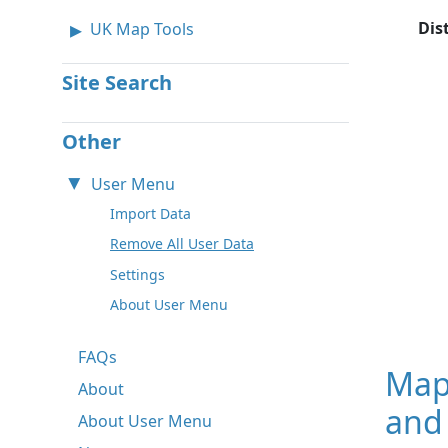
Dis
UK Map Tools
Site Search
Other
User Menu
Import Data
Remove All User Data
Settings
About User Menu
FAQs
Map
About
and
About User Menu