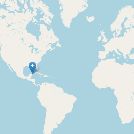
Loading