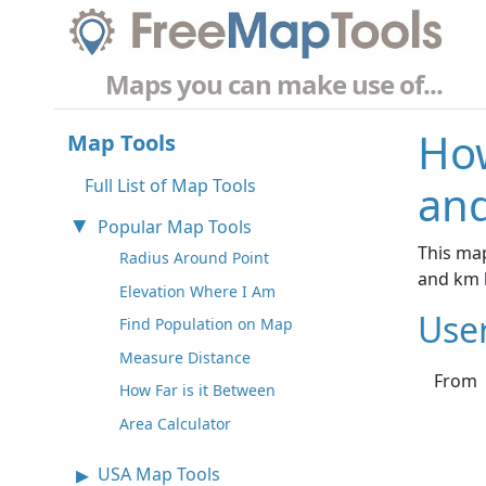
Maps you can make use of...
How
Map Tools
Full List of Map Tools
and
Popular Map Tools
This map
Radius Around Point
and km 
Elevation Where I Am
Use
Find Population on Map
Measure Distance
From
How Far is it Between
Area Calculator
USA Map Tools