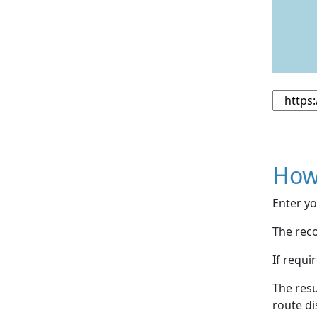
How
Enter yo
The reco
If requi
The resu
route di