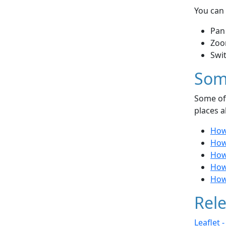
You can 
Pan
Zoo
Swi
Som
Some of 
places a
How
How 
How 
How
How
Rele
Leaflet 