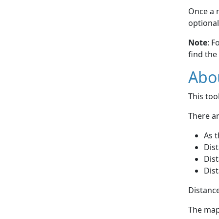
Once a r
optional
Note
: F
find the
Abou
This to
There ar
As t
Dist
Dist
Dist
Distance
The map 