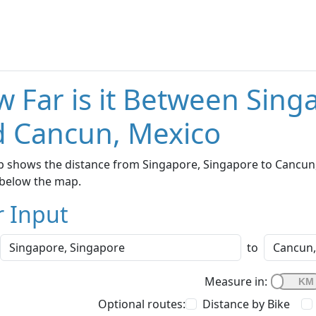
 Far is it Between Sing
 Cancun, Mexico
 shows the distance from Singapore, Singapore to Cancun, 
below the map.
r Input
to
Measure in:
Optional routes:
Distance by Bike