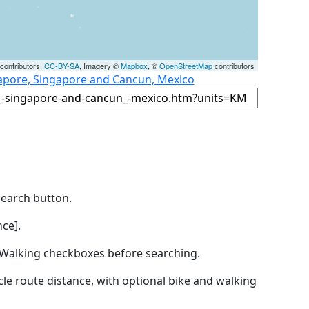
contributors,
CC-BY-SA
, Imagery ©
Mapbox
, ©
OpenStreetMap
contributors
gapore, Singapore and Cancun, Mexico
Search button.
ce].
by Walking checkboxes before searching.
icle route distance, with optional bike and walking