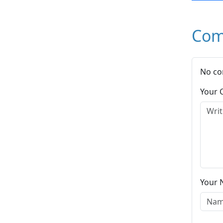
Com
No co
Your
Your 