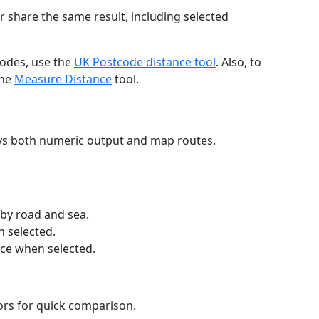
r share the same result, including selected
codes, use the
UK Postcode distance tool
. Also, to
the
Measure Distance
tool.
ays both numeric output and map routes.
 by road and sea.
n selected.
nce when selected.
lors for quick comparison.