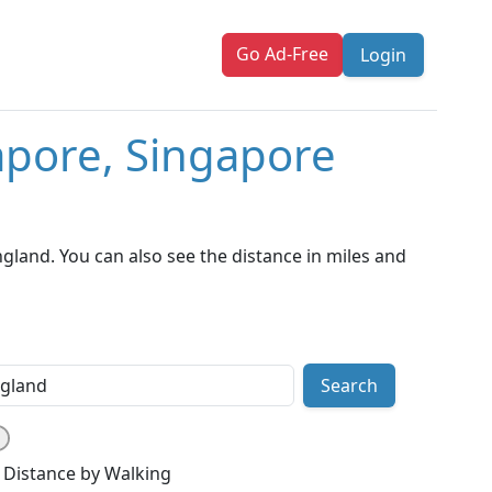
Go Ad-Free
Login
apore, Singapore
land. You can also see the distance in miles and
Search
Distance by Walking