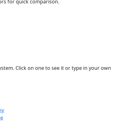
lors for quick comparison.
stem. Click on one to see it or type in your own
ny
ce