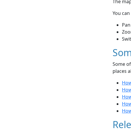
The map 
You can 
Pan
Zoo
Swi
Som
Some of 
places a
How
How 
How 
How
How 
Rele