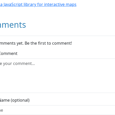
- a JavaScript library for interactive maps
ments
mments yet. Be the first to comment!
 Comment
Name (optional)