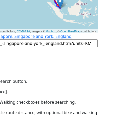
contributors,
CC-BY-SA
, Imagery ©
Mapbox
, ©
OpenStreetMap
contributors
gapore, Singapore and York, England
Search button.
ce].
by Walking checkboxes before searching.
icle route distance, with optional bike and walking