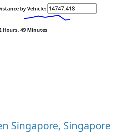
istance by Vehicle:
12 Hours, 49 Minutes
n Singapore, Singapore