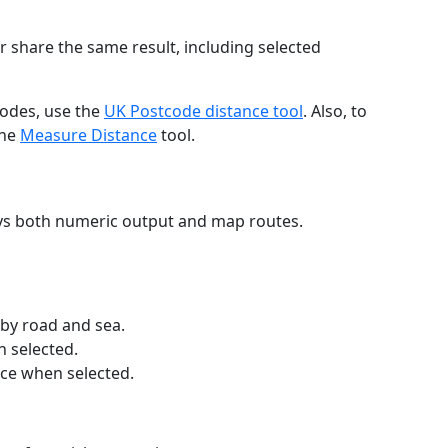
r share the same result, including selected
codes, use the
UK Postcode distance tool
. Also, to
the
Measure Distance
tool.
ays both numeric output and map routes.
 by road and sea.
n selected.
nce when selected.