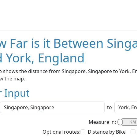
 Far is it Between Sing
 York, England
 shows the distance from Singapore, Singapore to York, Eng
w the map.
r Input
to
Measure in:
Optional routes:
Distance by Bike