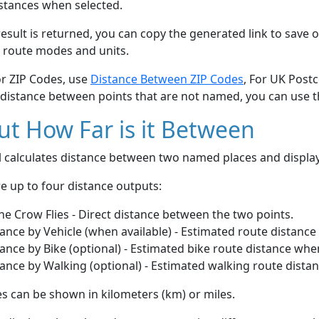
stances when selected.
esult is returned, you can copy the generated link to save o
 route modes and units.
or ZIP Codes, use
Distance Between ZIP Codes
, For UK Post
 distance between points that are not named, you can use 
t How Far is it Between
ol calculates distance between two named places and displ
e up to four distance outputs:
he Crow Flies - Direct distance between the two points.
ance by Vehicle (when available) - Estimated route distance
ance by Bike (optional) - Estimated bike route distance whe
ance by Walking (optional) - Estimated walking route dista
s can be shown in kilometers (km) or miles.