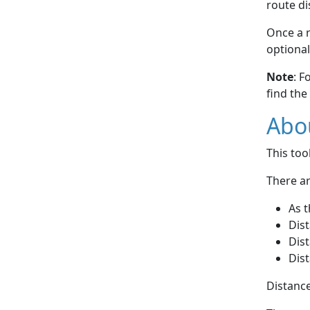
route di
Once a r
optional
Note
: F
find the
Abou
This to
There ar
As t
Dist
Dist
Dist
Distance