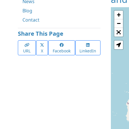
News
Blog
+
Contact
−
Share This Page
URL
X
Facebook
LinkedIn