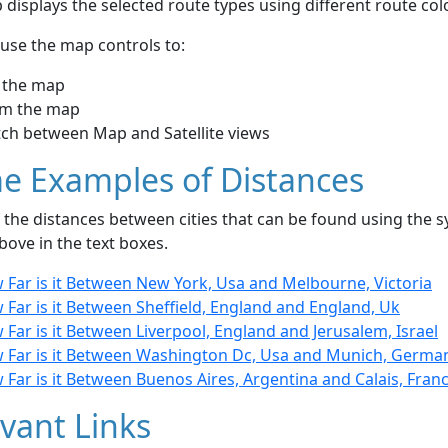
displays the selected route types using different route co
use the map controls to:
 the map
m the map
tch between Map and Satellite views
e Examples of Distances
the distances between cities that can be found using the sy
bove in the text boxes.
 Far is it Between New York, Usa and Melbourne, Victoria
Far is it Between Sheffield, England and England, Uk
Far is it Between Liverpool, England and Jerusalem, Israel
 Far is it Between Washington Dc, Usa and Munich, Germa
Far is it Between Buenos Aires, Argentina and Calais, Fran
vant Links