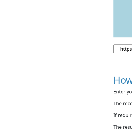
How
Enter yo
The reco
If requi
The resu