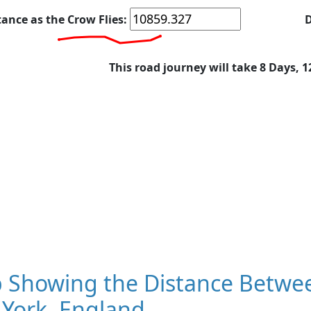
tance as the Crow Flies:
D
This road journey will take 8 Days, 
 Showing the Distance Betwee
 York, England