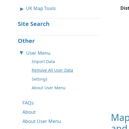
Dis
UK Map Tools
Site Search
Other
User Menu
Import Data
Remove All User Data
Settings
About User Menu
FAQs
About
Map
About User Menu
and