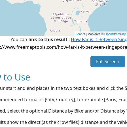
Leaflet
| Map data ©
OpenStreetMap
You can
link to this result
:
How Far is it Between Sin
Full Screen
 to Use
ur start and end places in the two text boxes and click the 
mmended format is [City, Country], for example [Paris, Fran
red, select the optional Distance by Bike and/or Distance 
lts show the direct (as the crow flies) distance and the veh