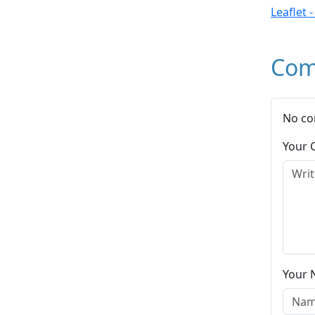
Leaflet 
Com
No co
Your
Your 