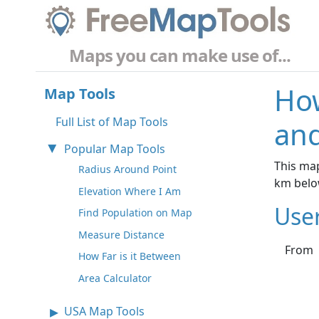
Maps you can make use of...
How
Map Tools
Full List of Map Tools
and
Popular Map Tools
This map
Radius Around Point
km belo
Elevation Where I Am
Use
Find Population on Map
Measure Distance
From
How Far is it Between
Area Calculator
USA Map Tools