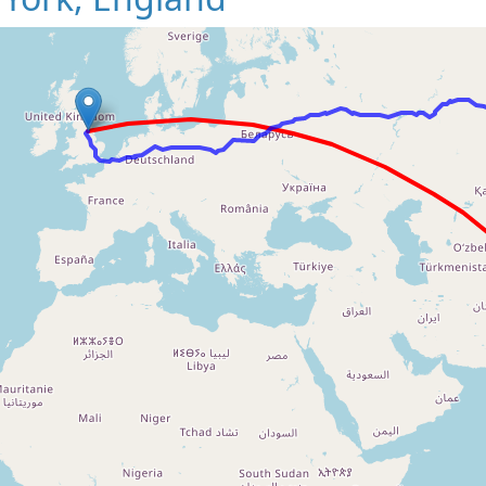
Loading