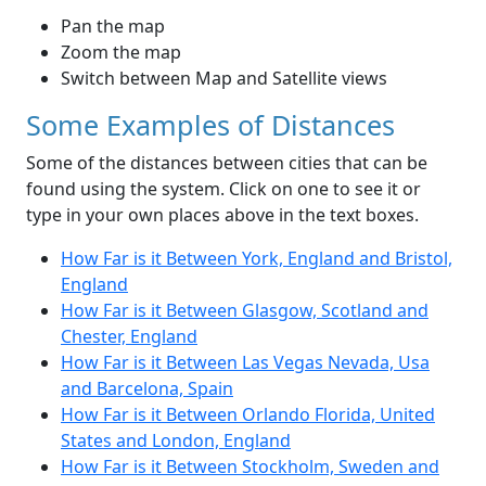
Pan the map
Zoom the map
Switch between Map and Satellite views
Some Examples of Distances
Some of the distances between cities that can be
found using the system. Click on one to see it or
type in your own places above in the text boxes.
How Far is it Between York, England and Bristol,
England
How Far is it Between Glasgow, Scotland and
Chester, England
How Far is it Between Las Vegas Nevada, Usa
and Barcelona, Spain
How Far is it Between Orlando Florida, United
States and London, England
How Far is it Between Stockholm, Sweden and