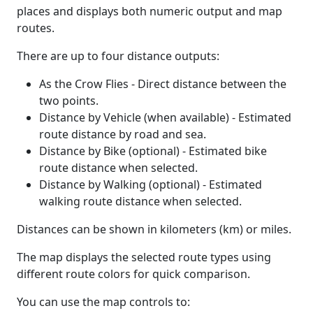
places and displays both numeric output and map
routes.
There are up to four distance outputs:
As the Crow Flies - Direct distance between the
two points.
Distance by Vehicle (when available) - Estimated
route distance by road and sea.
Distance by Bike (optional) - Estimated bike
route distance when selected.
Distance by Walking (optional) - Estimated
walking route distance when selected.
Distances can be shown in kilometers (km) or miles.
The map displays the selected route types using
different route colors for quick comparison.
You can use the map controls to: