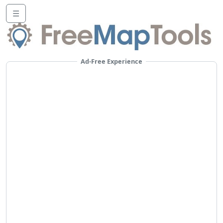
☰
Ad-Free Experience