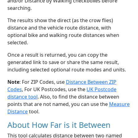
and/or Distance by Walking checkboxes before
searching.
The results show the direct (as the crow flies)
distance and the vehicle route distance, with
optional bike and walking route distances when
selected.
Once a result is returned, you can copy the
generated link to save or share the same result,
including selected optional route modes and units.
Note
: For ZIP Codes, use
Distance Between ZIP
Codes
, For UK Postcodes, use the
UK Postcode
distance tool
. Also, to find the distance between
points that are not named, you can use the
Measure
Distance
tool.
About How Far is it Between
This tool calculates distance between two named