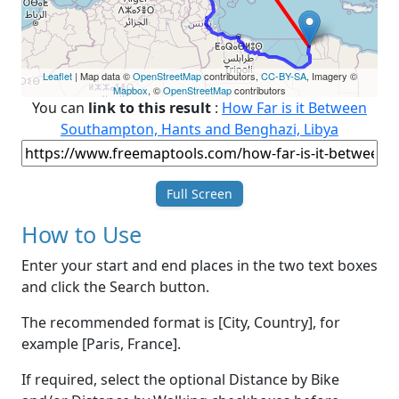
Leaflet
| Map data ©
OpenStreetMap
contributors,
CC-BY-SA
, Imagery ©
Mapbox
, ©
OpenStreetMap
contributors
You can
link to this result
:
How Far is it Between
Southampton, Hants and Benghazi, Libya
Full Screen
How to Use
Enter your start and end places in the two text boxes
and click the Search button.
The recommended format is [City, Country], for
example [Paris, France].
If required, select the optional Distance by Bike