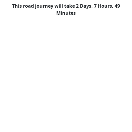
This road journey will take 2 Days, 7 Hours, 49
Minutes