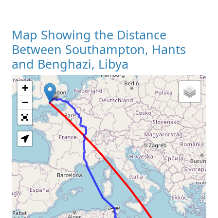
Map Showing the Distance
Between Southampton, Hants
and Benghazi, Libya
+
Loading Map
−