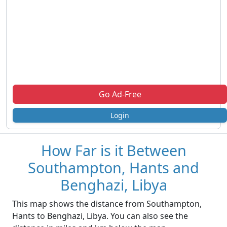
Go Ad-Free
Login
How Far is it Between
Southampton, Hants and
Benghazi, Libya
This map shows the distance from Southampton,
Hants to Benghazi, Libya. You can also see the