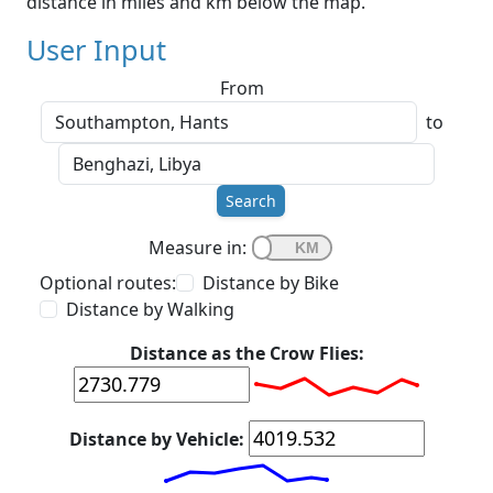
distance in miles and km below the map.
User Input
From
to
Search
Measure in:
Optional routes:
Distance by Bike
Distance by Walking
Distance as the Crow Flies:
Distance by Vehicle: