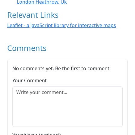
London Heathrow, Uk
Relevant Links
Leaflet - a JavaScript library for interactive maps
Comments
No comments yet. Be the first to comment!
Your Comment