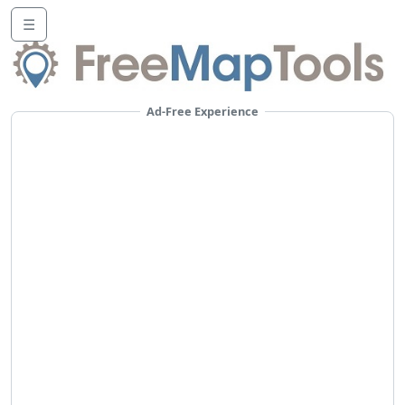
☰
Ad-Free Experience