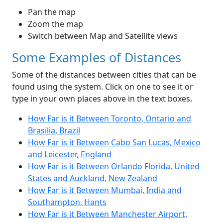
Pan the map
Zoom the map
Switch between Map and Satellite views
Some Examples of Distances
Some of the distances between cities that can be
found using the system. Click on one to see it or
type in your own places above in the text boxes.
How Far is it Between Toronto, Ontario and
Brasilia, Brazil
How Far is it Between Cabo San Lucas, Mexico
and Leicester, England
How Far is it Between Orlando Florida, United
States and Auckland, New Zealand
How Far is it Between Mumbai, India and
Southampton, Hants
How Far is it Between Manchester Airport,