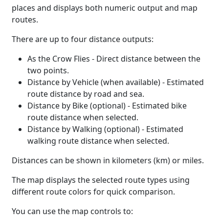
places and displays both numeric output and map
routes.
There are up to four distance outputs:
As the Crow Flies - Direct distance between the
two points.
Distance by Vehicle (when available) - Estimated
route distance by road and sea.
Distance by Bike (optional) - Estimated bike
route distance when selected.
Distance by Walking (optional) - Estimated
walking route distance when selected.
Distances can be shown in kilometers (km) or miles.
The map displays the selected route types using
different route colors for quick comparison.
You can use the map controls to: