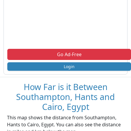
Go Ad-Free
Login
How Far is it Between
Southampton, Hants and
Cairo, Egypt
This map shows the distance from Southampton,
Hants to Cairo, Egypt. You can also see the distance