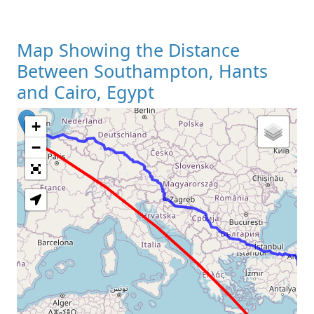
Map Showing the Distance
Between Southampton, Hants
and Cairo, Egypt
+
Loading Map
−