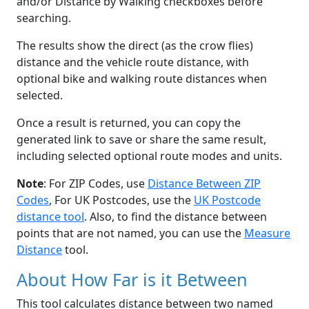
and/or Distance by Walking checkboxes before
searching.
The results show the direct (as the crow flies)
distance and the vehicle route distance, with
optional bike and walking route distances when
selected.
Once a result is returned, you can copy the
generated link to save or share the same result,
including selected optional route modes and units.
Note
: For ZIP Codes, use
Distance Between ZIP
Codes
, For UK Postcodes, use the
UK Postcode
distance tool
. Also, to find the distance between
points that are not named, you can use the
Measure
Distance
tool.
About How Far is it Between
This tool calculates distance between two named