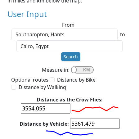
in miles and km below the map.
User Input
From
to
Search
Measure in:
Optional routes:
Distance by Bike
Distance by Walking
Distance as the Crow Flies:
Distance by Vehicle: