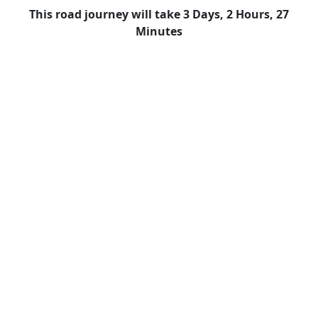
This road journey will take 3 Days, 2 Hours, 27
Minutes