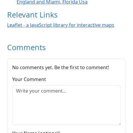
England and Miami, Florida Usa
Relevant Links
Leaflet - a JavaScript library for interactive maps
Comments
No comments yet. Be the first to comment!
Your Comment