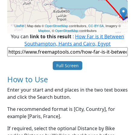
Leaflet
| Map data ©
OpenStreetMap
contributors,
CC-BY-SA
, Imagery ©
Mapbox
, ©
OpenStreetMap
contributors
You can
link to this result
:
How Far is it Between
Southampton, Hants and Cairo, Egypt
Full Screen
How to Use
Enter your start and end places in the two text boxes
and click the Search button.
The recommended format is [City, Country], for
example [Paris, France].
If required, select the optional Distance by Bike