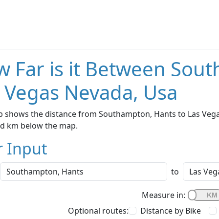
 Far is it Between Sou
 Vegas Nevada, Usa
p shows the distance from Southampton, Hants to Las Vegas
nd km below the map.
r Input
to
Measure in:
Optional routes:
Distance by Bike