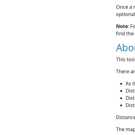
Once a r
optional
Note
: F
find the
Abou
This to
There ar
As t
Dist
Dist
Dist
Distance
The map 