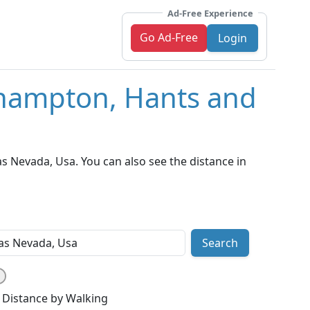
Ad-Free Experience
Go Ad-Free
Login
thampton, Hants and
 Nevada, Usa. You can also see the distance in
Search
Distance by Walking