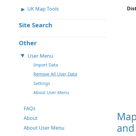
Dis
UK Map Tools
Site Search
Other
User Menu
Import Data
Remove All User Data
Settings
About User Menu
FAQs
Map
About
and
About User Menu