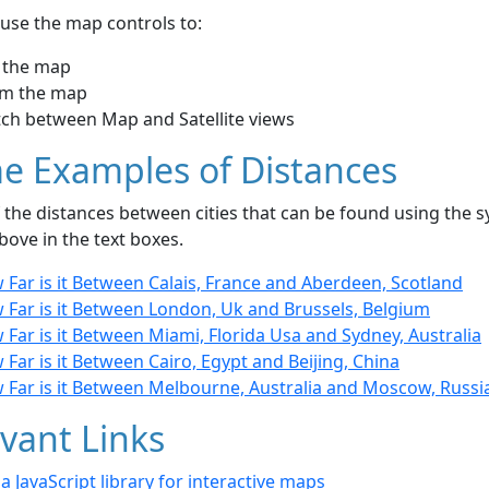
use the map controls to:
 the map
m the map
tch between Map and Satellite views
e Examples of Distances
the distances between cities that can be found using the sy
bove in the text boxes.
Far is it Between Calais, France and Aberdeen, Scotland
 Far is it Between London, Uk and Brussels, Belgium
Far is it Between Miami, Florida Usa and Sydney, Australia
Far is it Between Cairo, Egypt and Beijing, China
 Far is it Between Melbourne, Australia and Moscow, Russi
vant Links
- a JavaScript library for interactive maps