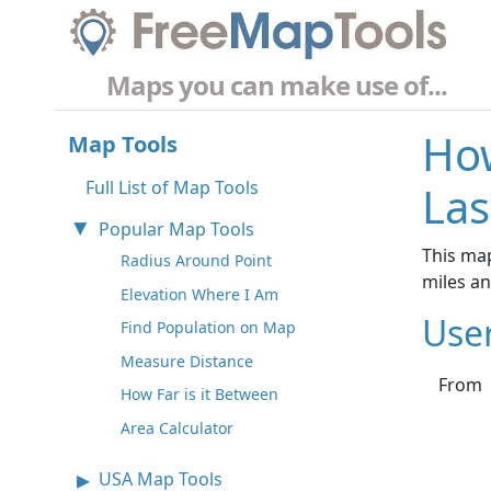
Maps you can make use of...
How
Map Tools
Full List of Map Tools
Las
Popular Map Tools
This ma
Radius Around Point
miles a
Elevation Where I Am
Use
Find Population on Map
Measure Distance
From
How Far is it Between
Area Calculator
USA Map Tools