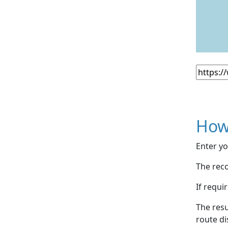
How
Enter yo
The reco
If requi
The resu
route di