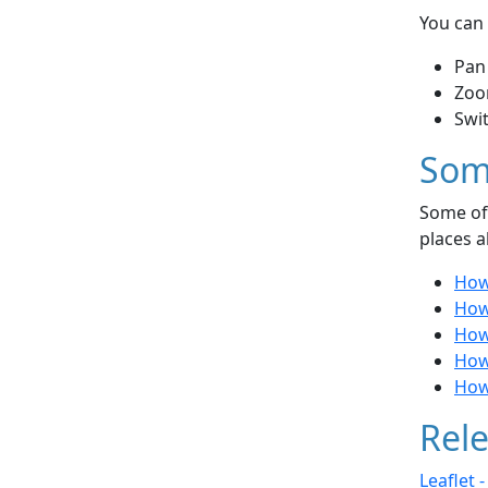
You can 
Pan
Zoo
Swi
Som
Some of 
places a
How 
How
How 
How 
How
Rele
Leaflet 