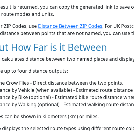
esult is returned, you can copy the generated link to save o
 route modes and units.
or ZIP Codes, use
Distance Between ZIP Codes
, For UK Post
 distance between points that are not named, you can use 
t How Far is it Between
ol calculates distance between two named places and displ
e up to four distance outputs:
he Crow Flies - Direct distance between the two points.
ance by Vehicle (when available) - Estimated route distance
ance by Bike (optional) - Estimated bike route distance whe
ance by Walking (optional) - Estimated walking route dista
s can be shown in kilometers (km) or miles.
displays the selected route types using different route co