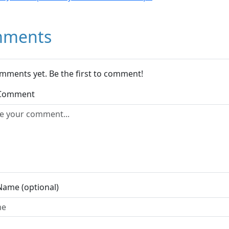
ments
mments yet. Be the first to comment!
 Comment
Name (optional)