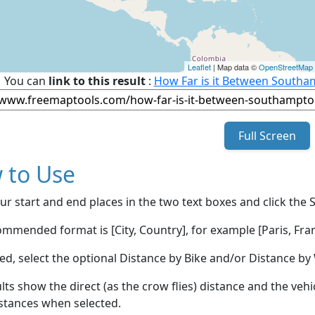
Leaflet
| Map data ©
OpenStreetMap
You can
link to this result
:
How Far is it Between Southa
Full Screen
 to Use
ur start and end places in the two text boxes and click the 
mmended format is [City, Country], for example [Paris, Fran
red, select the optional Distance by Bike and/or Distance 
lts show the direct (as the crow flies) distance and the veh
stances when selected.