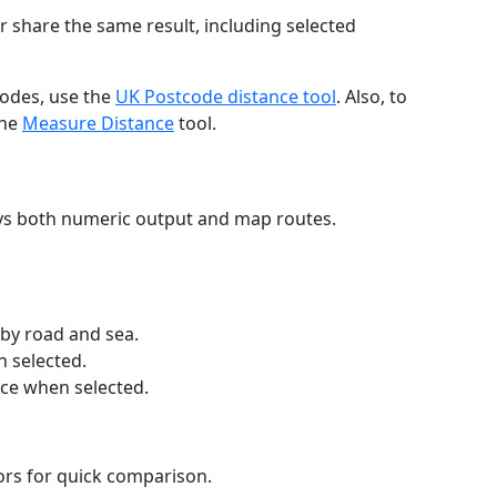
r share the same result, including selected
codes, use the
UK Postcode distance tool
. Also, to
the
Measure Distance
tool.
ays both numeric output and map routes.
 by road and sea.
n selected.
nce when selected.
lors for quick comparison.