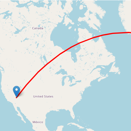
Loading