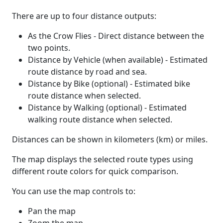
There are up to four distance outputs:
As the Crow Flies - Direct distance between the
two points.
Distance by Vehicle (when available) - Estimated
route distance by road and sea.
Distance by Bike (optional) - Estimated bike
route distance when selected.
Distance by Walking (optional) - Estimated
walking route distance when selected.
Distances can be shown in kilometers (km) or miles.
The map displays the selected route types using
different route colors for quick comparison.
You can use the map controls to:
Pan the map