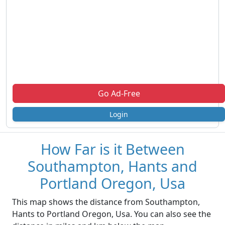
Go Ad-Free
Login
How Far is it Between
Southampton, Hants and
Portland Oregon, Usa
This map shows the distance from Southampton,
Hants to Portland Oregon, Usa. You can also see the