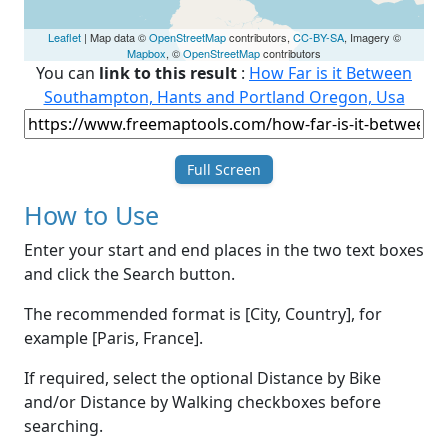
Leaflet
| Map data ©
OpenStreetMap
contributors,
CC-BY-SA
, Imagery ©
Mapbox
, ©
OpenStreetMap
contributors
You can
link to this result
:
How Far is it Between
Southampton, Hants and Portland Oregon, Usa
Full Screen
How to Use
Enter your start and end places in the two text boxes
and click the Search button.
The recommended format is [City, Country], for
example [Paris, France].
If required, select the optional Distance by Bike
and/or Distance by Walking checkboxes before
searching.