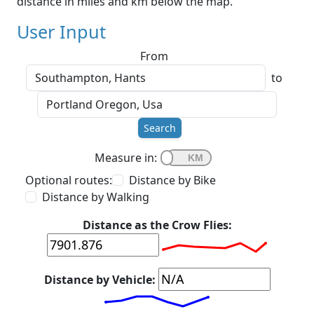
distance in miles and km below the map.
User Input
From
to
Search
Measure in:
Optional routes:
Distance by Bike
Distance by Walking
Distance as the Crow Flies:
Distance by Vehicle: