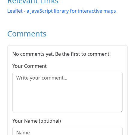
Relevant Links
Leaflet - a JavaScript library for interactive maps
Comments
No comments yet. Be the first to comment!
Your Comment
Your Name (optional)