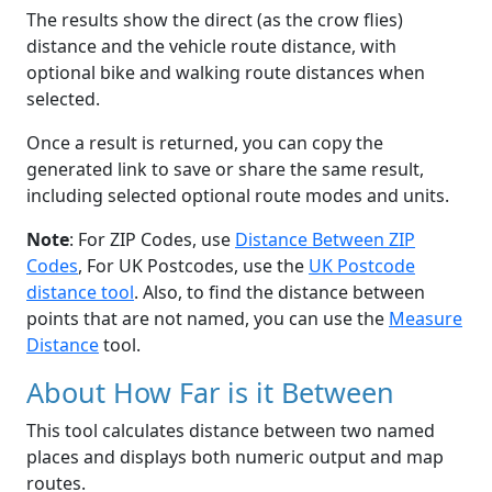
The results show the direct (as the crow flies)
distance and the vehicle route distance, with
optional bike and walking route distances when
selected.
Once a result is returned, you can copy the
generated link to save or share the same result,
including selected optional route modes and units.
Note
: For ZIP Codes, use
Distance Between ZIP
Codes
, For UK Postcodes, use the
UK Postcode
distance tool
. Also, to find the distance between
points that are not named, you can use the
Measure
Distance
tool.
About How Far is it Between
This tool calculates distance between two named
places and displays both numeric output and map
routes.