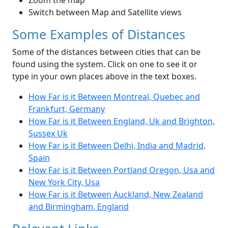
Zoom the map
Switch between Map and Satellite views
Some Examples of Distances
Some of the distances between cities that can be
found using the system. Click on one to see it or
type in your own places above in the text boxes.
How Far is it Between Montreal, Quebec and
Frankfurt, Germany
How Far is it Between England, Uk and Brighton,
Sussex Uk
How Far is it Between Delhi, India and Madrid,
Spain
How Far is it Between Portland Oregon, Usa and
New York City, Usa
How Far is it Between Auckland, New Zealand
and Birmingham, England