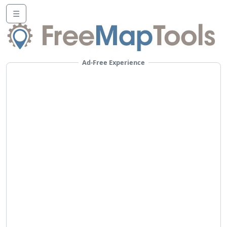
☰
Ad-Free Experience