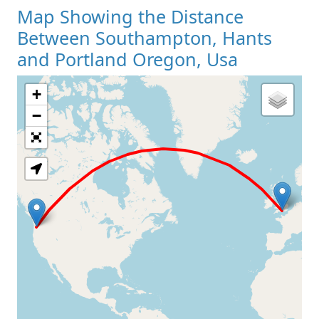
Map Showing the Distance
Between Southampton, Hants
and Portland Oregon, Usa
+
Loading Map
−