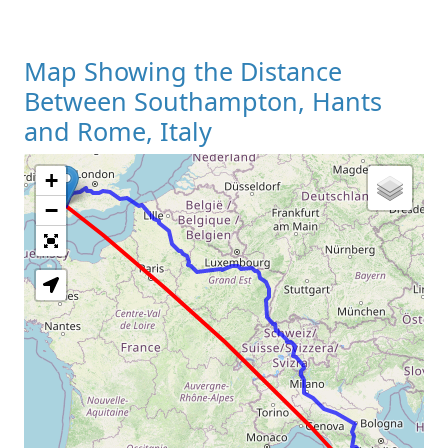
Map Showing the Distance
Between Southampton, Hants
and Rome, Italy
+
Loading Map
−