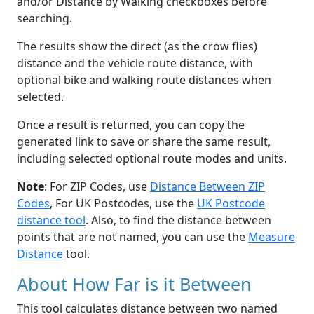
and/or Distance by Walking checkboxes before
searching.
The results show the direct (as the crow flies)
distance and the vehicle route distance, with
optional bike and walking route distances when
selected.
Once a result is returned, you can copy the
generated link to save or share the same result,
including selected optional route modes and units.
Note
: For ZIP Codes, use
Distance Between ZIP
Codes
, For UK Postcodes, use the
UK Postcode
distance tool
. Also, to find the distance between
points that are not named, you can use the
Measure
Distance
tool.
About How Far is it Between
This tool calculates distance between two named