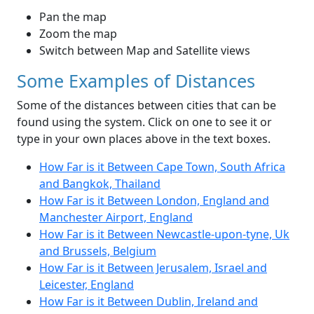
Pan the map
Zoom the map
Switch between Map and Satellite views
Some Examples of Distances
Some of the distances between cities that can be
found using the system. Click on one to see it or
type in your own places above in the text boxes.
How Far is it Between Cape Town, South Africa
and Bangkok, Thailand
How Far is it Between London, England and
Manchester Airport, England
How Far is it Between Newcastle-upon-tyne, Uk
and Brussels, Belgium
How Far is it Between Jerusalem, Israel and
Leicester, England
How Far is it Between Dublin, Ireland and