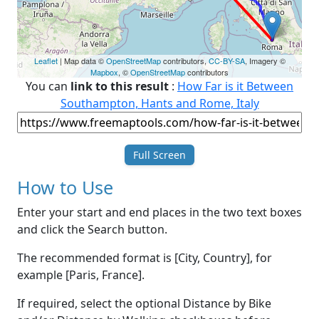
Leaflet
| Map data ©
OpenStreetMap
contributors,
CC-BY-SA
, Imagery ©
Mapbox
, ©
OpenStreetMap
contributors
You can
link to this result
:
How Far is it Between
Southampton, Hants and Rome, Italy
Full Screen
How to Use
Enter your start and end places in the two text boxes
and click the Search button.
The recommended format is [City, Country], for
example [Paris, France].
If required, select the optional Distance by Bike