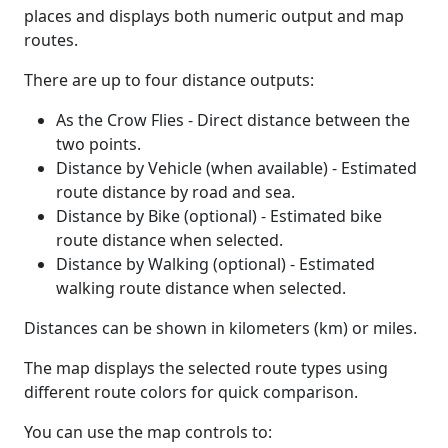
places and displays both numeric output and map
routes.
There are up to four distance outputs:
As the Crow Flies - Direct distance between the
two points.
Distance by Vehicle (when available) - Estimated
route distance by road and sea.
Distance by Bike (optional) - Estimated bike
route distance when selected.
Distance by Walking (optional) - Estimated
walking route distance when selected.
Distances can be shown in kilometers (km) or miles.
The map displays the selected route types using
different route colors for quick comparison.
You can use the map controls to: