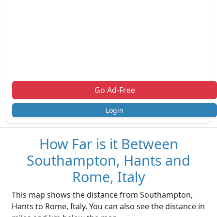
Go Ad-Free
Login
How Far is it Between
Southampton, Hants and
Rome, Italy
This map shows the distance from Southampton,
Hants to Rome, Italy. You can also see the distance in