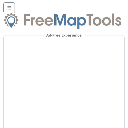
☰
Ad-Free Experience