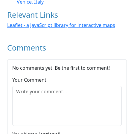
Venice, Italy
Relevant Links
Leaflet - a JavaScript library for interactive maps
Comments
No comments yet. Be the first to comment!
Your Comment