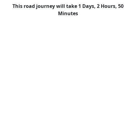
This road journey will take 1 Days, 2 Hours, 50
Minutes