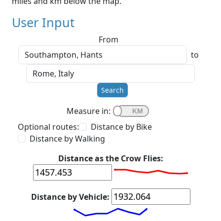
miles and km below the map.
User Input
From
to
Search
Measure in:
Optional routes:
Distance by Bike
Distance by Walking
Distance as the Crow Flies:
Distance by Vehicle: