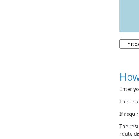
How
Enter yo
The reco
If requi
The resu
route di