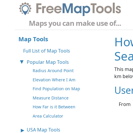
Maps you can make use of...
How
Map Tools
Full List of Map Tools
Sea
Popular Map Tools
This map
Radius Around Point
km belo
Elevation Where I Am
Use
Find Population on Map
Measure Distance
From
How Far is it Between
Area Calculator
USA Map Tools