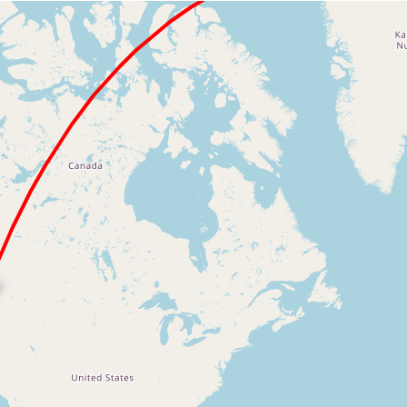
Loading