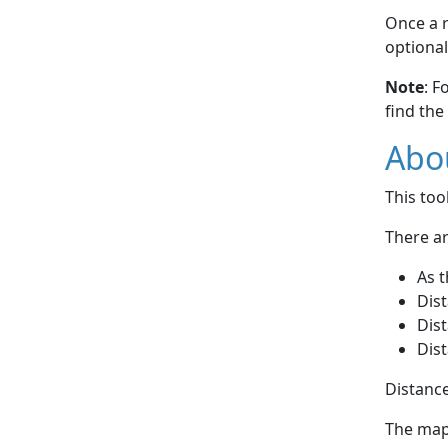
Once a r
optional
Note
: F
find the
Abou
This to
There ar
As t
Dist
Dist
Dist
Distance
The map 