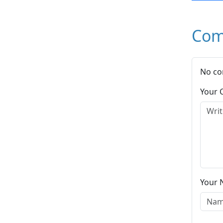
Com
No co
Your
Your 