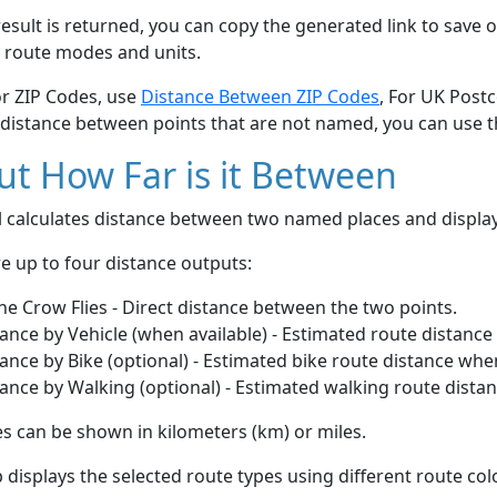
esult is returned, you can copy the generated link to save o
 route modes and units.
or ZIP Codes, use
Distance Between ZIP Codes
, For UK Post
 distance between points that are not named, you can use 
t How Far is it Between
ol calculates distance between two named places and displ
e up to four distance outputs:
he Crow Flies - Direct distance between the two points.
ance by Vehicle (when available) - Estimated route distance
ance by Bike (optional) - Estimated bike route distance whe
ance by Walking (optional) - Estimated walking route dista
s can be shown in kilometers (km) or miles.
displays the selected route types using different route co