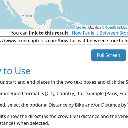
Leaflet
| Map data ©
OpenStreetMap
You can
link to this result
:
How Far is it Between St
Full Screen
 to Use
ur start and end places in the two text boxes and click the 
mmended format is [City, Country], for example [Paris, Fran
red, select the optional Distance by Bike and/or Distance 
lts show the direct (as the crow flies) distance and the veh
stances when selected.