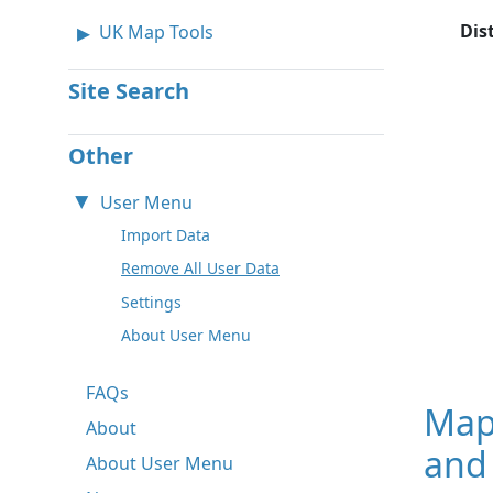
Dis
UK Map Tools
Site Search
Other
User Menu
Import Data
Remove All User Data
Settings
About User Menu
FAQs
Map
About
and 
About User Menu