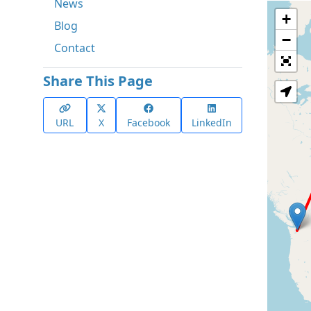
News
+
Blog
−
Contact
Share This Page
URL
X
Facebook
LinkedIn