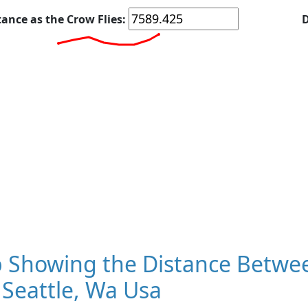
tance as the Crow Flies:
D
 Showing the Distance Betwe
Seattle, Wa Usa