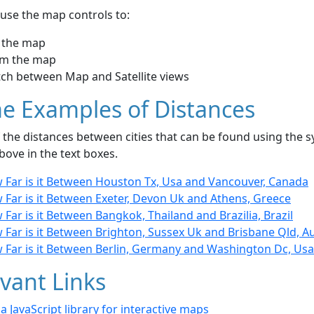
use the map controls to:
 the map
m the map
tch between Map and Satellite views
e Examples of Distances
the distances between cities that can be found using the sy
bove in the text boxes.
 Far is it Between Houston Tx, Usa and Vancouver, Canada
 Far is it Between Exeter, Devon Uk and Athens, Greece
Far is it Between Bangkok, Thailand and Brazilia, Brazil
Far is it Between Brighton, Sussex Uk and Brisbane Qld, Au
 Far is it Between Berlin, Germany and Washington Dc, Usa
vant Links
- a JavaScript library for interactive maps