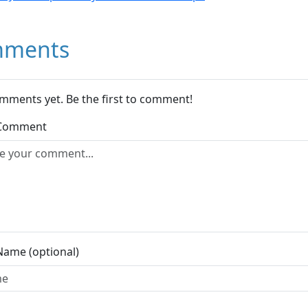
ments
mments yet. Be the first to comment!
 Comment
Name (optional)