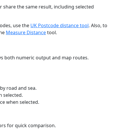
r share the same result, including selected
codes, use the
UK Postcode distance tool
. Also, to
the
Measure Distance
tool.
ays both numeric output and map routes.
 by road and sea.
n selected.
nce when selected.
lors for quick comparison.