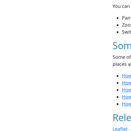
You can 
Pan
Zoo
Swi
Som
Some of 
places a
How
How
How 
How 
How
Rele
Leaflet 