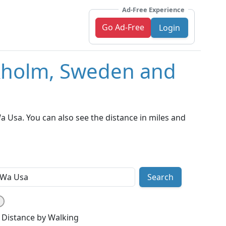
Ad-Free Experience
Go Ad-Free
Login
ckholm, Sweden and
 Usa. You can also see the distance in miles and
Search
Distance by Walking