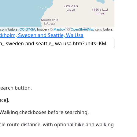
contributors,
CC-BY-SA
, Imagery ©
Mapbox
, ©
OpenStreetMap
contributors
ockholm, Sweden and Seattle, Wa Usa
Search button.
ce].
by Walking checkboxes before searching.
icle route distance, with optional bike and walking