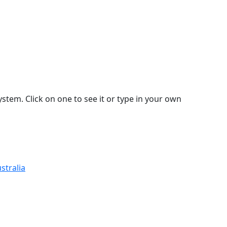
stem. Click on one to see it or type in your own
stralia