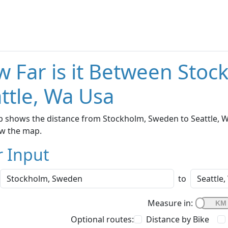
 Far is it Between Sto
ttle, Wa Usa
 shows the distance from Stockholm, Sweden to Seattle, Wa
w the map.
r Input
to
Measure in:
Optional routes:
Distance by Bike