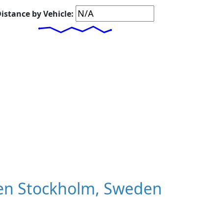
istance by Vehicle:
en Stockholm, Sweden